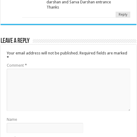
darshan and Sarva Darshan entrance
Thanks
Reply
Leave a Reply
Your email address will not be published.
Required fields are marked
*
Comment
*
Name