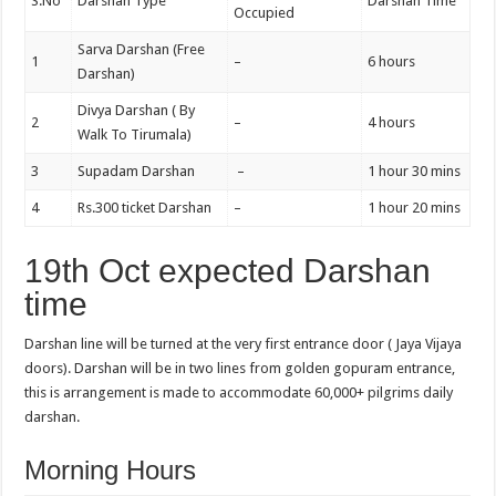
S.No
Darshan Type
Darshan Time
Occupied
Sarva Darshan (Free
1
–
6 hours
Darshan)
Divya Darshan ( By
2
–
4 hours
Walk To Tirumala)
3
Supadam Darshan
–
1 hour 30 mins
4
Rs.300 ticket Darshan
–
1 hour 20 mins
19th Oct expected Darshan
time
Darshan line will be turned at the very first entrance door ( Jaya Vijaya
doors). Darshan will be in two lines from golden gopuram entrance,
this is arrangement is made to accommodate 60,000+ pilgrims daily
darshan.
Morning Hours