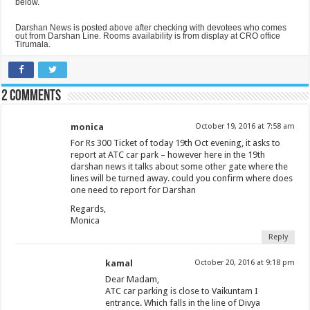
below.
Darshan News is posted above after checking with devotees who comes
out from Darshan Line. Rooms availability is from display at CRO office
Tirumala.
2 comments
monica
October 19, 2016 at 7:58 am
For Rs 300 Ticket of today 19th Oct evening, it asks to
report at ATC car park – however here in the 19th
darshan news it talks about some other gate where the
lines will be turned away. could you confirm where does
one need to report for Darshan
Regards,
Monica
Reply
kamal
October 20, 2016 at 9:18 pm
Dear Madam,
ATC car parking is close to Vaikuntam I
entrance. Which falls in the line of Divya