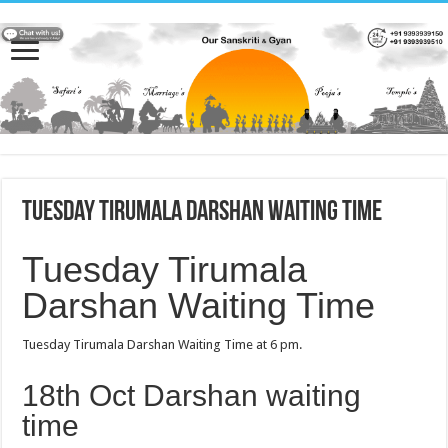
Tuesday Tirumala Darshan Waiting Time
Tuesday Tirumala
Darshan Waiting Time
Tuesday Tirumala Darshan Waiting Time at 6 pm.
18th Oct Darshan waiting
time