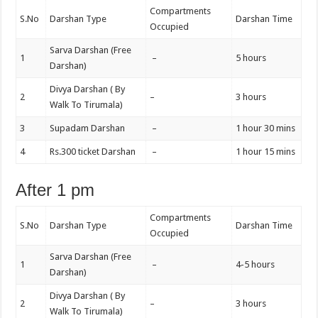
Compartments
S.No
Darshan Type
Darshan Time
Occupied
Sarva Darshan (Free
1
–
5 hours
Darshan)
Divya Darshan ( By
2
–
3 hours
Walk To Tirumala)
3
Supadam Darshan
–
1 hour 30 mins
4
Rs.300 ticket Darshan
–
1 hour 15 mins
After 1 pm
Compartments
S.No
Darshan Type
Darshan Time
Occupied
Sarva Darshan (Free
1
–
4-5 hours
Darshan)
Divya Darshan ( By
2
–
3 hours
Walk To Tirumala)