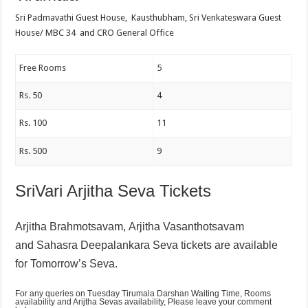
Sri Padmavathi Guest House, Kausthubham, Sri Venkateswara Guest
House/ MBC 34 and CRO General Office
Free Rooms
5
Rs. 50
4
Rs. 100
11
Rs. 500
9
SriVari Arjitha Seva Tickets
Arjitha Brahmotsavam,
Arjitha Vasanthotsavam
and
Sahasra Deepalankara Seva tickets are available
for Tomorrow’s Seva.
For any queries on Tuesday Tirumala Darshan Waiting Time, Rooms
availability and Arijtha Sevas availability, Please leave your comment