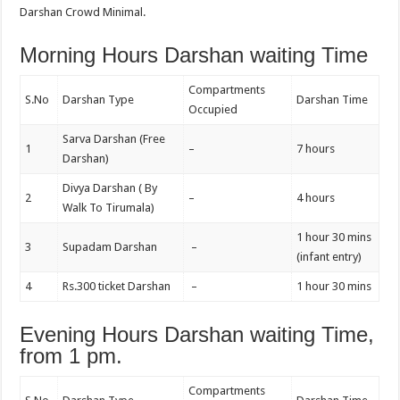
Darshan Crowd Minimal.
Morning Hours Darshan waiting Time
Compartments
S.No
Darshan Type
Darshan Time
Occupied
Sarva Darshan (Free
1
–
7 hours
Darshan)
Divya Darshan ( By
2
–
4 hours
Walk To Tirumala)
1 hour 30 mins
3
Supadam Darshan
–
(infant entry)
4
Rs.300 ticket Darshan
–
1 hour 30 mins
Evening Hours Darshan waiting Time,
from 1 pm.
Compartments