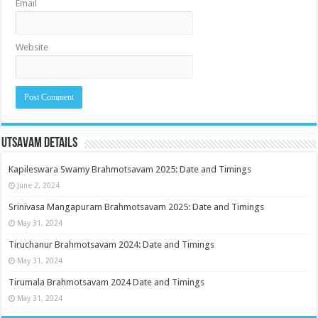
Email
Website
Utsavam Details
Kapileswara Swamy Brahmotsavam 2025: Date and Timings
June 2, 2024
Srinivasa Mangapuram Brahmotsavam 2025: Date and Timings
May 31, 2024
Tiruchanur Brahmotsavam 2024: Date and Timings
May 31, 2024
Tirumala Brahmotsavam 2024 Date and Timings
May 31, 2024