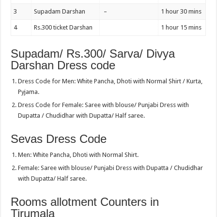
3
Supadam Darshan
–
1 hour 30 mins
4
Rs.300 ticket Darshan
1 hour 15 mins
Supadam/ Rs.300/ Sarva/ Divya
Darshan Dress code
Dress Code for Men: White Pancha, Dhoti with Normal Shirt / Kurta,
Pyjama.
Dress Code for Female: Saree with blouse/ Punjabi Dress with
Dupatta / Chudidhar with Dupatta/ Half saree.
Sevas Dress Code
Men: White Pancha, Dhoti with Normal Shirt.
Female: Saree with blouse/ Punjabi Dress with Dupatta / Chudidhar
with Dupatta/ Half saree.
Rooms allotment Counters in
Tirumala