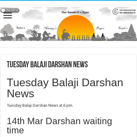
Tuesday Balaji Darshan News
Tuesday Balaji Darshan
News
Tuesday Balaji Darshan News at 6 pm.
14th Mar Darshan waiting
time