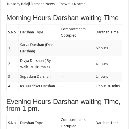
Tuesday Balaji Darshan News – Crowd is Normal.
Morning Hours Darshan waiting Time
Compartments
S.No
Darshan Type
Darshan Time
Occupied
Sarva Darshan (Free
1
–
6 hours
Darshan)
Divya Darshan ( By
2
–
4 hours
Walk To Tirumala)
3
Supadam Darshan
–
2 hours
4
Rs.300 ticket Darshan
–
1 hour 30 mins
Evening Hours Darshan waiting Time,
from 1 pm.
Compartments
S.No
Darshan Type
Darshan Time
Occupied