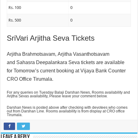
Rs. 100
0
Rs. 500
0
SriVari Arjitha Seva Tickets
Arjitha Brahmotsavam,
Arjitha Vasanthotsavam
and
Sahasra Deepalankara Seva tickets are available
for Tomorrow’s current booking at Vijaya Bank Counter
CRO Office Tirumala.
For any queries on Tuesday Balaji Darshan News, Rooms availability and
Arijtha Sevas availability, Please leave your comment below.
Darshan News is posted above after checking with devotees who comes
out from Darshan Line. Rooms availability is from display at CRO office
Tirumala.
Leave a Reply