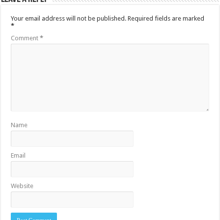
Your email address will not be published.
Required fields are marked
*
Comment
*
Name
Email
Website