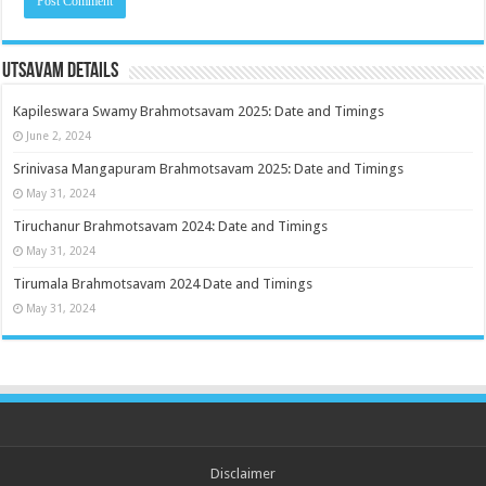
Utsavam Details
Kapileswara Swamy Brahmotsavam 2025: Date and Timings
June 2, 2024
Srinivasa Mangapuram Brahmotsavam 2025: Date and Timings
May 31, 2024
Tiruchanur Brahmotsavam 2024: Date and Timings
May 31, 2024
Tirumala Brahmotsavam 2024 Date and Timings
May 31, 2024
Disclaimer