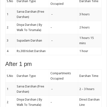
S.No
Darshan Type
Darshan Time
Occupied
Sarva Darshan (Free
1
–
3 hours
Darshan)
Divya Darshan ( By
2
–
2 hours
Walk To Tirumala)
1 hours 15
3
Supadam Darshan
–
mins
4
Rs.300 ticket Darshan
1 hour
After 1 pm
Compartments
S.No
Darshan Type
Darshan Time
Occupied
Sarva Darshan (Free
1
–
2 – 3 hours
Darshan)
Divya Darshan ( By
Direct Darshan
2
–
Walk To Tirumala)
Line