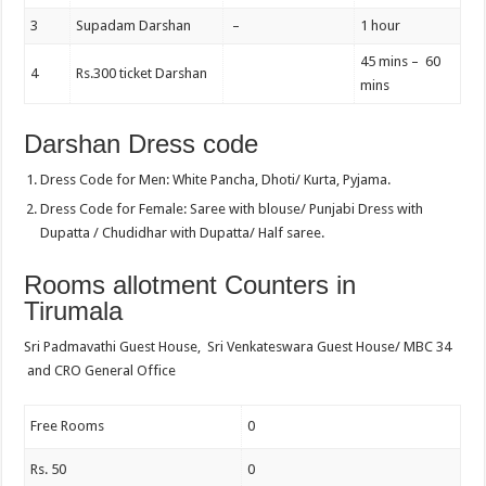
3
Supadam Darshan
–
1 hour
45 mins – 60
4
Rs.300 ticket Darshan
mins
Darshan Dress code
Dress Code for Men: White Pancha, Dhoti/ Kurta, Pyjama.
Dress Code for Female: Saree with blouse/ Punjabi Dress with
Dupatta / Chudidhar with Dupatta/ Half saree.
Rooms allotment Counters in
Tirumala
Sri Padmavathi Guest House, Sri Venkateswara Guest House/ MBC 34
and CRO General Office
Free Rooms
0
Rs. 50
0