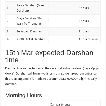
Sarva Darshan (Free
1
–
5 hours
Darshan)
Divya Darshan ( By
2
–
3 hours
Walk To Tirumala)
3
Supadam Darshan
2 hours
4
Rs.300 ticket Darshan
1 hour 30 mins
15th Mar expected Darshan
time
Darshan line will be turned at the very first entrance door ( Jaya Vijaya
doors). Darshan will be in two lines from golden gopuram entrance,
this is arrangement is made to accommodate 60,000+ pilgrims daily
darshan.
Morning Hours
Compartments