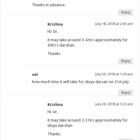
Thanks in advance.
Reply
Krishna
July 18, 2018 at 2:43 pm
HI Sir,
it may take around 3-4 hrs approximately for
300 rs darshan.
Thanks
Reply
vel
July 20, 2018 at 1:34 pm
how much time it will take for divya darsan on 21st july
Reply
Krishna
July 20, 2018 at 3:23 pm
HI sir,
it may take around 2-3 hrs approximately for
divya darshan
Thanks