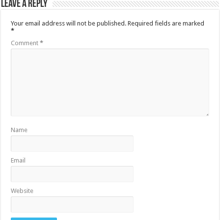
Leave a Reply
Your email address will not be published.
Required fields are marked
*
Comment
*
Name
Email
Website