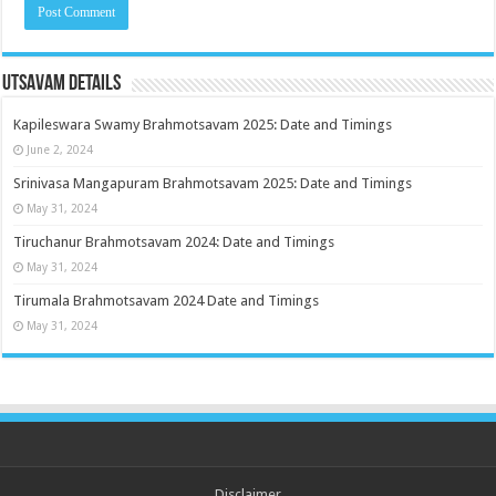
Utsavam Details
Kapileswara Swamy Brahmotsavam 2025: Date and Timings
June 2, 2024
Srinivasa Mangapuram Brahmotsavam 2025: Date and Timings
May 31, 2024
Tiruchanur Brahmotsavam 2024: Date and Timings
May 31, 2024
Tirumala Brahmotsavam 2024 Date and Timings
May 31, 2024
Disclaimer