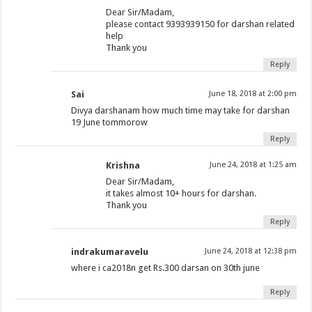
Dear Sir/Madam,
please contact 9393939150 for darshan related
help
Thank you
Reply
Sai
June 18, 2018 at 2:00 pm
Divya darshanam how much time may take for darshan
19 June tommorow
Reply
Krishna
June 24, 2018 at 1:25 am
Dear Sir/Madam,
it takes almost 10+ hours for darshan.
Thank you
Reply
indrakumaravelu
June 24, 2018 at 12:38 pm
where i ca2018n get Rs.300 darsan on 30th june
Reply