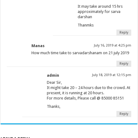
It may take around 15 hrs
approximately for sarva
darshan
Thanmks
Reply
Manas
July 16, 2019 at 4:25 pm
How much time take to sarvadarshanam on 21 july 2019
Reply
admin
July 18, 2019 at 12:15 pm
Dear Sir,
It might take 20 – 24 hours due to the crowd. At
present, it is running at 20 hours.
For more details, Please call @ 85000 85151
Thanks,
Reply