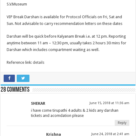
S.V.Museum
VIP Break Darshan is available for Protocol Officials on Fri, Sat and
Sun. Not advisable to carry recommendation letters on these dates
Darshan will be quick before Kalyanam Break i.e. at 12 pm. Reporting
anytime between 11 am – 12:30 pm, usually takes 2 hours 30 mins for
Darshan which includes compartment waiting as well.
Reference link:
details
28 comments
SHEKAR
June 15, 2018 at 11:36 am
i have come tirupathi 4 adults & 2 kids any darshan
tickets and acomdation please
Reply
Krishna
June 24, 2018 at 2:41 am