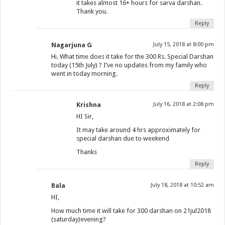
it takes almost 16+ hours for sarva darshan.
Thank you.
Reply
Nagarjuna G
July 15, 2018 at 8:00 pm
Hi. What time does it take for the 300 Rs. Special Darshan
today (15th July) ? I’ve no updates from my family who
went in today morning.
Reply
Krishna
July 16, 2018 at 2:08 pm
HI Sir,
It may take around 4 hrs approximately for
special darshan due to weekend
Thanks
Reply
Bala
July 18, 2018 at 10:52 am
HI,
How much time it will take for 300 darshan on 21jul2018
(saturday)evening?