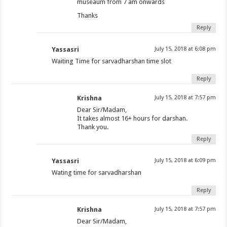
museaum from 7 am onwards
Thanks
Reply
Yassasri
July 15, 2018 at 6:08 pm
Waiting Time for sarvadharshan time slot
Reply
Krishna
July 15, 2018 at 7:57 pm
Dear Sir/Madam,
It takes almost 16+ hours for darshan.
Thank you.
Reply
Yassasri
July 15, 2018 at 6:09 pm
Wating time for sarvadharshan
Reply
Krishna
July 15, 2018 at 7:57 pm
Dear Sir/Madam,