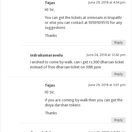
Tejas
June 29, 2018 at 4:54 pm
HI Sir,
You can get the tickets at srinivsam in tirupathi
or else you can contact at 9393939510 for any
suggestions
Thanks
Reply
indrakumaravelu
June 24, 2018 at 12:42 pm
i wished to come by walk. can i get rs.300 dharsan ticket
instead of free dharsan ticket on 30th june
Reply
Tejas
June 29, 2018 at 5:01 pm
HI Sir,
if you are coming by walk then you can get the
divya darshan tokens
Thanks
Reply