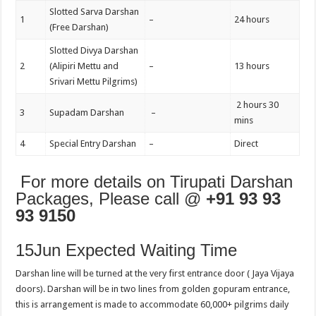
Slotted Sarva Darshan
1
–
24 hours
(Free Darshan)
Slotted Divya Darshan
2
(Alipiri Mettu and
–
13 hours
Srivari Mettu Pilgrims)
2 hours 30
3
Supadam Darshan
–
mins
4
Special Entry Darshan
–
Direct
For more details on Tirupati Darshan
Packages, Please call @
+91 93 93
93 9150
15Jun Expected Waiting Time
Darshan line will be turned at the very first entrance door ( Jaya Vijaya
doors). Darshan will be in two lines from golden gopuram entrance,
this is arrangement is made to accommodate 60,000+ pilgrims daily