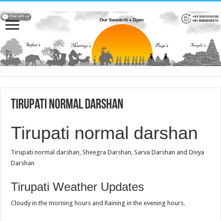
Tirupati normal darshan
Tirupati normal darshan
Tirupati normal darshan, Sheegra Darshan, Sarva Darshan and Divya
Darshan
Tirupati Weather Updates
Cloudy in the morning hours and Raining in the evening hours.