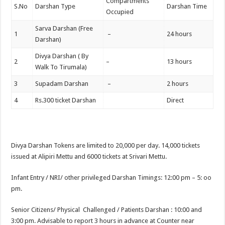
Compartments
S.No
Darshan Type
Darshan Time
Occupied
Sarva Darshan (Free
1
–
24 hours
Darshan)
Divya Darshan ( By
2
–
13 hours
Walk To Tirumala)
3
Supadam Darshan
–
2 hours
4
Rs.300 ticket Darshan
Direct
Divya Darshan Tokens are limited to 20,000 per day. 14,000 tickets
issued at Alipiri Mettu and 6000 tickets at Srivari Mettu.
Infant Entry / NRI/ other privileged Darshan Timings: 12:00 pm – 5: oo
pm.
Senior Citizens/ Physical Challenged / Patients Darshan : 10:00 and
3:00 pm. Advisable to report 3 hours in advance at Counter near