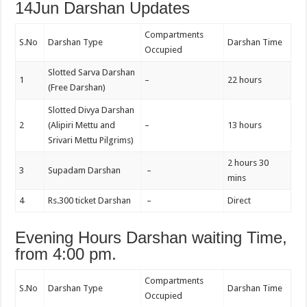
14Jun Darshan Updates
Compartments
S.No
Darshan Type
Darshan Time
Occupied
Slotted Sarva Darshan
1
–
22 hours
(Free Darshan)
Slotted Divya Darshan
2
(Alipiri Mettu and
–
13 hours
Srivari Mettu Pilgrims)
2 hours 30
3
Supadam Darshan
–
mins
4
Rs.300 ticket Darshan
–
Direct
Evening Hours Darshan waiting Time,
from 4:00 pm.
Compartments
S.No
Darshan Type
Darshan Time
Occupied