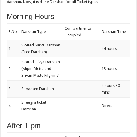
darshan. Now, it is 4 line Darshan for all Ticket types.
Morning Hours
Compartments
S.No
Darshan Type
Darshan Time
Occupied
Slotted Sarva Darshan
1
–
24 hours
(Free Darshan)
Slotted Divya Darshan
2
(Alipiri Mettu and
–
13 hours
Srivari Mettu Pilgrims)
2 hours 30
3
Supadam Darshan
–
mins
Sheegra ticket
4
–
Direct
Darshan
After 1 pm