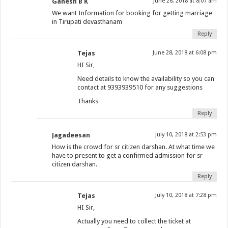
Ganesh B K
June 26, 2018 at 8:07 am
We want Information for booking for getting marriage
in Tirupati devasthanam
Reply
Tejas
June 28, 2018 at 6:08 pm
HI Sir,
Need details to know the availability so you can
contact at 9393939510 for any suggestions
Thanks
Reply
Jagadeesan
July 10, 2018 at 2:53 pm
How is the crowd for sr citizen darshan. At what time we
have to present to get a confirmed admission for sr
citizen darshan.
Reply
Tejas
July 10, 2018 at 7:28 pm
HI Sir,
Actually you need to collect the ticket at