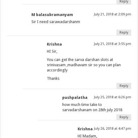
Reply
M balasubramanyam
July 21, 2018 at 2:09 pm
Sir I need sarawadarshanm
Reply
Krishna
July 21, 2018 at 3:55 pm
HI Sir,
You can get the sarva darshan slots at
srinivasam ,madhavam sir so you can plan
accordingly
Thanks
Reply
pushpalatha
July 25, 2018 at 6:26 pm
how much time take to
sarvadarshanam on 28th july 2018
Reply
Krishna
July 26, 2018 at 4:47 pm
HI Madam,