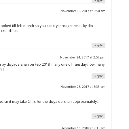
Reply
November 18, 2017 at 6:58 am
 booked till feb month so you can try through the lucky dip
 cro office.
Reply
November 24, 2017 at 2:53 pm
la by divyadarshan on Feb 2018 in any one of Tuesday.how many
m ?
Reply
November 25, 2017 at 8:33 am
 sir it may take 2 hrs for the divya darshan approximately.
Reply
December 16, 2018 at 9:33 am