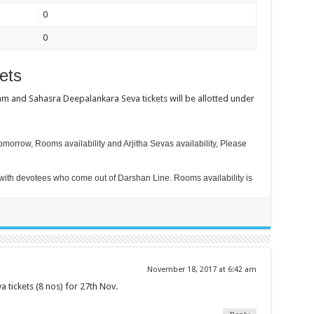
0
0
ets
m and Sahasra Deepalankara Seva tickets will be allotted under
morrow, Rooms availability and Arjitha Sevas availability, Please
ith devotees who come out of Darshan Line. Rooms availability is
November 18, 2017 at 6:42 am
tickets (8 nos) for 27th Nov.