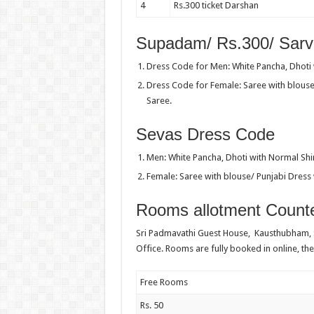
4
Rs.300 ticket Darshan
Supadam/ Rs.300/ Sarv
Dress Code for Men: White Pancha, Dhoti w
Dress Code for Female: Saree with blouse
Saree.
Sevas Dress Code
Men: White Pancha, Dhoti with Normal Shir
Female: Saree with blouse/ Punjabi Dress 
Rooms allotment Counte
Sri Padmavathi Guest House, Kausthubham,
Office. Rooms are fully booked in online, the
Free Rooms
Rs. 50