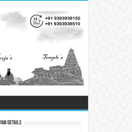
vam Details