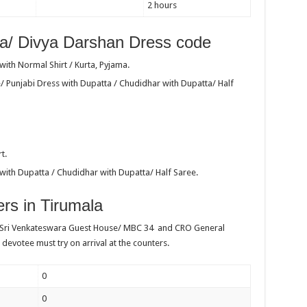
2 hours
a/ Divya Darshan Dress code
ith Normal Shirt / Kurta, Pyjama.
/ Punjabi Dress with Dupatta / Chudidhar with Dupatta/ Half
t.
with Dupatta / Chudidhar with Dupatta/ Half Saree.
rs in Tirumala
 Sri Venkateswara Guest House/ MBC 34 and CRO General
 devotee must try on arrival at the counters.
0
0