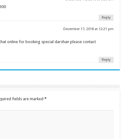
e300
Reply
December 17, 2018 at 12:21 pm
that online for booking special darshan please contact
Reply
quired fields are marked
*