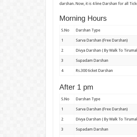
darshan. Now, it is 4 line Darshan for all Tick
Morning Hours
S.No
Darshan Type
1
Sarva Darshan (Free Darshan)
2
Divya Darshan ( By Walk To Tirumal
3
Supadam Darshan
4
Rs.300 ticket Darshan
After 1 pm
S.No
Darshan Type
1
Sarva Darshan (Free Darshan)
2
Divya Darshan ( By Walk To Tirumal
3
Supadam Darshan