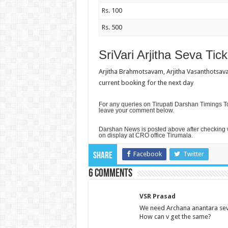
Rs. 100
Rs. 500
SriVari Arjitha Seva Tick
Arjitha Brahmotsavam, Arjitha Vasanthotsava
current booking for the next day
For any queries on Tirupati Darshan Timings To
leave your comment below.
Darshan News is posted above after checking w
on display at CRO office Tirumala.
Facebook
Twitter
Share
6 comments
VSR Prasad
We need Archana anantara seva 
How can v get the same?