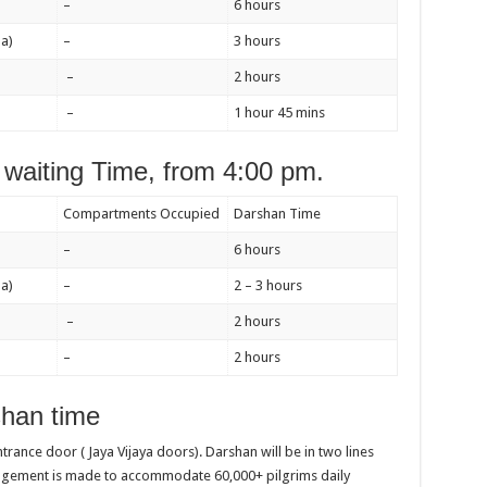
–
6 hours
a)
–
3 hours
–
2 hours
–
1 hour 45 mins
waiting Time, from 4:00 pm.
Compartments Occupied
Darshan Time
–
6 hours
a)
–
2 – 3 hours
–
2 hours
–
2 hours
han time
entrance door ( Jaya Vijaya doors). Darshan will be in two lines
angement is made to accommodate 60,000+ pilgrims daily