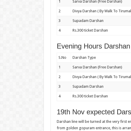
1
Sarva Darshan (Free Darshan)
2
Divya Darshan ( By Walk To Tirumal
3
Supadam Darshan
4
Rs.300 ticket Darshan
Evening Hours Darshan 
S.No
Darshan Type
1
Sarva Darshan (Free Darshan)
2
Divya Darshan ( By Walk To Tirumal
3
Supadam Darshan
4
Rs.300 ticket Darshan
19th Nov expected Dars
Darshan line will be turned at the very first 
from golden gopuram entrance, this is arr