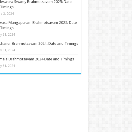
ileswara Swamy Brahmotsavam 2025: Date
 Timings
ne 2, 2024
nivasa Mangapuram Brahmotsavam 2025: Date
 Timings
y 31, 2024
chanur Brahmotsavam 2024: Date and Timings
y 31, 2024
umala Brahmotsavam 2024 Date and Timings
y 31, 2024