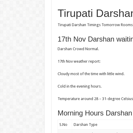
Tirupati Darsh
Tirupati Darshan Timings Tomorrow Rooms st
17th Nov Darshan waiti
Darshan Crowd Normal.
17th Nov weather report:
Cloudy most of the time with little wind.
Cold in the evening hours.
Temperature around 28 – 31-degree Celsius 
Morning Hours Darshan
S.No
Darshan Type