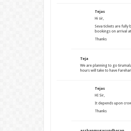
Tejas
Hi sir,
Seva tickets are fully
bookings on arrival at
Thanks
Teja
We are planning to go tiruma
hours will take to have Fareha
Tejas
HI Sir,
It depends upon crowd
Thanks
asshanmugasundharan