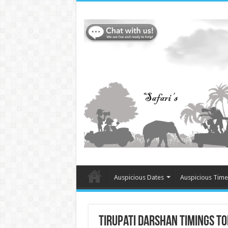
Auspicious Dates
Auspicious Time
Tirupati Darshan Timings 