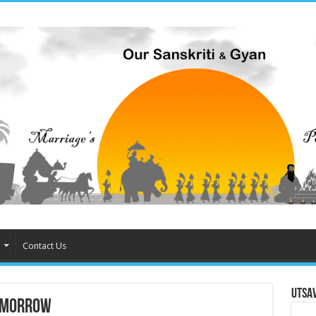
Contact Us
Utsa
Tomorrow