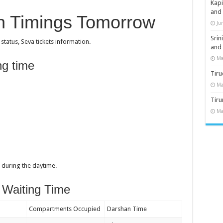
Kap
and
an Timings Tomorrow
Ju
Sri
atus, Seva tickets information.
and
Ma
ng time
Tiru
Ma
Tir
Ma
during the daytime.
 Waiting Time
Compartments Occupied
Darshan Time