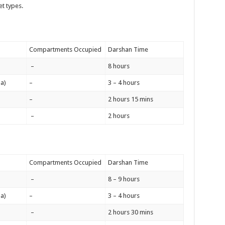
et types.
Compartments Occupied
Darshan Time
–
8 hours
a)
–
3 – 4 hours
–
2 hours 15 mins
–
2 hours
Compartments Occupied
Darshan Time
–
8 – 9 hours
a)
–
3 – 4 hours
–
2 hours 30 mins