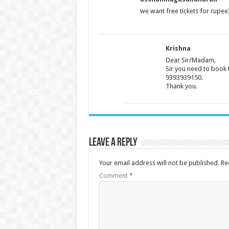
we want free tickets for rupe
Krishna
Dear Sir/Madam,
Sir you need to book 
9393939150.
Thank you.
Leave a Reply
Your email address will not be published.
Re
Comment
*