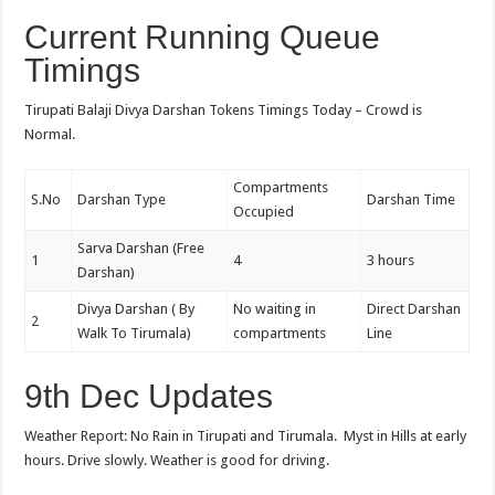
Current Running Queue
Timings
Tirupati Balaji Divya Darshan Tokens Timings Today – Crowd is
Normal.
Compartments
S.No
Darshan Type
Darshan Time
Occupied
Sarva Darshan (Free
1
4
3 hours
Darshan)
Divya Darshan ( By
No waiting in
Direct Darshan
2
Walk To Tirumala)
compartments
Line
9th Dec Updates
Weather Report: No Rain in Tirupati and Tirumala. Myst in Hills at early
hours. Drive slowly. Weather is good for driving.