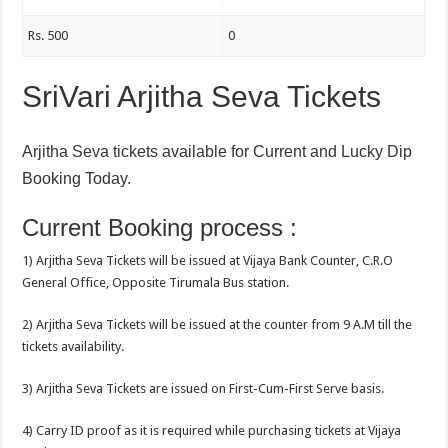
Rs. 500
0
SriVari Arjitha Seva Tickets
Arjitha Seva tickets available for Current and Lucky Dip
Booking Today.
Current Booking process :
1) Arjitha Seva Tickets will be issued at Vijaya Bank Counter, C.R.O
General Office, Opposite Tirumala Bus station.
2) Arjitha Seva Tickets will be issued at the counter from 9 A.M till the
tickets availability.
3) Arjitha Seva Tickets are issued on First-Cum-First Serve basis.
4) Carry ID proof as it is required while purchasing tickets at Vijaya