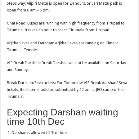
Steps way: Alipiri Mettu is open for 24 hours. Srivari Mettu path is
open from 6 am – 6 pm.
Ghat Road: Buses are running with high frequency from Tirupati to
Tirumala. It takes an hour to reach Tirumala from Tirupati.
Arjitha Sevas and Darshan: Arjitha Sevas are running on Time in
Tirumala Temple.
VIP Break Darshan: Break Darshan will not be available on Saturday
and Sunday.
Break Darshan/Seva tickets: For Tomorrow VIP Break darshan/ Seva
tickets, the letter should be submitted by 12 pm at JEO camp office
Tirumala.
Expecting Darshan waiting
time 10th Dec
Darshan is allowed till 3rd door.