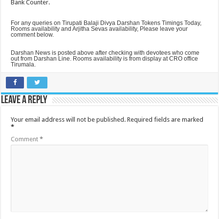
Bank Counter.
For any queries on Tirupati Balaji Divya Darshan Tokens Timings Today,
Rooms availability and Arjitha Sevas availability, Please leave your
comment below.
Darshan News is posted above after checking with devotees who come
out from Darshan Line. Rooms availability is from display at CRO office
Tirumala.
Leave a Reply
Your email address will not be published.
Required fields are marked
*
Comment
*