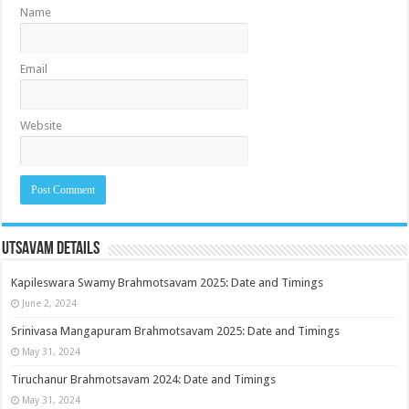
Name
Email
Website
Utsavam Details
Kapileswara Swamy Brahmotsavam 2025: Date and Timings
June 2, 2024
Srinivasa Mangapuram Brahmotsavam 2025: Date and Timings
May 31, 2024
Tiruchanur Brahmotsavam 2024: Date and Timings
May 31, 2024