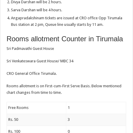
Divya Darshan will be 2 hours.
Sarva Darshan will be 4 hours.
Angapradakshinam tickets are issued at CRO office Opp Tirumala
Bus station at 2 pm, Queue line usually starts by 11 am.
Rooms allotment Counter in Tirumala
Sri Padmavathi Guest House
Sri Venkateswara Guest House/ MBC 34
CRO General Office Tirumala.
Rooms allotment is on First-cum-First Serve Basis. Below mentioned
chart changes from time to time.
Free Rooms
1
Rs. 50
3
Rs. 100
0