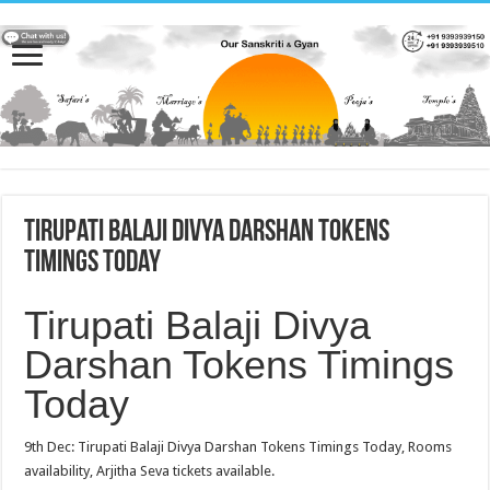
Tirupati Balaji Divya Darshan Tokens
Timings Today
Tirupati Balaji Divya
Darshan Tokens Timings
Today
9th Dec: Tirupati Balaji Divya Darshan Tokens Timings Today, Rooms
availability, Arjitha Seva tickets available.