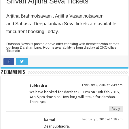
SriVari Arjitha Seva Tickets
Arjitha Brahmotsavam ,
Arjitha Vasanthotsavam
and
Sahasra Deepalankara Seva tickets are available
for current booking Today.
Darshan News is posted above after checking with devotees who comes
out from Darshan Line. Rooms availability is from display at CRO office
Tirumala.
2 comments
Subhadra
February 2, 2016 at 7:49 pm
We have booked for darshan (300rs) on 10th feb 2016 ,
4 to 5 pm time slot. How long will it take for darshan.
Thank you
Reply
kamal
February 3, 2016 at 1:38 am
Dear Subhadra,