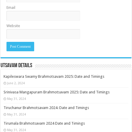
Email
Website
Utsavam Details
Kapileswara Swamy Brahmotsavam 2025: Date and Timings
June 2, 2024
Srinivasa Mangapuram Brahmotsavam 2025: Date and Timings
May 31, 2024
Tiruchanur Brahmotsavam 2024: Date and Timings
May 31, 2024
Tirumala Brahmotsavam 2024 Date and Timings
May 31, 2024