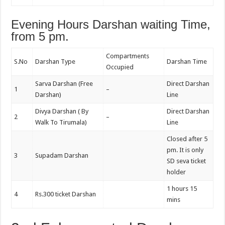
Evening Hours Darshan waiting Time,
from 5 pm.
Compartments
S.No
Darshan Type
Darshan Time
Occupied
Sarva Darshan (Free
Direct Darshan
1
–
Darshan)
Line
Divya Darshan ( By
Direct Darshan
2
–
Walk To Tirumala)
Line
Closed after 5
pm. It is only
3
Supadam Darshan
SD seva ticket
holder
1 hours 15
4
Rs.300 ticket Darshan
mins