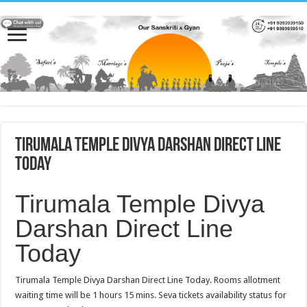
Tirumala Temple Divya Darshan Direct Line
Today
Tirumala Temple Divya
Darshan Direct Line
Today
Tirumala Temple Divya Darshan Direct Line Today. Rooms allotment
waiting time will be 1 hours 15 mins. Seva tickets availability status for