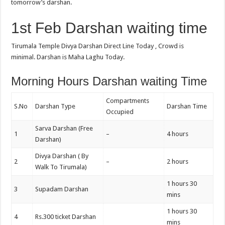
tomorrow’s darshan.
1st Feb Darshan waiting time
Tirumala Temple Divya Darshan Direct Line Today , Crowd is
minimal. Darshan is Maha Laghu Today.
Morning Hours Darshan waiting Time
Compartments
S.No
Darshan Type
Darshan Time
Occupied
Sarva Darshan (Free
1
–
4 hours
Darshan)
Divya Darshan ( By
2
–
2 hours
Walk To Tirumala)
1 hours 30
3
Supadam Darshan
mins
1 hours 30
4
Rs.300 ticket Darshan
mins