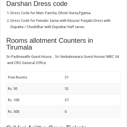
Darshan Dress code
Dress Code for Men: Pancha, Dhoti/ Kurta,Pyjama.
Dress Code for Female: Saree with blouse/ Punjabi Dress with
Dupatta / Chudidhar with Dupatta/ Half saree.
Rooms allotment Counters in
Tirumala
Sri Padmavathi Guest House , Sri Venkateswara Guest House/ MBC 34
and CRO General Office
Free Rooms
31
Rs. 50
52
Rs. 100
37
Rs. 500
0