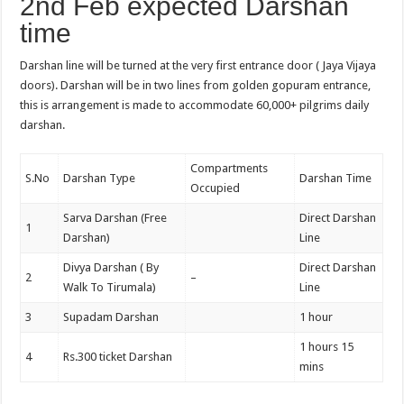
2nd Feb expected Darshan
time
Darshan line will be turned at the very first entrance door ( Jaya Vijaya
doors). Darshan will be in two lines from golden gopuram entrance,
this is arrangement is made to accommodate 60,000+ pilgrims daily
darshan.
Compartments
S.No
Darshan Type
Darshan Time
Occupied
Sarva Darshan (Free
Direct Darshan
1
Darshan)
Line
Divya Darshan ( By
Direct Darshan
2
–
Walk To Tirumala)
Line
3
Supadam Darshan
1 hour
1 hours 15
4
Rs.300 ticket Darshan
mins