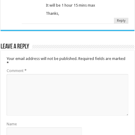
It will be 1 hour 15 mins max
Thanks,
Reply
Leave a Reply
Your email address will not be published.
Required fields are marked
*
Comment
*
Name