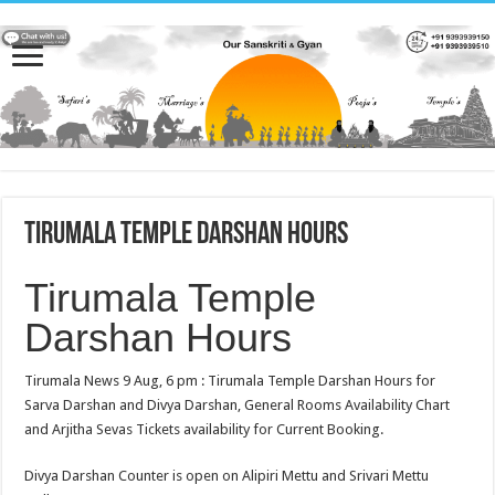
Tirumala Temple Darshan Hours
Tirumala Temple
Darshan Hours
Tirumala News 9 Aug, 6 pm : Tirumala Temple Darshan Hours for
Sarva Darshan and Divya Darshan, General Rooms Availability Chart
and Arjitha Sevas Tickets availability for Current Booking.
Divya Darshan Counter is open on Alipiri Mettu and Srivari Mettu