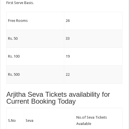
First Serve Basis.
Free Rooms
26
Rs. 50
33
Rs. 100
19
Rs. 500
22
Arjitha Seva Tickets availability for
Current Booking Today
No.of Seva Tickets
S.No
Seva
Available