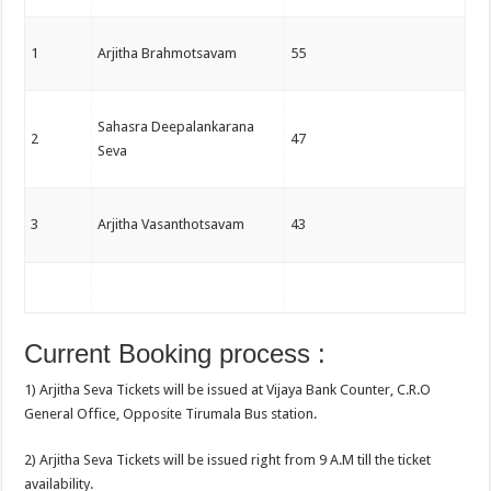
1
Arjitha Brahmotsavam
55
Sahasra Deepalankarana
2
47
Seva
3
Arjitha Vasanthotsavam
43
Current Booking process :
1) Arjitha Seva Tickets will be issued at Vijaya Bank Counter, C.R.O
General Office, Opposite Tirumala Bus station.
2) Arjitha Seva Tickets will be issued right from 9 A.M till the ticket
availability.