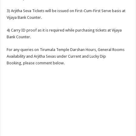
3) Arjitha Seva Tickets will be issued on First-Cum-First Serve basis at
Vijaya Bank Counter.
4) Carry ID proof as it is required while purchasing tickets at Vijaya
Bank Counter.
For any queries on Tirumala Temple Darshan Hours, General Rooms
Availability and Arjitha Sevas under Current and Lucky Dip
Booking, please comment below.