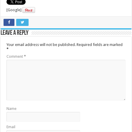
[Google]
Leave a Reply
Your email address will not be published.
Required fields are marked
*
Comment
*
Name
Email