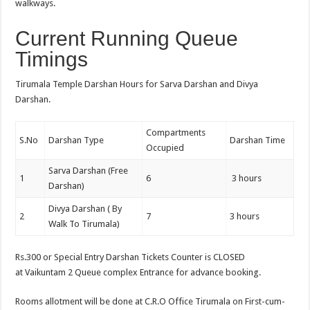
walkways.
Current Running Queue
Timings
Tirumala Temple Darshan Hours for Sarva Darshan and Divya
Darshan.
Compartments
S.No
Darshan Type
Darshan Time
Occupied
Sarva Darshan (Free
1
6
3 hours
Darshan)
Divya Darshan ( By
2
7
3 hours
Walk To Tirumala)
Rs.300 or Special Entry Darshan Tickets Counter is CLOSED
at Vaikuntam 2 Queue complex Entrance for advance booking.
Rooms allotment will be done at C.R.O Office Tirumala on First-cum-