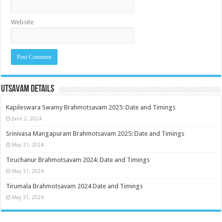
Website
Utsavam Details
Kapileswara Swamy Brahmotsavam 2025: Date and Timings
June 2, 2024
Srinivasa Mangapuram Brahmotsavam 2025: Date and Timings
May 31, 2024
Tiruchanur Brahmotsavam 2024: Date and Timings
May 31, 2024
Tirumala Brahmotsavam 2024 Date and Timings
May 31, 2024