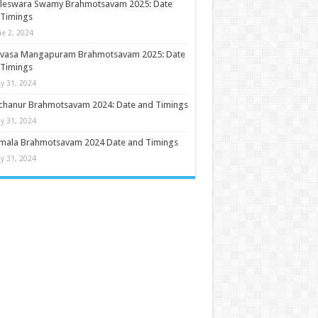
ileswara Swamy Brahmotsavam 2025: Date
 Timings
ne 2, 2024
nivasa Mangapuram Brahmotsavam 2025: Date
 Timings
y 31, 2024
chanur Brahmotsavam 2024: Date and Timings
y 31, 2024
umala Brahmotsavam 2024 Date and Timings
y 31, 2024