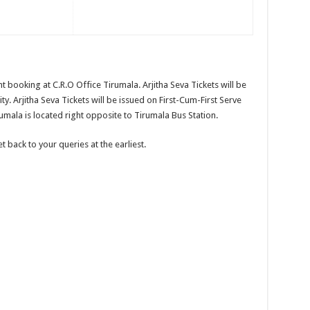
nt booking at C.R.O Office Tirumala. Arjitha Seva Tickets will be
lity. Arjitha Seva Tickets will be issued on First-Cum-First Serve
umala is located right opposite to Tirumala Bus Station.
 back to your queries at the earliest.