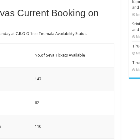
Kap
and
evas Current Booking on
Ju
Sri
and
nday at C.R.O Office Tirumala Availability Status.
Ma
Tiru
Ma
No.of Seva Tickets Available
Tir
Ma
147
62
a
110