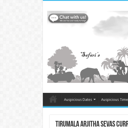
Auspicious Dates
Auspicious Time
Tirumala Arjitha Sevas Cur