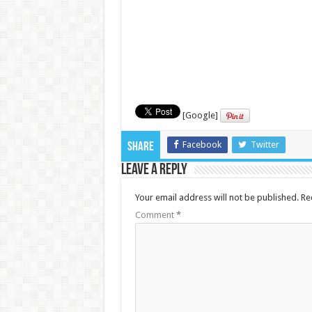
[Google]
Facebook
Twitter
Share
Leave a Reply
Your email address will not be published.
Re
Comment
*