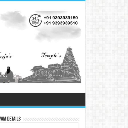
vam Details