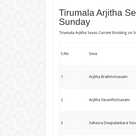
Tirumala Arjitha S
Sunday
Tirumala Arjitha Sevas Current Booking on Su
S.No
Seva
1
Arjitha Brahmotsavam
2
Arjitha Vasanthotsavam
3
Sahasra Deepalankara Sev