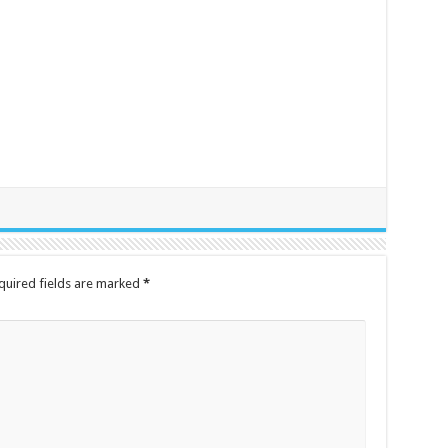
quired fields are marked
*