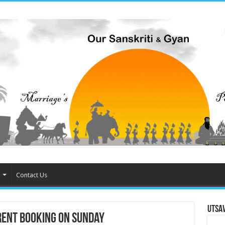
Contact Us
Utsa
rent Booking on Sunday