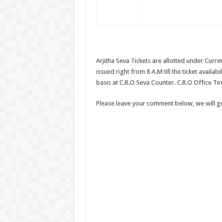
Arjitha Seva Tickets are allotted under Curre
issued right from 8 A.M till the ticket availabi
basis at C.R.O Seva Counter. C.R.O Office Tir
Please leave your comment below, we will get