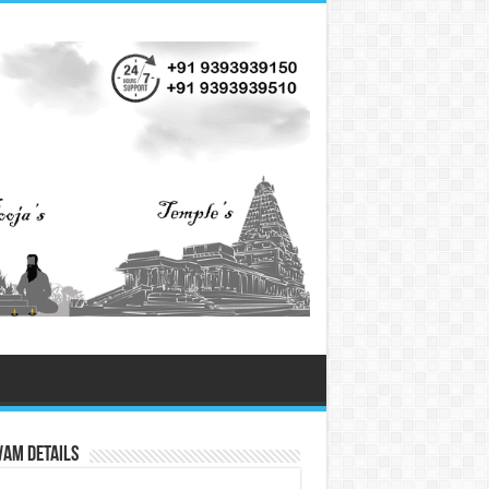
vam Details