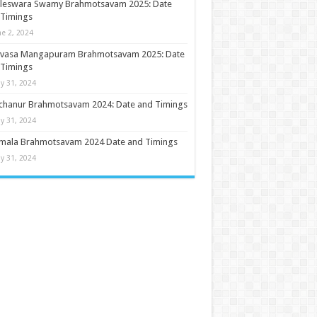
ileswara Swamy Brahmotsavam 2025: Date
 Timings
ne 2, 2024
nivasa Mangapuram Brahmotsavam 2025: Date
 Timings
y 31, 2024
chanur Brahmotsavam 2024: Date and Timings
y 31, 2024
umala Brahmotsavam 2024 Date and Timings
y 31, 2024