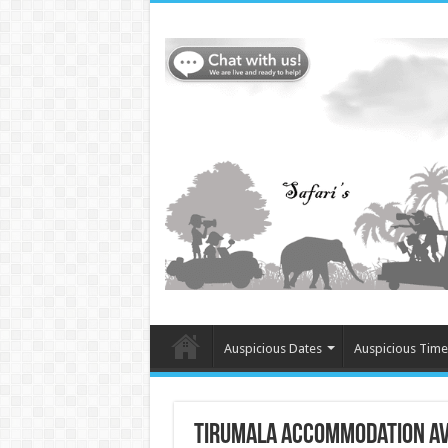
Auspicious Dates
Auspicious Time
tirumala accommodation ava