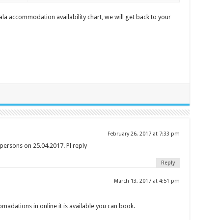
a accommodation availability chart, we will get back to your
February 26, 2017 at 7:33 pm
persons on 25.04.2017. Pl reply
Reply
March 13, 2017 at 4:51 pm
madations in online it is available you can book.