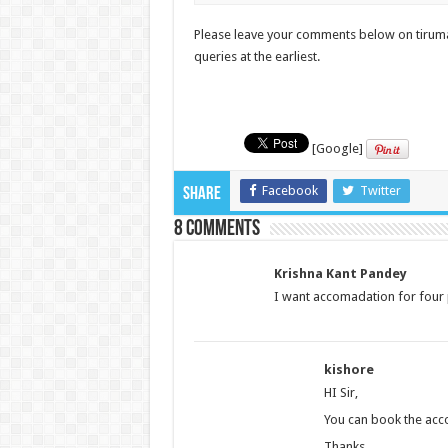
Please leave your comments below on tirumal
queries at the earliest.
[Google]
Facebook
Twitter
Share
8 comments
Krishna Kant Pandey
I want accomadation for four 
kishore
HI Sir,
You can book the acco
Thanks