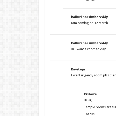
kalluri narsimhareddy
Iam coming on 12 March
kalluri narsimhareddy
Hi I want a room to day
Raviteja
I want urgently room plzz ther
kishore
Hi Sir,
Temple rooms are full
Thanks