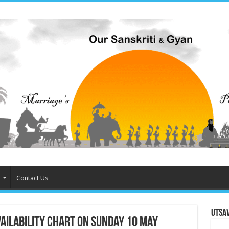
Contact Us
Utsa
ilability chart on Sunday 10 May