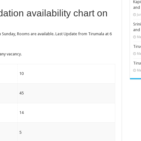
Kap
and
tion availability chart on
Ju
Sri
and
n Sunday, Rooms are available. Last Update from Tirumala at 6
Ma
Tiru
any vacancy.
Ma
Tir
Ma
10
45
14
5