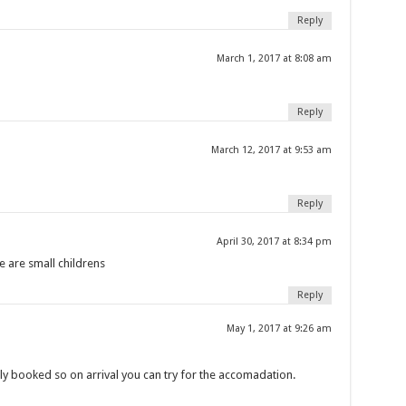
Reply
March 1, 2017 at 8:08 am
Reply
March 12, 2017 at 9:53 am
Reply
April 30, 2017 at 8:34 pm
e are small childrens
Reply
May 1, 2017 at 9:26 am
y booked so on arrival you can try for the accomadation.