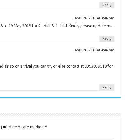
Reply
April 26, 2018 at 3:46 pm
 to 19 May 2018 for 2 adult & 1 child. Kindly please update me.
Reply
April 26, 2018 at 4:46 pm
 sir so on arrival you can try or else contact at 9393939510 for
Reply
quired fields are marked
*