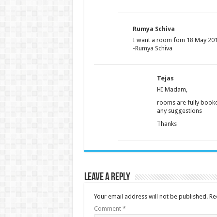
Rumya Schiva
I want a room fom 18 May 2018
-Rumya Schiva
Tejas
HI Madam,
rooms are fully booked
any suggestions
Thanks
Leave a Reply
Your email address will not be published.
Re
Comment
*