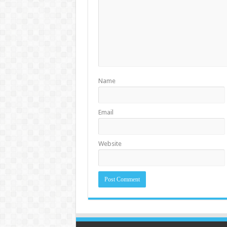
Name
Email
Website