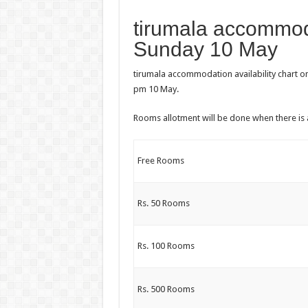
tirumala accommoda
Sunday 10 May
tirumala accommodation availability chart o
pm 10 May.
Rooms allotment will be done when there is 
Free Rooms
Rs. 50 Rooms
Rs. 100 Rooms
Rs. 500 Rooms