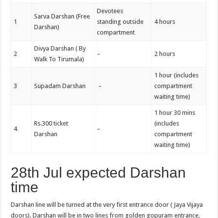
Devotees
Sarva Darshan (Free
1
standing outside
4 hours
Darshan)
compartment
Divya Darshan ( By
2
–
2 hours
Walk To Tirumala)
1 hour (includes
3
Supadam Darshan
–
compartment
waiting time)
1 hour 30 mins
Rs.300 ticket
(includes
4
–
Darshan
compartment
waiting time)
28th Jul expected Darshan
time
Darshan line will be turned at the very first entrance door ( Jaya Vijaya
doors). Darshan will be in two lines from golden gopuram entrance,