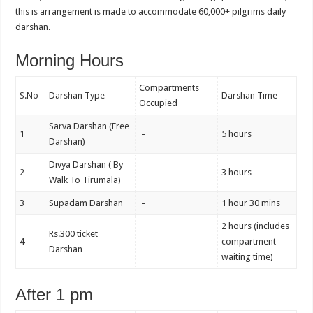
this is arrangement is made to accommodate 60,000+ pilgrims daily
darshan.
Morning Hours
Compartments
S.No
Darshan Type
Darshan Time
Occupied
Sarva Darshan (Free
1
–
5 hours
Darshan)
Divya Darshan ( By
2
–
3 hours
Walk To Tirumala)
3
Supadam Darshan
–
1 hour 30 mins
2 hours (includes
Rs.300 ticket
4
–
compartment
Darshan
waiting time)
After 1 pm