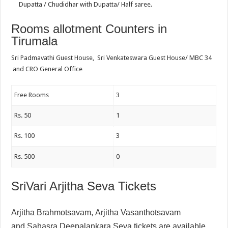
Dupatta / Chudidhar with Dupatta/ Half saree.
Rooms allotment Counters in
Tirumala
Sri Padmavathi Guest House, Sri Venkateswara Guest House/ MBC 34
and CRO General Office
Free Rooms
3
Rs. 50
1
Rs. 100
3
Rs. 500
0
SriVari Arjitha Seva Tickets
Arjitha Brahmotsavam,
Arjitha Vasanthotsavam
and
Sahasra Deepalankara Seva tickets are available