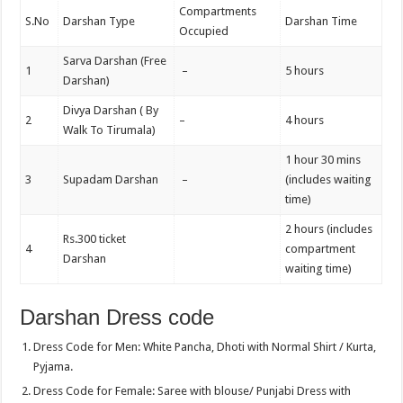
Compartments
S.No
Darshan Type
Darshan Time
Occupied
Sarva Darshan (Free
1
–
5 hours
Darshan)
Divya Darshan ( By
2
–
4 hours
Walk To Tirumala)
1 hour 30 mins
3
Supadam Darshan
–
(includes waiting
time)
2 hours (includes
Rs.300 ticket
4
compartment
Darshan
waiting time)
Darshan Dress code
Dress Code for Men: White Pancha, Dhoti with Normal Shirt / Kurta,
Pyjama.
Dress Code for Female: Saree with blouse/ Punjabi Dress with