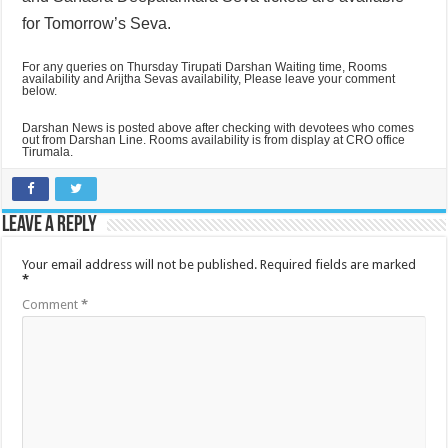
for Tomorrow’s Seva.
For any queries on Thursday Tirupati Darshan Waiting time, Rooms
availability and Arijtha Sevas availability, Please leave your comment
below.
Darshan News is posted above after checking with devotees who comes
out from Darshan Line. Rooms availability is from display at CRO office
Tirumala.
Leave a Reply
Your email address will not be published.
Required fields are marked
*
Comment
*