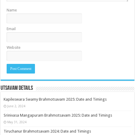
Name
Email
Website
Utsavam Details
Kapileswara Swamy Brahmotsavam 2025: Date and Timings
June 2, 2024
Srinivasa Mangapuram Brahmotsavam 2025: Date and Timings
May 31, 2024
Tiruchanur Brahmotsavam 2024: Date and Timings