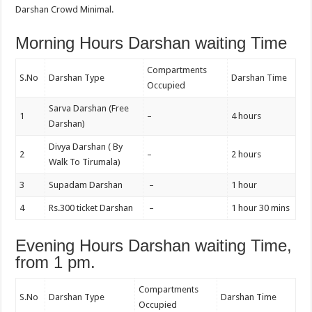
Darshan Crowd Minimal.
Morning Hours Darshan waiting Time
Compartments
S.No
Darshan Type
Darshan Time
Occupied
Sarva Darshan (Free
1
–
4 hours
Darshan)
Divya Darshan ( By
2
–
2 hours
Walk To Tirumala)
3
Supadam Darshan
–
1 hour
4
Rs.300 ticket Darshan
–
1 hour 30 mins
Evening Hours Darshan waiting Time,
from 1 pm.
Compartments
S.No
Darshan Type
Darshan Time
Occupied