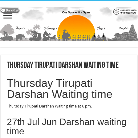
Thursday Tirupati Darshan Waiting time
Thursday Tirupati
Darshan Waiting time
Thursday Tirupati Darshan Waiting time at 6 pm.
27th Jul Jun Darshan waiting
time