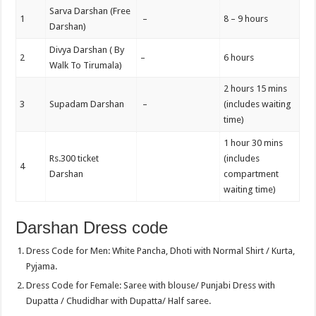
Sarva Darshan (Free
1
–
8 – 9 hours
Darshan)
Divya Darshan ( By
2
–
6 hours
Walk To Tirumala)
2 hours 15 mins
3
Supadam Darshan
–
(includes waiting
time)
1 hour 30 mins
Rs.300 ticket
(includes
4
Darshan
compartment
waiting time)
Darshan Dress code
Dress Code for Men: White Pancha, Dhoti with Normal Shirt / Kurta,
Pyjama.
Dress Code for Female: Saree with blouse/ Punjabi Dress with
Dupatta / Chudidhar with Dupatta/ Half saree.