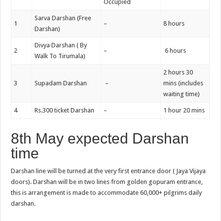
Occupied
Sarva Darshan (Free
1
–
8 hours
Darshan)
Divya Darshan ( By
2
–
6 hours
Walk To Tirumala)
2 hours 30
3
Supadam Darshan
–
mins (includes
waiting time)
4
Rs.300 ticket Darshan
–
1 hour 20 mins
8th May expected Darshan
time
Darshan line will be turned at the very first entrance door ( Jaya Vijaya
doors). Darshan will be in two lines from golden gopuram entrance,
this is arrangement is made to accommodate 60,000+ pilgrims daily
darshan.