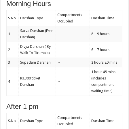
Morning Hours
Compartments
S.No
Darshan Type
Darshan Time
Occupied
Sarva Darshan (Free
1
–
8 – 9 hours.
Darshan)
Divya Darshan ( By
2
–
6 – 7 hours
Walk To Tirumala)
3
Supadam Darshan
–
2 hours 20 mins
1 hour 45 mins
Rs.300 ticket
(includes
4
–
Darshan
compartment
waiting time)
After 1 pm
Compartments
S.No
Darshan Type
Darshan Time
Occupied