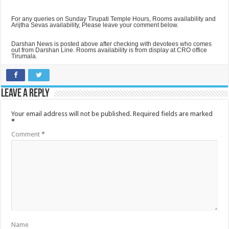
For any queries on Sunday Tirupati Temple Hours, Rooms availability and
Arijtha Sevas availability, Please leave your comment below.
Darshan News is posted above after checking with devotees who comes
out from Darshan Line. Rooms availability is from display at CRO office
Tirumala.
Leave a Reply
Your email address will not be published.
Required fields are marked
*
Comment
*
Name