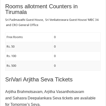
Rooms allotment Counters in
Tirumala
Sri Padmavathi Guest House, Sri Venkateswara Guest House/ MBC 34
and CRO General Office
Free Rooms
0
Rs. 50
0
Rs. 100
0
Rs. 500
0
SriVari Arjitha Seva Tickets
Arjitha Brahmotsavam,
Arjitha Vasanthotsavam
and
Sahasra Deepalankara Seva tickets are available
for Tomorrow’s Seva.