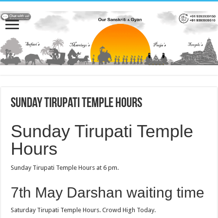
Sunday Tirupati Temple Hours
Sunday Tirupati Temple
Hours
Sunday Tirupati Temple Hours at 6 pm.
7th May Darshan waiting time
Saturday Tirupati Temple Hours. Crowd High Today.