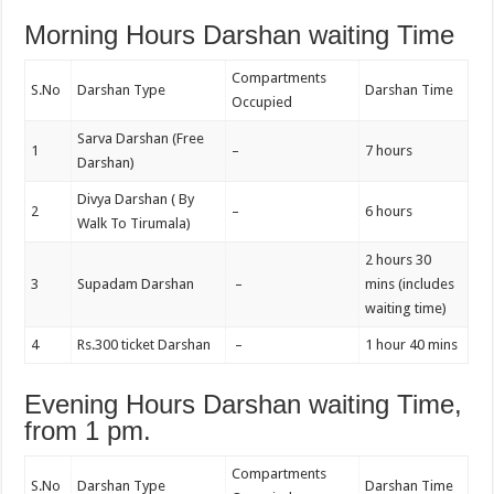
Morning Hours Darshan waiting Time
Compartments
S.No
Darshan Type
Darshan Time
Occupied
Sarva Darshan (Free
1
–
7 hours
Darshan)
Divya Darshan ( By
2
–
6 hours
Walk To Tirumala)
2 hours 30
3
Supadam Darshan
–
mins (includes
waiting time)
4
Rs.300 ticket Darshan
–
1 hour 40 mins
Evening Hours Darshan waiting Time,
from 1 pm.
Compartments
S.No
Darshan Type
Darshan Time