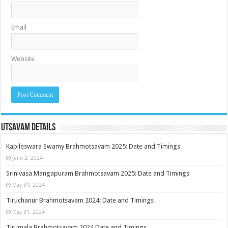
Email
Website
Utsavam Details
Kapileswara Swamy Brahmotsavam 2025: Date and Timings
June 2, 2024
Srinivasa Mangapuram Brahmotsavam 2025: Date and Timings
May 31, 2024
Tiruchanur Brahmotsavam 2024: Date and Timings
May 31, 2024
Tirumala Brahmotsavam 2024 Date and Timings