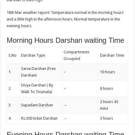
18th Mar weather report: Temperature normal in the morning hours
and a little high in the afternoon hours. Normal temperature in the
evening hours.
Morning Hours Darshan waiting Time
Compartments
S.No
Darshan Type
Darshan Time
Occupied
Sarva Darshan (Free
1
–
10 hours
Darshan)
Divya Darshan ( By
2
–
8 hours
Walk To Tirumala)
2 hours 45
3
Supadam Darshan
–
mins
4
Rs.300 ticket Darshan
–
3 hours
Evening Hours Darshan waiting Time,