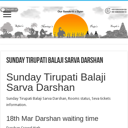
Sunday Tirupati Balaji Sarva Darshan
Sunday Tirupati Balaji
Sarva Darshan
Sunday Tirupati Balaji Sarva Darshan, Rooms status, Seva tickets
information.
18th Mar Darshan waiting time
Darshan Crowd High