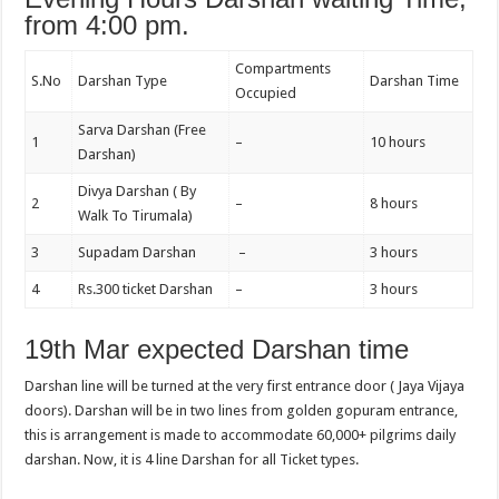
from 4:00 pm.
Compartments
S.No
Darshan Type
Darshan Time
Occupied
Sarva Darshan (Free
1
–
10 hours
Darshan)
Divya Darshan ( By
2
–
8 hours
Walk To Tirumala)
3
Supadam Darshan
–
3 hours
4
Rs.300 ticket Darshan
–
3 hours
19th Mar expected Darshan time
Darshan line will be turned at the very first entrance door ( Jaya Vijaya
doors). Darshan will be in two lines from golden gopuram entrance,
this is arrangement is made to accommodate 60,000+ pilgrims daily
darshan. Now, it is 4 line Darshan for all Ticket types.