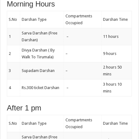
Morning Hours
Compartments
S.No
Darshan Type
Darshan Time
Occupied
Sarva Darshan (Free
1
–
11 hours
Darshan)
Divya Darshan ( By
2
–
9 hours
Walk To Tirumala)
2 hours 50
3
Supadam Darshan
–
mins
3 hours 10
4
Rs.300 ticket Darshan
–
mins
After 1 pm
Compartments
S.No
Darshan Type
Darshan Time
Occupied
Sarva Darshan (Free