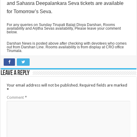
and
Sahasra Deepalankara Seva tickets are available
for Tomorrow’s Seva.
For any queries on Sunday Tirupati Balaji Divya Darshan, Rooms
availability and Arjitha Sevas availability, Please leave your comment
below.
Darshan News is posted above after checking with devotees who comes
out from Darshan Line. Rooms availability is from display at CRO office
Tirumala.
Leave a Reply
Your email address will not be published.
Required fields are marked
*
Comment
*