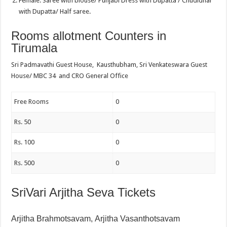
Female: Saree with blouse/ Punjabi Dress with Dupatta / Chudidhar
with Dupatta/ Half saree.
Rooms allotment Counters in
Tirumala
Sri Padmavathi Guest House, Kausthubham, Sri Venkateswara Guest
House/ MBC 34 and CRO General Office
Free Rooms
0
Rs. 50
0
Rs. 100
0
Rs. 500
0
SriVari Arjitha Seva Tickets
Arjitha Brahmotsavam,
Arjitha Vasanthotsavam