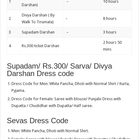
1
–
10 hours
Darshan)
Divya Darshan ( By
2
–
8 hours
Walk To Tirumala)
3
Supadam Darshan
–
3 hours
2 hours 50
4
Rs.300 ticket Darshan
mins
Supadam/ Rs.300/ Sarva/ Divya
Darshan Dress code
Dress Code for Men: White Pancha, Dhoti with Normal Shirt / Kurta,
Pyjama.
Dress Code for Female: Saree with blouse/ Punjabi Dress with
Dupatta / Chudidhar with Dupatta/ Half saree.
Sevas Dress Code
Men: White Pancha, Dhoti with Normal Shirt.