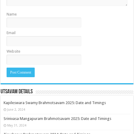
Name
Email
Website
Utsavam Details
Kapileswara Swamy Brahmotsavam 2025: Date and Timings
June 2, 2024
Srinivasa Mangapuram Brahmotsavam 2025: Date and Timings
May 31, 2024