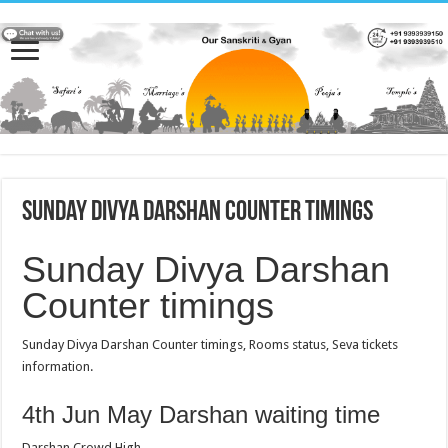
Sunday Divya Darshan Counter timings
Sunday Divya Darshan
Counter timings
Sunday Divya Darshan Counter timings, Rooms status, Seva tickets
information.
4th Jun May Darshan waiting time
Darshan Crowd High