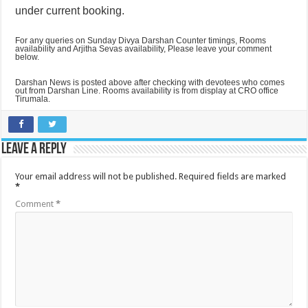
under current booking.
For any queries on Sunday Divya Darshan Counter timings, Rooms
availability and Arjitha Sevas availability, Please leave your comment
below.
Darshan News is posted above after checking with devotees who comes
out from Darshan Line. Rooms availability is from display at CRO office
Tirumala.
Leave a Reply
Your email address will not be published.
Required fields are marked
*
Comment
*