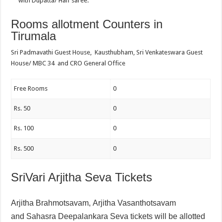
with Dupatta/ Half saree.
Rooms allotment Counters in
Tirumala
Sri Padmavathi Guest House, Kausthubham, Sri Venkateswara Guest
House/ MBC 34 and CRO General Office
Free Rooms
0
Rs. 50
0
Rs. 100
0
Rs. 500
0
SriVari Arjitha Seva Tickets
Arjitha Brahmotsavam,
Arjitha Vasanthotsavam
and
Sahasra Deepalankara Seva tickets will be allotted