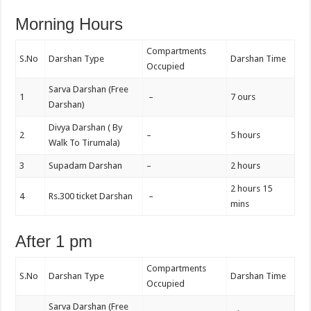
Morning Hours
Compartments
S.No
Darshan Type
Darshan Time
Occupied
Sarva Darshan (Free
1
–
7 ours
Darshan)
Divya Darshan ( By
2
–
5 hours
Walk To Tirumala)
3
Supadam Darshan
–
2 hours
2 hours 15
4
Rs.300 ticket Darshan
–
mins
After 1 pm
Compartments
S.No
Darshan Type
Darshan Time
Occupied
Sarva Darshan (Free