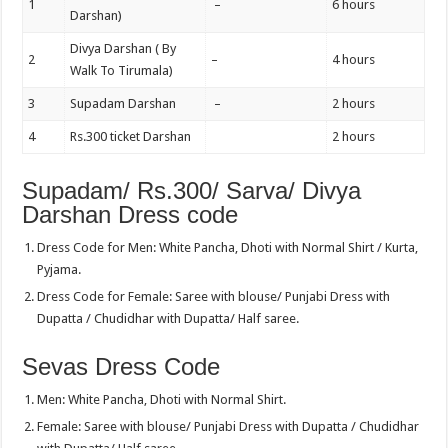
1
–
6 hours
Darshan)
Divya Darshan ( By
2
–
4 hours
Walk To Tirumala)
3
Supadam Darshan
–
2 hours
4
Rs.300 ticket Darshan
2 hours
Supadam/ Rs.300/ Sarva/ Divya
Darshan Dress code
Dress Code for Men: White Pancha, Dhoti with Normal Shirt / Kurta,
Pyjama.
Dress Code for Female: Saree with blouse/ Punjabi Dress with
Dupatta / Chudidhar with Dupatta/ Half saree.
Sevas Dress Code
Men: White Pancha, Dhoti with Normal Shirt.
Female: Saree with blouse/ Punjabi Dress with Dupatta / Chudidhar