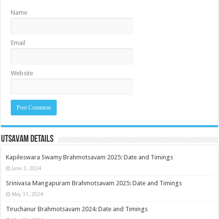
Name
Email
Website
Utsavam Details
Kapileswara Swamy Brahmotsavam 2025: Date and Timings
June 2, 2024
Srinivasa Mangapuram Brahmotsavam 2025: Date and Timings
May 31, 2024
Tiruchanur Brahmotsavam 2024: Date and Timings