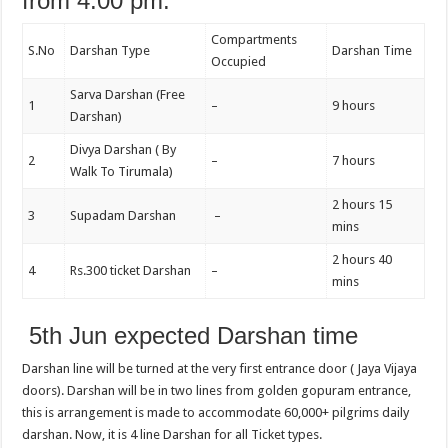
from 4:00 pm.
Compartments
S.No
Darshan Type
Darshan Time
Occupied
Sarva Darshan (Free
1
–
9 hours
Darshan)
Divya Darshan ( By
2
–
7 hours
Walk To Tirumala)
2 hours 15
3
Supadam Darshan
–
mins
2 hours 40
4
Rs.300 ticket Darshan
–
mins
5th Jun expected Darshan time
Darshan line will be turned at the very first entrance door ( Jaya Vijaya
doors). Darshan will be in two lines from golden gopuram entrance,
this is arrangement is made to accommodate 60,000+ pilgrims daily
darshan. Now, it is 4 line Darshan for all Ticket types.