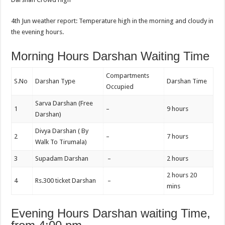
4th Jun weather report: Temperature high in the morning and cloudy in
the evening hours.
Morning Hours Darshan Waiting Time
Compartments
S.No
Darshan Type
Darshan Time
Occupied
Sarva Darshan (Free
1
–
9 hours
Darshan)
Divya Darshan ( By
2
–
7 hours
Walk To Tirumala)
3
Supadam Darshan
–
2 hours
2 hours 20
4
Rs.300 ticket Darshan
–
mins
Evening Hours Darshan waiting Time,