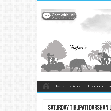
Auspicious Dates
Auspicious Time
Saturday Tirupati Darshan L