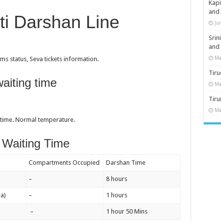
Kap
and
ti Darshan Line
Ju
Sri
and
Ma
s status, Seva tickets information.
Tiru
aiting time
Ma
Tir
Ma
 time. Normal temperature.
 Waiting Time
Compartments Occupied
Darshan Time
–
8 hours
a)
–
1 hours
–
1 hour 50 Mins