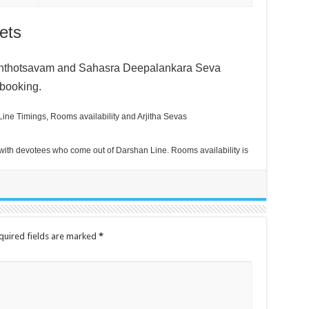
ets
anthotsavam and
Sahasra Deepalankara Seva
 booking.
ine Timings, Rooms availability and Arjitha Sevas
ith devotees who come out of Darshan Line. Rooms availability is
quired fields are marked
*