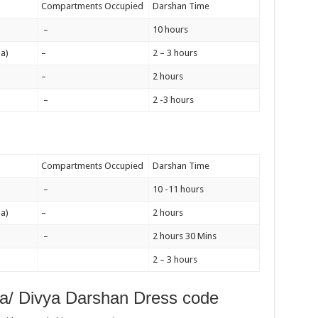
Compartments Occupied
Darshan Time
–
10 hours
a)
–
2 – 3 hours
–
2 hours
–
2 -3 hours
Compartments Occupied
Darshan Time
–
10 -11 hours
a)
–
2 hours
–
2 hours 30 Mins
2 – 3 hours
a/ Divya Darshan Dress code