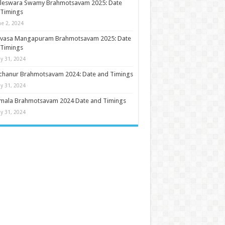
ileswara Swamy Brahmotsavam 2025: Date
 Timings
ne 2, 2024
nivasa Mangapuram Brahmotsavam 2025: Date
 Timings
y 31, 2024
chanur Brahmotsavam 2024: Date and Timings
y 31, 2024
umala Brahmotsavam 2024 Date and Timings
y 31, 2024