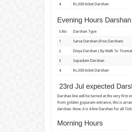
4
Rs.300 ticket Darshan
Evening Hours Darshan 
S.No
Darshan Type
1
Sarva Darshan (Free Darshan)
2
Divya Darshan ( By Walk To Tirumal
3
Supadam Darshan
4
Rs.300 ticket Darshan
23rd Jul expected Dars
Darshan line will be turned at the very first 
from golden gopuram entrance, this is arr
darshan. Now, it is 4 line Darshan for all Tick
Morning Hours