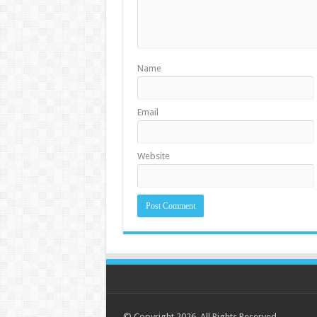
Name
Email
Website
© Copyright 2026. All Rights Reserved.