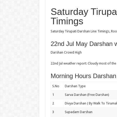
Saturday Tirupa
Timings
Saturday Tirupati Darshan Line Timings, Room
22nd Jul May Darshan w
Darshan Crowd High
22nd Jul weather report: Cloudy most of the
Morning Hours Darshan
S.No
Darshan Type
1
Sarva Darshan (Free Darshan)
2
Divya Darshan ( By Walk To Tirumal
3
Supadam Darshan