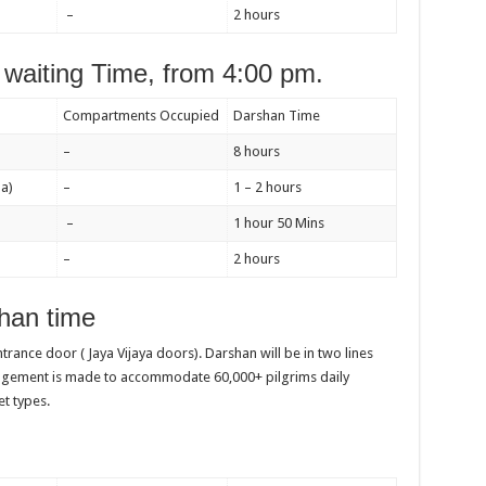
–
2 hours
waiting Time, from 4:00 pm.
Compartments Occupied
Darshan Time
–
8 hours
a)
–
1 – 2 hours
–
1 hour 50 Mins
–
2 hours
han time
entrance door ( Jaya Vijaya doors). Darshan will be in two lines
angement is made to accommodate 60,000+ pilgrims daily
et types.