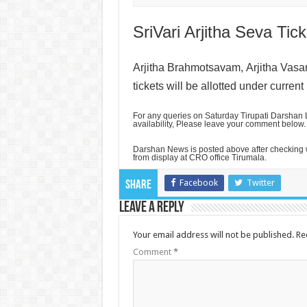
SriVari Arjitha Seva Tick
Arjitha Brahmotsavam,
Arjitha Vas
tickets will be allotted under current
For any queries on Saturday Tirupati Darshan L
availability, Please leave your comment below.
Darshan News is posted above after checking w
from display at CRO office Tirumala.
Facebook
Twitter
Share
Leave a Reply
Your email address will not be published.
Re
Comment
*