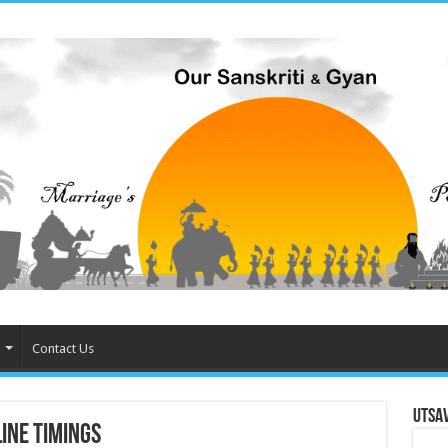
Contact Us
Utsa
ine Timings