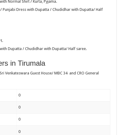
ith Normal Shirt / Kurta, Pyjama.
/ Punjabi Dress with Dupatta / Chudidhar with Dupatta/ Half
t.
with Dupatta / Chudidhar with Dupatta/ Half saree.
rs in Tirumala
 Sri Venkateswara Guest House/ MBC 34 and CRO General
0
0
0
0