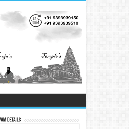
vam Details