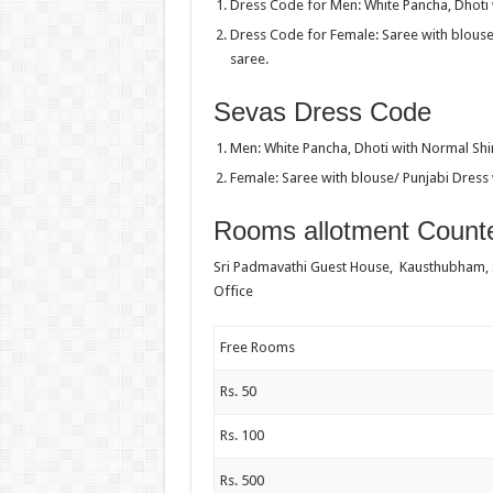
Dress Code for Men: White Pancha, Dhoti w
Dress Code for Female: Saree with blouse
saree.
Sevas Dress Code
Men: White Pancha, Dhoti with Normal Shir
Female: Saree with blouse/ Punjabi Dress 
Rooms allotment Counte
Sri Padmavathi Guest House, Kausthubham,
Office
Free Rooms
Rs. 50
Rs. 100
Rs. 500