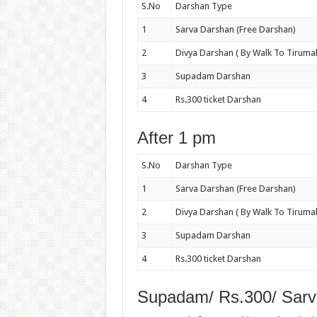
S.No
Darshan Type
1
Sarva Darshan (Free Darshan)
2
Divya Darshan ( By Walk To Tirumal
3
Supadam Darshan
4
Rs.300 ticket Darshan
After 1 pm
S.No
Darshan Type
1
Sarva Darshan (Free Darshan)
2
Divya Darshan ( By Walk To Tirumal
3
Supadam Darshan
4
Rs.300 ticket Darshan
Supadam/ Rs.300/ Sarv