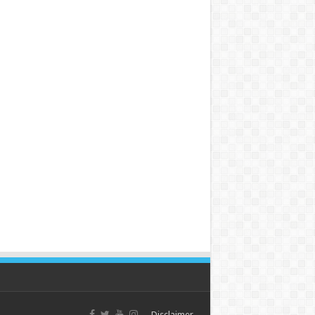
Disclaimer