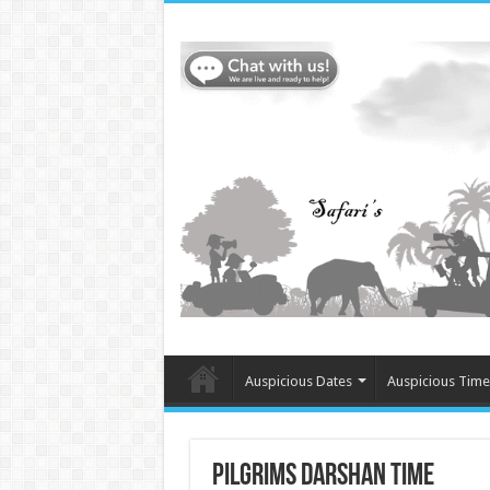
Auspicious Dates
Auspicious Time
Pilgrims Darshan Time