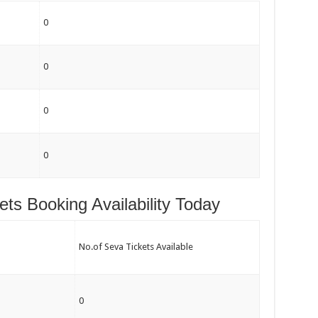
0
0
0
0
kets Booking Availability Today
No.of Seva Tickets Available
0