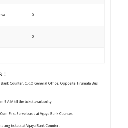
eva
0
0
 :
aya Bank Counter, C.R.O General Office, Opposite Tirumala Bus
 9 A.M till the ticket availability.
t-Cum-First Serve basis at Vijaya Bank Counter.
hasing tickets at Vijaya Bank Counter.