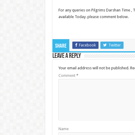
For any queries on Pilgrims Darshan Time , Ti
available Today. please comment below.
Facebook
Twitter
Share
Leave a Reply
Your email address will not be published.
Re
Comment
*
Name