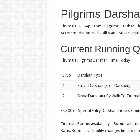
Pilgrims Darsh
Tirumala, 13 Sep, 9 pm : Pilgrims Darshan 
Accommodation availability and SriVari Arjit
Current Running Q
Tirumala Pilgrims Darshan Time Today
S.No
Darshan Type
1
Sarva Darshan (Free Darshan)
2
Divya Darshan ( By Walk To Tirumal
Rs.300 or Special Entry Darshan Tickets Cou
Tirumala Rooms availability – Rooms allotmen
Basis. Rooms availability changes time to tim