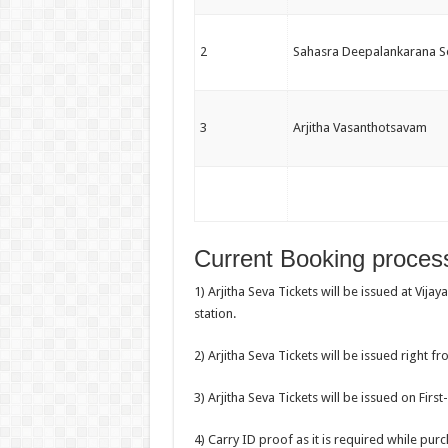
2
Sahasra Deepalankarana S
3
Arjitha Vasanthotsavam
Current Booking process
1) Arjitha Seva Tickets will be issued at Vij
station.
2) Arjitha Seva Tickets will be issued right from
3) Arjitha Seva Tickets will be issued on Firs
4) Carry ID proof as it is required while purc