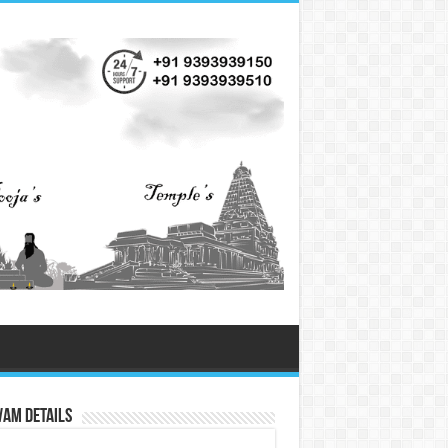
vam Details