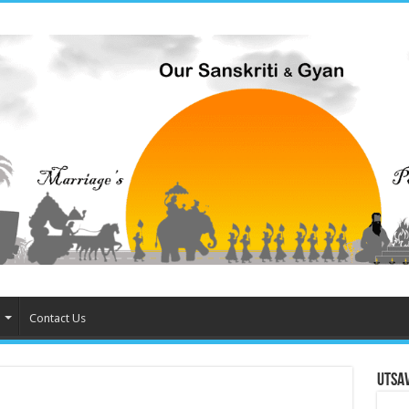
Contact Us
Utsa