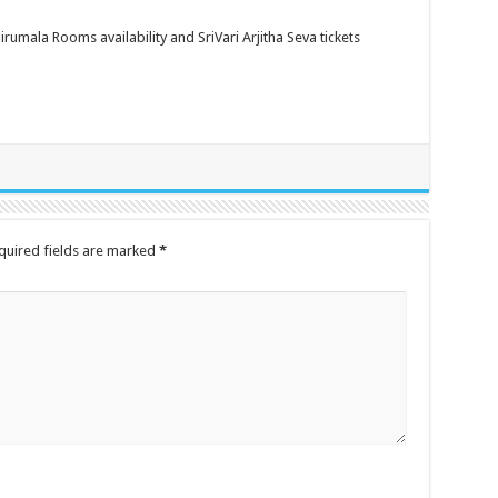
rumala Rooms availability and SriVari Arjitha Seva tickets
quired fields are marked
*