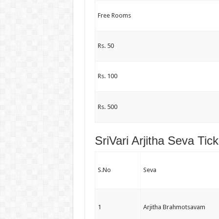
Free Rooms
Rs. 50
Rs. 100
Rs. 500
SriVari Arjitha Seva Tic
S.No
Seva
1
Arjitha Brahmotsavam