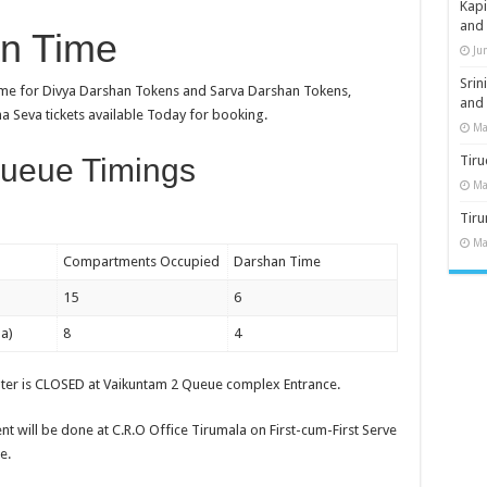
Kap
and
an Time
Ju
Sri
Time for Divya Darshan Tokens and Sarva Darshan Tokens,
and
ha Seva tickets available Today for booking.
Ma
ueue Timings
Tiru
Ma
Tir
Ma
Compartments Occupied
Darshan Time
15
6
a)
8
4
nter is CLOSED at Vaikuntam 2 Queue complex Entrance.
t will be done at C.R.O Office Tirumala on First-cum-First Serve
e.