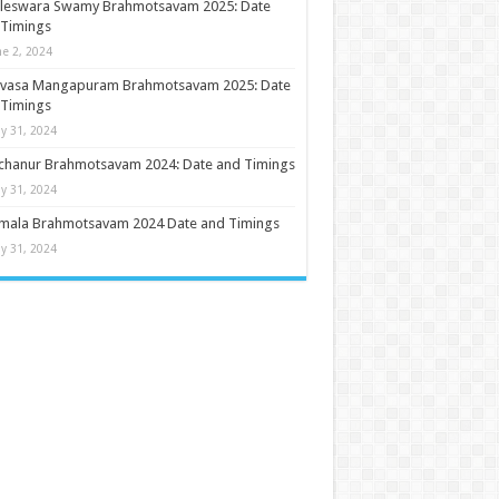
ileswara Swamy Brahmotsavam 2025: Date
 Timings
ne 2, 2024
nivasa Mangapuram Brahmotsavam 2025: Date
 Timings
y 31, 2024
chanur Brahmotsavam 2024: Date and Timings
y 31, 2024
umala Brahmotsavam 2024 Date and Timings
y 31, 2024