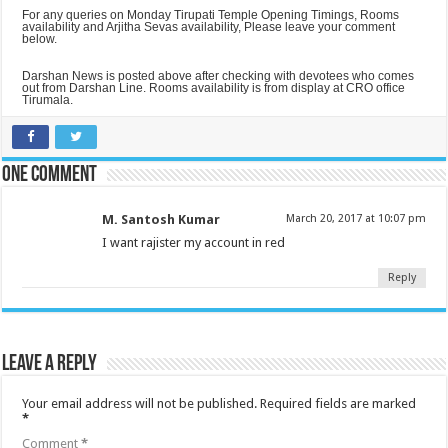
For any queries on Monday Tirupati Temple Opening Timings, Rooms
availability and Arjitha Sevas availability, Please leave your comment
below.
Darshan News is posted above after checking with devotees who comes
out from Darshan Line. Rooms availability is from display at CRO office
Tirumala.
One comment
M. Santosh Kumar
March 20, 2017 at 10:07 pm
I want rajister my account in red
Reply
Leave a Reply
Your email address will not be published.
Required fields are marked
*
Comment
*