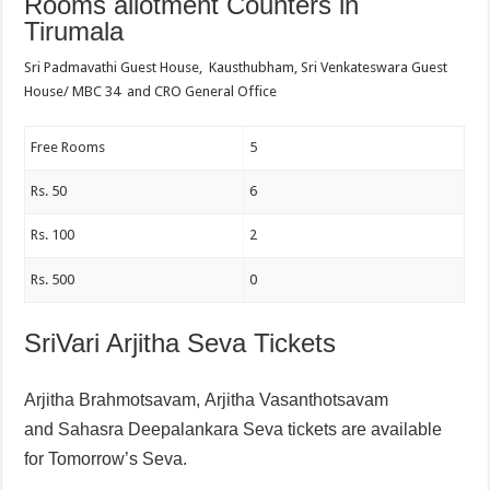
Rooms allotment Counters in
Tirumala
Sri Padmavathi Guest House, Kausthubham, Sri Venkateswara Guest
House/ MBC 34 and CRO General Office
Free Rooms
5
Rs. 50
6
Rs. 100
2
Rs. 500
0
SriVari Arjitha Seva Tickets
Arjitha Brahmotsavam,
Arjitha Vasanthotsavam
and
Sahasra Deepalankara Seva tickets are available
for Tomorrow’s Seva.