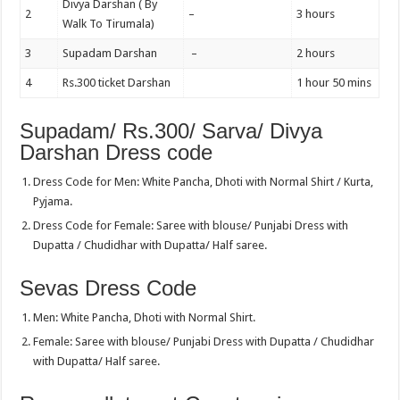
Divya Darshan ( By
2
–
3 hours
Walk To Tirumala)
3
Supadam Darshan
–
2 hours
4
Rs.300 ticket Darshan
1 hour 50 mins
Supadam/ Rs.300/ Sarva/ Divya
Darshan Dress code
Dress Code for Men: White Pancha, Dhoti with Normal Shirt / Kurta,
Pyjama.
Dress Code for Female: Saree with blouse/ Punjabi Dress with
Dupatta / Chudidhar with Dupatta/ Half saree.
Sevas Dress Code
Men: White Pancha, Dhoti with Normal Shirt.
Female: Saree with blouse/ Punjabi Dress with Dupatta / Chudidhar
with Dupatta/ Half saree.