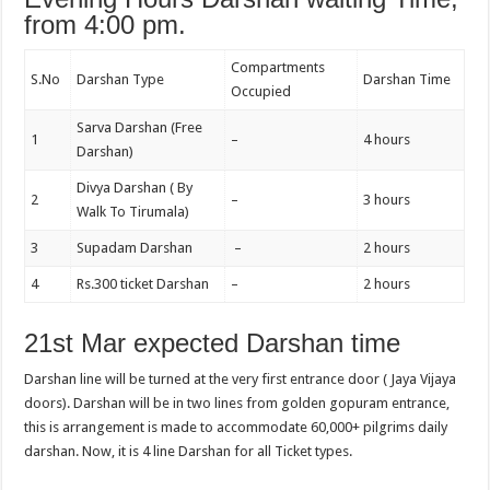
from 4:00 pm.
Compartments
S.No
Darshan Type
Darshan Time
Occupied
Sarva Darshan (Free
1
–
4 hours
Darshan)
Divya Darshan ( By
2
–
3 hours
Walk To Tirumala)
3
Supadam Darshan
–
2 hours
4
Rs.300 ticket Darshan
–
2 hours
21st Mar expected Darshan time
Darshan line will be turned at the very first entrance door ( Jaya Vijaya
doors). Darshan will be in two lines from golden gopuram entrance,
this is arrangement is made to accommodate 60,000+ pilgrims daily
darshan. Now, it is 4 line Darshan for all Ticket types.