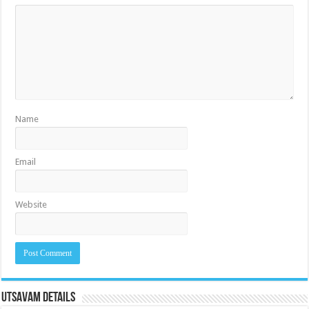
Name
Email
Website
Utsavam Details