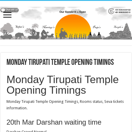
Monday Tirupati Temple Opening Timings
Monday Tirupati Temple
Opening Timings
Monday Tirupati Temple Opening Timings, Rooms status, Seva tickets
information.
20th Mar Darshan waiting time
Darshan Crowd Normal