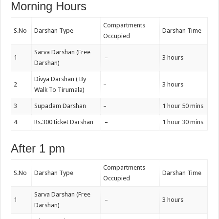
Morning Hours
Compartments
S.No
Darshan Type
Darshan Time
Occupied
Sarva Darshan (Free
1
–
3 hours
Darshan)
Divya Darshan ( By
2
–
3 hours
Walk To Tirumala)
3
Supadam Darshan
–
1 hour 50 mins
4
Rs.300 ticket Darshan
–
1 hour 30 mins
After 1 pm
Compartments
S.No
Darshan Type
Darshan Time
Occupied
Sarva Darshan (Free
1
–
3 hours
Darshan)