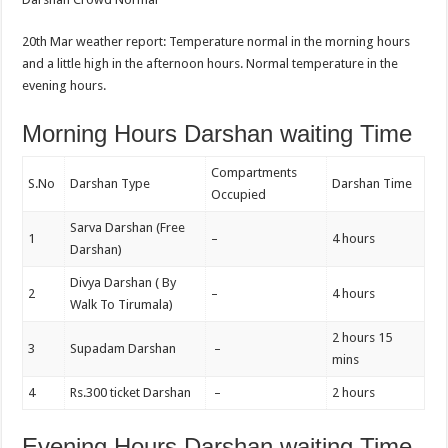
20th Mar weather report: Temperature normal in the morning hours
and a little high in the afternoon hours. Normal temperature in the
evening hours.
Morning Hours Darshan waiting Time
Compartments
S.No
Darshan Type
Darshan Time
Occupied
Sarva Darshan (Free
1
–
4 hours
Darshan)
Divya Darshan ( By
2
–
4 hours
Walk To Tirumala)
2 hours 15
3
Supadam Darshan
–
mins
4
Rs.300 ticket Darshan
–
2 hours
Evening Hours Darshan waiting Time,