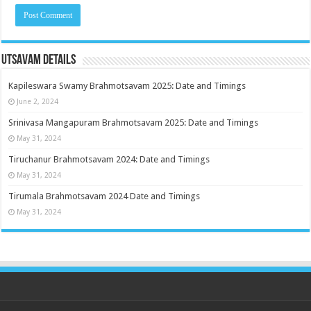
Utsavam Details
Kapileswara Swamy Brahmotsavam 2025: Date and Timings
June 2, 2024
Srinivasa Mangapuram Brahmotsavam 2025: Date and Timings
May 31, 2024
Tiruchanur Brahmotsavam 2024: Date and Timings
May 31, 2024
Tirumala Brahmotsavam 2024 Date and Timings
May 31, 2024