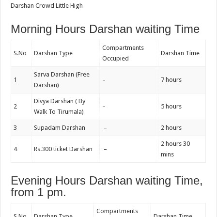
Darshan Crowd Little High
Morning Hours Darshan waiting Time
Compartments
S.No
Darshan Type
Darshan Time
Occupied
Sarva Darshan (Free
1
–
7 hours
Darshan)
Divya Darshan ( By
2
–
5 hours
Walk To Tirumala)
3
Supadam Darshan
–
2 hours
2 hours 30
4
Rs.300 ticket Darshan
–
mins
Evening Hours Darshan waiting Time,
from 1 pm.
Compartments
S.No
Darshan Type
Darshan Time