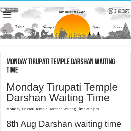
Monday Tirupati Temple Darshan Waiting
Time
Monday Tirupati Temple
Darshan Waiting Time
Monday Tirupati Temple Darshan Waiting Time at 6 pm.
8th Aug Darshan waiting time