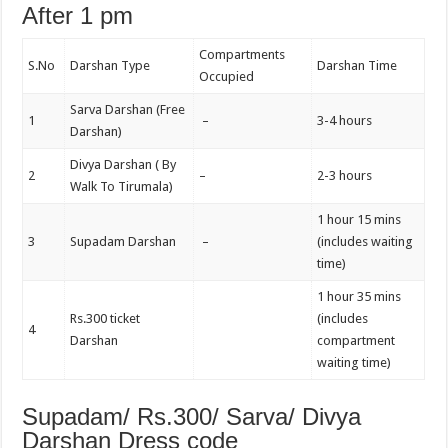
After 1 pm
Compartments
S.No
Darshan Type
Darshan Time
Occupied
Sarva Darshan (Free
1
–
3-4 hours
Darshan)
Divya Darshan ( By
2
–
2-3 hours
Walk To Tirumala)
1 hour 15 mins
3
Supadam Darshan
–
(includes waiting
time)
1 hour 35 mins
Rs.300 ticket
(includes
4
Darshan
compartment
waiting time)
Supadam/ Rs.300/ Sarva/ Divya
Darshan Dress code