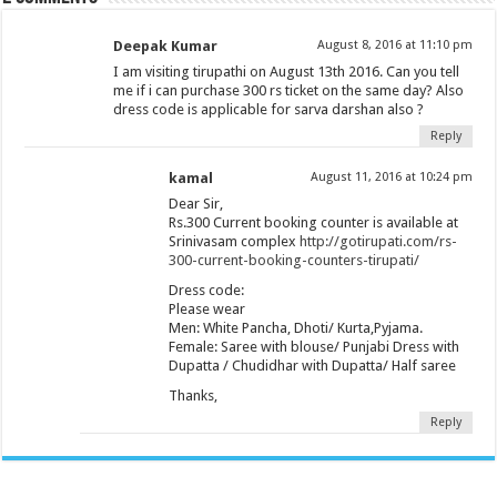
Deepak Kumar
August 8, 2016 at 11:10 pm
I am visiting tirupathi on August 13th 2016. Can you tell
me if i can purchase 300 rs ticket on the same day? Also
dress code is applicable for sarva darshan also ?
Reply
kamal
August 11, 2016 at 10:24 pm
Dear Sir,
Rs.300 Current booking counter is available at
Srinivasam complex
http://gotirupati.com/rs-
300-current-booking-counters-tirupati/
Dress code:
Please wear
Men: White Pancha, Dhoti/ Kurta,Pyjama.
Female: Saree with blouse/ Punjabi Dress with
Dupatta / Chudidhar with Dupatta/ Half saree
Thanks,
Reply