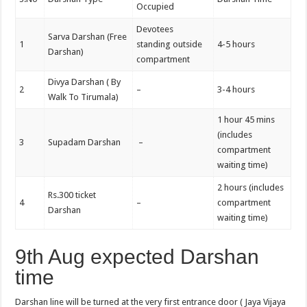
Occupied
Devotees
Sarva Darshan (Free
1
standing outside
4-5 hours
Darshan)
compartment
Divya Darshan ( By
2
–
3-4 hours
Walk To Tirumala)
1 hour 45 mins
(includes
3
Supadam Darshan
–
compartment
waiting time)
2 hours (includes
Rs.300 ticket
4
–
compartment
Darshan
waiting time)
9th Aug expected Darshan
time
Darshan line will be turned at the very first entrance door ( Jaya Vijaya