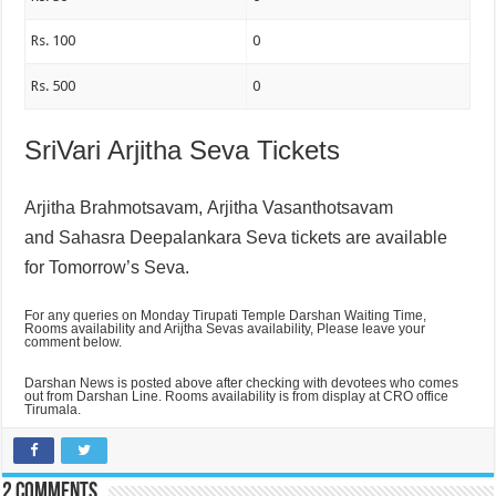
Rs. 100
0
Rs. 500
0
SriVari Arjitha Seva Tickets
Arjitha Brahmotsavam,
Arjitha Vasanthotsavam
and
Sahasra Deepalankara Seva tickets are available
for Tomorrow’s Seva.
For any queries on Monday Tirupati Temple Darshan Waiting Time,
Rooms availability and Arijtha Sevas availability, Please leave your
comment below.
Darshan News is posted above after checking with devotees who comes
out from Darshan Line. Rooms availability is from display at CRO office
Tirumala.
2 comments