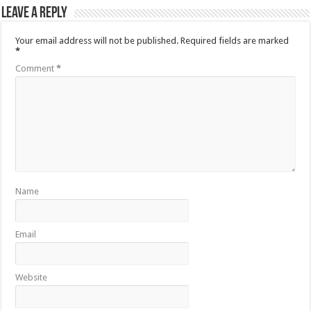
Leave a Reply
Your email address will not be published.
Required fields are marked
*
Comment
*
Name
Email
Website