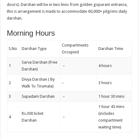
doors). Darshan will be in two lines from golden gopuram entrance,
this is arrangement is made to accommodate 60,000+ pilgrims daily
darshan.
Morning Hours
Compartments
S.No
Darshan Type
Darshan Time
Occupied
Sarva Darshan (Free
1
–
4 hours
Darshan)
Divya Darshan ( By
2
–
3 hours
Walk To Tirumala)
3
Supadam Darshan
–
1 hour 30 mins
1 hour 45 mins
Rs.300 ticket
(includes
4
–
Darshan
compartment
waiting time)