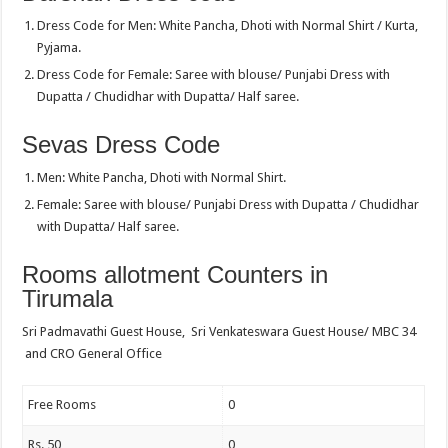
Dress Code for Men: White Pancha, Dhoti with Normal Shirt / Kurta,
Pyjama.
Dress Code for Female: Saree with blouse/ Punjabi Dress with
Dupatta / Chudidhar with Dupatta/ Half saree.
Sevas Dress Code
Men: White Pancha, Dhoti with Normal Shirt.
Female: Saree with blouse/ Punjabi Dress with Dupatta / Chudidhar
with Dupatta/ Half saree.
Rooms allotment Counters in
Tirumala
Sri Padmavathi Guest House, Sri Venkateswara Guest House/ MBC 34
and CRO General Office
Free Rooms
0
Rs. 50
0