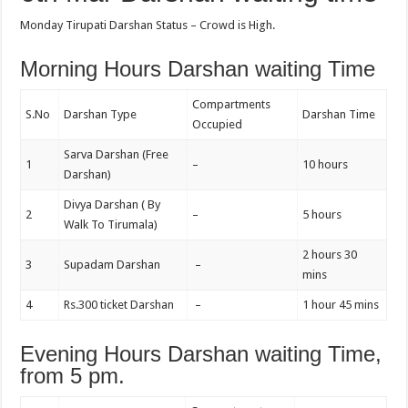
Monday Tirupati Darshan Status – Crowd is High.
Morning Hours Darshan waiting Time
Compartments
S.No
Darshan Type
Darshan Time
Occupied
Sarva Darshan (Free
1
–
10 hours
Darshan)
Divya Darshan ( By
2
–
5 hours
Walk To Tirumala)
2 hours 30
3
Supadam Darshan
–
mins
4
Rs.300 ticket Darshan
–
1 hour 45 mins
Evening Hours Darshan waiting Time,
from 5 pm.