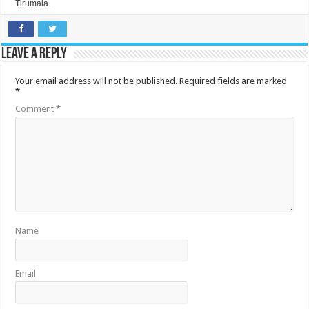
Tirumala.
Leave a Reply
Your email address will not be published.
Required fields are marked
*
Comment
*
Name
Email