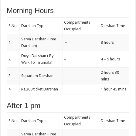
Morning Hours
Compartments
S.No
Darshan Type
Darshan Time
Occupied
Sarva Darshan (Free
1
–
8 hours
Darshan)
Divya Darshan ( By
2
–
4 – 5 hours
Walk To Tirumala)
2 hours 30
3
Supadam Darshan
–
mins
4
Rs.300 ticket Darshan
1 hour 45 mins
After 1 pm
Compartments
S.No
Darshan Type
Darshan Time
Occupied
Sarva Darshan (Free