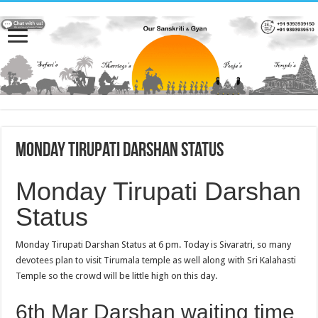
Monday Tirupati Darshan Status
Monday Tirupati Darshan
Status
Monday Tirupati Darshan Status at 6 pm. Today is Sivaratri, so many
devotees plan to visit Tirumala temple as well along with Sri Kalahasti
Temple so the crowd will be little high on this day.
6th Mar Darshan waiting time