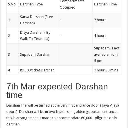
Compartments
S.No
Darshan Type
Darshan Time
Occupied
Sarva Darshan (Free
1
–
7 hours
Darshan)
Divya Darshan ( By
2
–
4 hours
Walk To Tirumala)
Supadam is not
3
Supadam Darshan
available from
5 pm
4
Rs.300 ticket Darshan
1 hour 30 mins
7th Mar expected Darshan
time
Darshan line will be turned at the very first entrance door ( Jaya Vijaya
doors). Darshan will be in two lines from golden gopuram entrance,
this is arrangement is made to accommodate 60,000+ pilgrims daily
darshan.