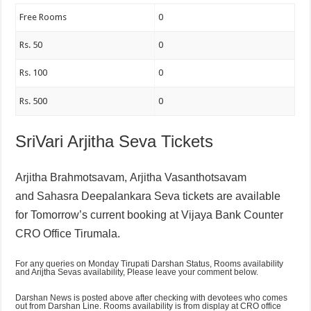
Free Rooms
0
Rs. 50
0
Rs. 100
0
Rs. 500
0
SriVari Arjitha Seva Tickets
Arjitha Brahmotsavam,
Arjitha Vasanthotsavam
and
Sahasra Deepalankara Seva tickets are available
for Tomorrow’s current booking at Vijaya Bank Counter
CRO Office Tirumala.
For any queries on Monday Tirupati Darshan Status, Rooms availability
and Arijtha Sevas availability, Please leave your comment below.
Darshan News is posted above after checking with devotees who comes
out from Darshan Line. Rooms availability is from display at CRO office