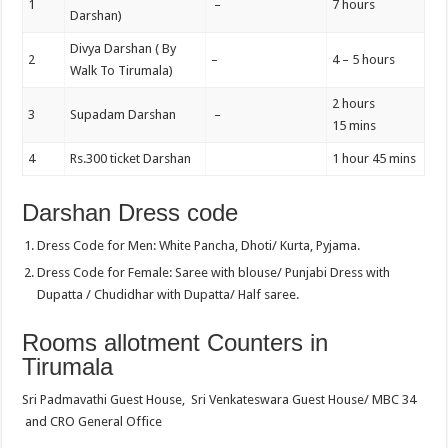
1
–
7 hours
Darshan)
Divya Darshan ( By
2
–
4 – 5 hours
Walk To Tirumala)
2 hours
3
Supadam Darshan
–
15 mins
4
Rs.300 ticket Darshan
1 hour 45 mins
Darshan Dress code
Dress Code for Men: White Pancha, Dhoti/ Kurta, Pyjama.
Dress Code for Female: Saree with blouse/ Punjabi Dress with
Dupatta / Chudidhar with Dupatta/ Half saree.
Rooms allotment Counters in
Tirumala
Sri Padmavathi Guest House, Sri Venkateswara Guest House/ MBC 34
and CRO General Office