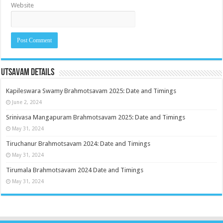
Website
Utsavam Details
Kapileswara Swamy Brahmotsavam 2025: Date and Timings
June 2, 2024
Srinivasa Mangapuram Brahmotsavam 2025: Date and Timings
May 31, 2024
Tiruchanur Brahmotsavam 2024: Date and Timings
May 31, 2024
Tirumala Brahmotsavam 2024 Date and Timings
May 31, 2024