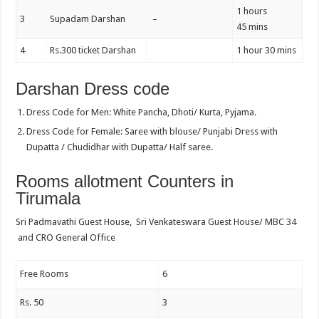
1 hours
3
Supadam Darshan
–
45 mins
4
Rs.300 ticket Darshan
1 hour 30 mins
Darshan Dress code
Dress Code for Men: White Pancha, Dhoti/ Kurta, Pyjama.
Dress Code for Female: Saree with blouse/ Punjabi Dress with
Dupatta / Chudidhar with Dupatta/ Half saree.
Rooms allotment Counters in
Tirumala
Sri Padmavathi Guest House, Sri Venkateswara Guest House/ MBC 34
and CRO General Office
Free Rooms
6
Rs. 50
3