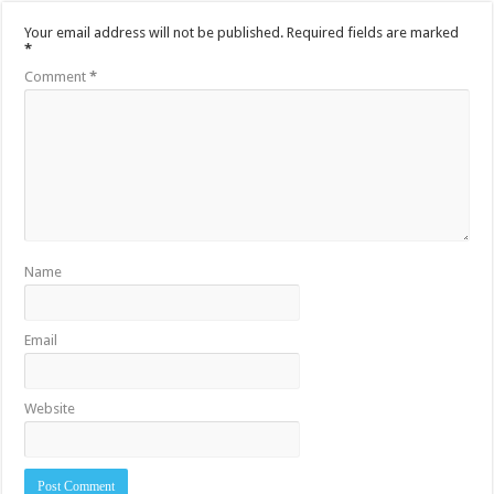
Your email address will not be published.
Required fields are marked
*
Comment
*
Name
Email
Website