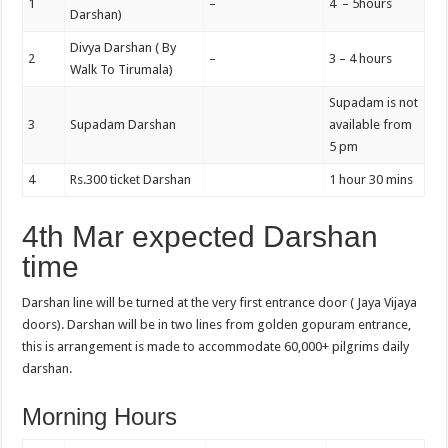
1
–
4 – 5hours
Darshan)
Divya Darshan ( By
2
–
3 – 4 hours
Walk To Tirumala)
Supadam is not
3
Supadam Darshan
available from
5 pm
4
Rs.300 ticket Darshan
1 hour 30 mins
4th Mar expected Darshan
time
Darshan line will be turned at the very first entrance door ( Jaya Vijaya
doors). Darshan will be in two lines from golden gopuram entrance,
this is arrangement is made to accommodate 60,000+ pilgrims daily
darshan.
Morning Hours