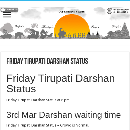
Friday Tirupati Darshan Status
Friday Tirupati Darshan
Status
Friday Tirupati Darshan Status at 6 pm.
3rd Mar Darshan waiting time
Friday Tirupati Darshan Status – Crowd is Normal.