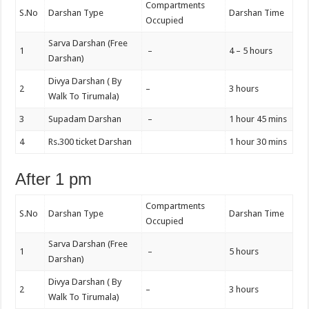
Compartments
S.No
Darshan Type
Darshan Time
Occupied
Sarva Darshan (Free
1
–
4 – 5 hours
Darshan)
Divya Darshan ( By
2
–
3 hours
Walk To Tirumala)
3
Supadam Darshan
–
1 hour 45 mins
4
Rs.300 ticket Darshan
1 hour 30 mins
After 1 pm
Compartments
S.No
Darshan Type
Darshan Time
Occupied
Sarva Darshan (Free
1
–
5 hours
Darshan)
Divya Darshan ( By
2
–
3 hours
Walk To Tirumala)