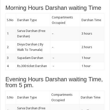
Morning Hours Darshan waiting Time
Compartments
S.No
Darshan Type
Darshan Time
Occupied
Sarva Darshan (Free
1
–
3 hours
Darshan)
Divya Darshan ( By
2
–
2 hours
Walk To Tirumala)
3
Supadam Darshan
–
1 hour
4
Rs.300 ticket Darshan
–
1 hour
Evening Hours Darshan waiting Time,
from 5 pm.
Compartments
S.No
Darshan Type
Darshan Time
Occupied
Sarva Darshan (Free