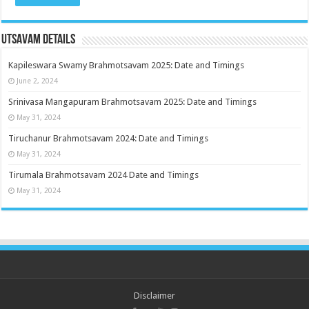
Utsavam Details
Kapileswara Swamy Brahmotsavam 2025: Date and Timings
June 2, 2024
Srinivasa Mangapuram Brahmotsavam 2025: Date and Timings
May 31, 2024
Tiruchanur Brahmotsavam 2024: Date and Timings
May 31, 2024
Tirumala Brahmotsavam 2024 Date and Timings
May 31, 2024
Disclaimer