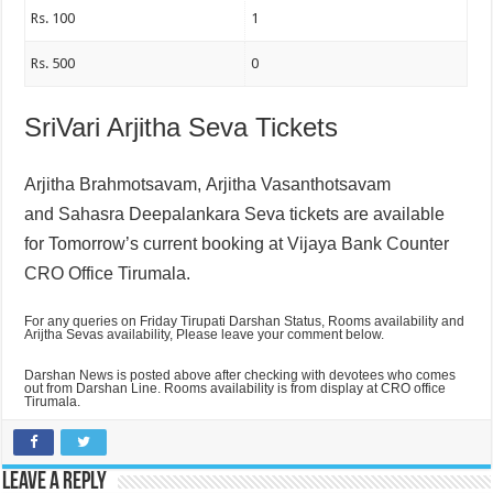
Rs. 100
1
Rs. 500
0
SriVari Arjitha Seva Tickets
Arjitha Brahmotsavam,
Arjitha Vasanthotsavam
and
Sahasra Deepalankara Seva tickets are available
for Tomorrow’s current booking at Vijaya Bank Counter
CRO Office Tirumala.
For any queries on Friday Tirupati Darshan Status, Rooms availability and
Arijtha Sevas availability, Please leave your comment below.
Darshan News is posted above after checking with devotees who comes
out from Darshan Line. Rooms availability is from display at CRO office
Tirumala.
Leave a Reply