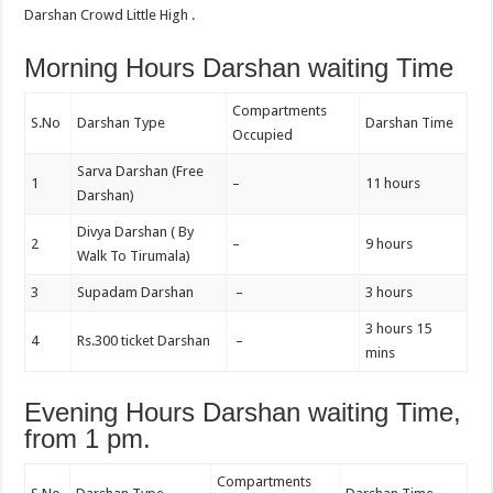
Darshan Crowd Little High .
Morning Hours Darshan waiting Time
Compartments
S.No
Darshan Type
Darshan Time
Occupied
Sarva Darshan (Free
1
–
11 hours
Darshan)
Divya Darshan ( By
2
–
9 hours
Walk To Tirumala)
3
Supadam Darshan
–
3 hours
3 hours 15
4
Rs.300 ticket Darshan
–
mins
Evening Hours Darshan waiting Time,
from 1 pm.
Compartments