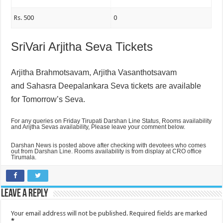
Rs. 500
0
SriVari Arjitha Seva Tickets
Arjitha Brahmotsavam,
Arjitha Vasanthotsavam
and
Sahasra Deepalankara Seva tickets are available
for Tomorrow’s Seva.
For any queries on Friday Tirupati Darshan Line Status, Rooms availability
and Arijtha Sevas availability, Please leave your comment below.
Darshan News is posted above after checking with devotees who comes
out from Darshan Line. Rooms availability is from display at CRO office
Tirumala.
Leave a Reply
Your email address will not be published.
Required fields are marked
*