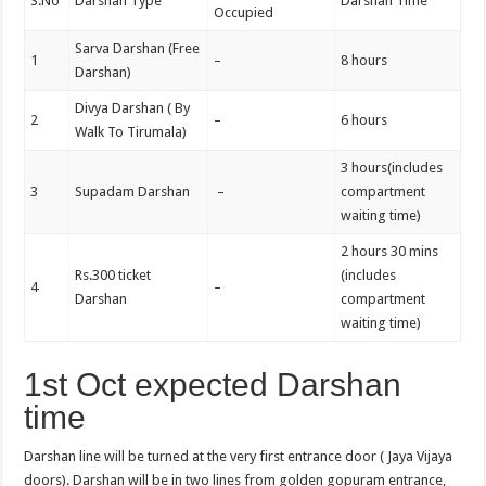
S.No
Darshan Type
Darshan Time
Occupied
Sarva Darshan (Free
1
–
8 hours
Darshan)
Divya Darshan ( By
2
–
6 hours
Walk To Tirumala)
3 hours(includes
3
Supadam Darshan
–
compartment
waiting time)
2 hours 30 mins
Rs.300 ticket
(includes
4
–
Darshan
compartment
waiting time)
1st Oct expected Darshan
time
Darshan line will be turned at the very first entrance door ( Jaya Vijaya
doors). Darshan will be in two lines from golden gopuram entrance,