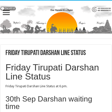
Friday Tirupati Darshan Line Status
Friday Tirupati Darshan
Line Status
Friday Tirupati Darshan Line Status at 6 pm.
30th Sep Darshan waiting
time