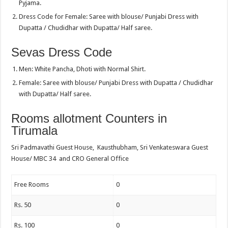
Pyjama.
Dress Code for Female: Saree with blouse/ Punjabi Dress with
Dupatta / Chudidhar with Dupatta/ Half saree.
Sevas Dress Code
Men: White Pancha, Dhoti with Normal Shirt.
Female: Saree with blouse/ Punjabi Dress with Dupatta / Chudidhar
with Dupatta/ Half saree.
Rooms allotment Counters in
Tirumala
Sri Padmavathi Guest House, Kausthubham, Sri Venkateswara Guest
House/ MBC 34 and CRO General Office
Free Rooms
0
Rs. 50
0
Rs. 100
0