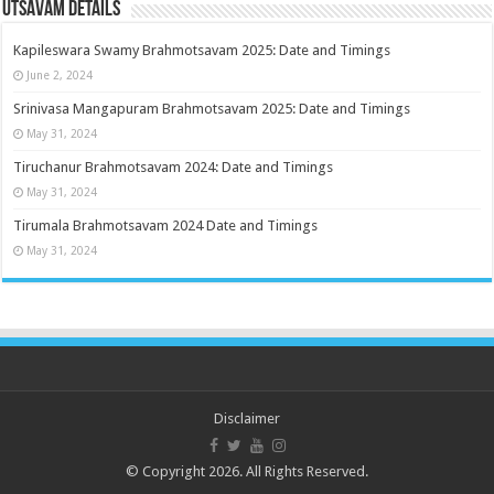
Utsavam Details
Kapileswara Swamy Brahmotsavam 2025: Date and Timings
June 2, 2024
Srinivasa Mangapuram Brahmotsavam 2025: Date and Timings
May 31, 2024
Tiruchanur Brahmotsavam 2024: Date and Timings
May 31, 2024
Tirumala Brahmotsavam 2024 Date and Timings
May 31, 2024
Disclaimer
© Copyright 2026. All Rights Reserved.