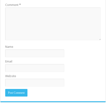
Comment
*
Name
Email
Website