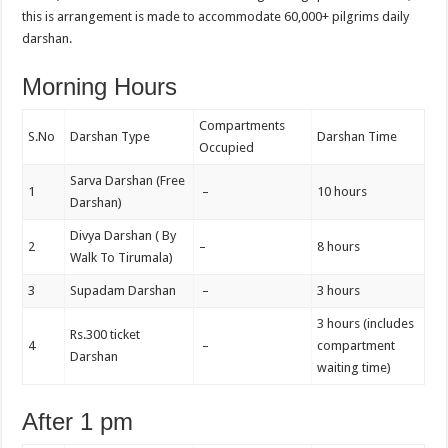
this is arrangement is made to accommodate 60,000+ pilgrims daily
darshan.
Morning Hours
Compartments
S.No
Darshan Type
Darshan Time
Occupied
Sarva Darshan (Free
1
–
10 hours
Darshan)
Divya Darshan ( By
2
–
8 hours
Walk To Tirumala)
3
Supadam Darshan
–
3 hours
3 hours (includes
Rs.300 ticket
4
–
compartment
Darshan
waiting time)
After 1 pm