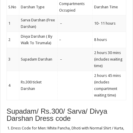
Compartments
S.No
Darshan Type
Darshan Time
Occupied
Sarva Darshan (Free
1
–
10- 11 hours
Darshan)
Divya Darshan ( By
2
–
8 hours
Walk To Tirumala)
2 hours 30 mins
3
Supadam Darshan
–
(includes waiting
time)
2 hours 45 mins
Rs.300 ticket
(includes
4
Darshan
compartment
waiting time)
Supadam/ Rs.300/ Sarva/ Divya
Darshan Dress code
Dress Code for Men: White Pancha, Dhoti with Normal Shirt / Kurta,