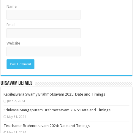
Name
Email
Website
Utsavam Details
Kapileswara Swamy Brahmotsavam 2025: Date and Timings
June 2, 2024
Srinivasa Mangapuram Brahmotsavam 2025: Date and Timings
May 31, 2024
Tiruchanur Brahmotsavam 2024: Date and Timings
May 31, 2024