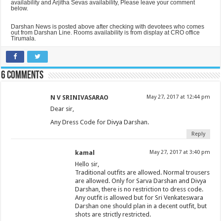
availability and Arjitha Sevas availability, Please leave your comment
below.
Darshan News is posted above after checking with devotees who comes
out from Darshan Line. Rooms availability is from display at CRO office
Tirumala.
6 comments
N V SRINIVASARAO
May 27, 2017 at 12:44 pm
Dear sir,
Any Dress Code for Divya Darshan.
Reply
kamal
May 27, 2017 at 3:40 pm
Hello sir,
Traditional outfits are allowed. Normal trousers
are allowed. Only for Sarva Darshan and Divya
Darshan, there is no restriction to dress code.
Any outfit is allowed but for Sri Venkateswara
Darshan one should plan in a decent outfit, but
shots are strictly restricted.