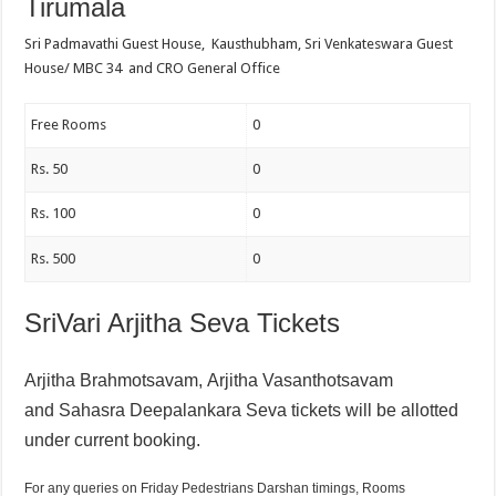
Tirumala
Sri Padmavathi Guest House, Kausthubham, Sri Venkateswara Guest
House/ MBC 34 and CRO General Office
Free Rooms
0
Rs. 50
0
Rs. 100
0
Rs. 500
0
SriVari Arjitha Seva Tickets
Arjitha Brahmotsavam,
Arjitha Vasanthotsavam
and
Sahasra Deepalankara Seva tickets will be allotted
under current booking.
For any queries on Friday Pedestrians Darshan timings, Rooms