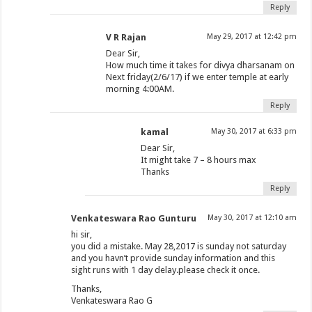
Reply
V R Rajan
May 29, 2017 at 12:42 pm
Dear Sir,
How much time it takes for divya dharsanam on
Next friday(2/6/17) if we enter temple at early
morning 4:00AM.
Reply
kamal
May 30, 2017 at 6:33 pm
Dear Sir,
It might take 7 – 8 hours max
Thanks
Reply
Venkateswara Rao Gunturu
May 30, 2017 at 12:10 am
hi sir,
you did a mistake. May 28,2017 is sunday not saturday
and you havn’t provide sunday information and this
sight runs with 1 day delay.please check it once.
Thanks,
Venkateswara Rao G