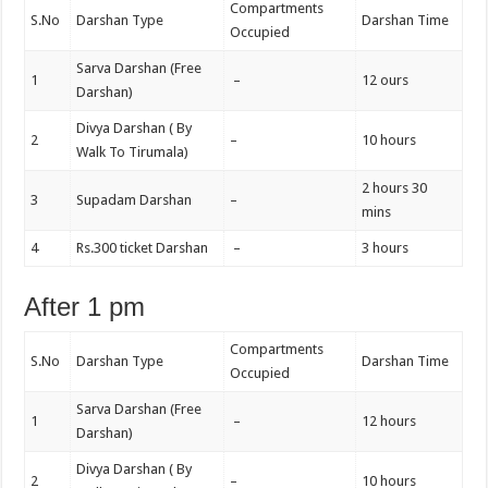
Compartments
S.No
Darshan Type
Darshan Time
Occupied
Sarva Darshan (Free
1
–
12 ours
Darshan)
Divya Darshan ( By
2
–
10 hours
Walk To Tirumala)
2 hours 30
3
Supadam Darshan
–
mins
4
Rs.300 ticket Darshan
–
3 hours
After 1 pm
Compartments
S.No
Darshan Type
Darshan Time
Occupied
Sarva Darshan (Free
1
–
12 hours
Darshan)
Divya Darshan ( By
2
–
10 hours