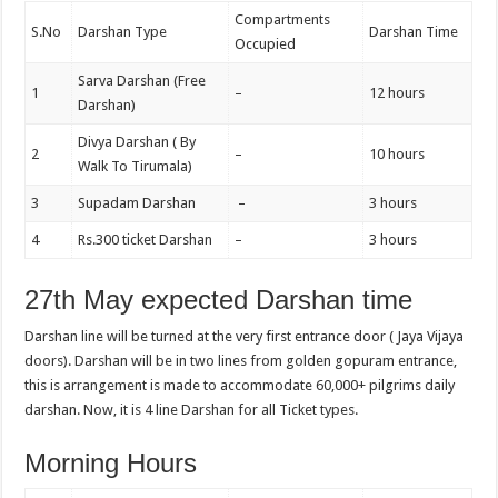
Compartments
S.No
Darshan Type
Darshan Time
Occupied
Sarva Darshan (Free
1
–
12 hours
Darshan)
Divya Darshan ( By
2
–
10 hours
Walk To Tirumala)
3
Supadam Darshan
–
3 hours
4
Rs.300 ticket Darshan
–
3 hours
27th May expected Darshan time
Darshan line will be turned at the very first entrance door ( Jaya Vijaya
doors). Darshan will be in two lines from golden gopuram entrance,
this is arrangement is made to accommodate 60,000+ pilgrims daily
darshan. Now, it is 4 line Darshan for all Ticket types.
Morning Hours