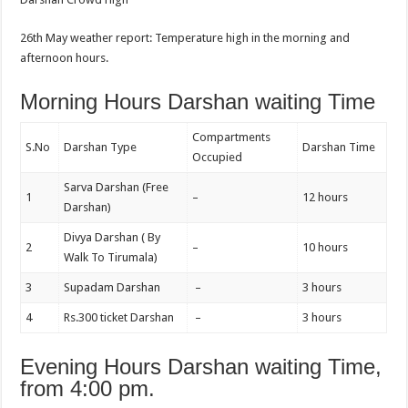
26th May weather report: Temperature high in the morning and
afternoon hours.
Morning Hours Darshan waiting Time
Compartments
S.No
Darshan Type
Darshan Time
Occupied
Sarva Darshan (Free
1
–
12 hours
Darshan)
Divya Darshan ( By
2
–
10 hours
Walk To Tirumala)
3
Supadam Darshan
–
3 hours
4
Rs.300 ticket Darshan
–
3 hours
Evening Hours Darshan waiting Time,
from 4:00 pm.