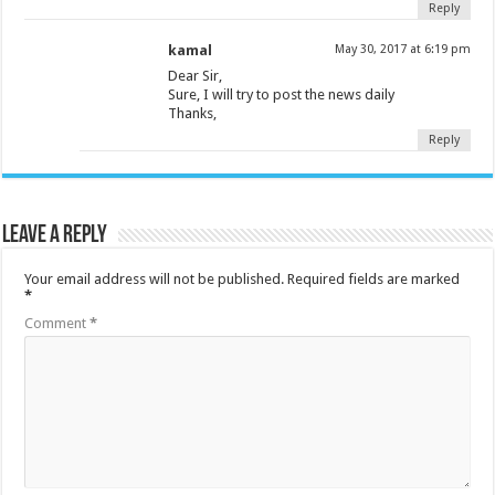
Reply
kamal
May 30, 2017 at 6:19 pm
Dear Sir,
Sure, I will try to post the news daily
Thanks,
Reply
Leave a Reply
Your email address will not be published.
Required fields are marked
*
Comment
*