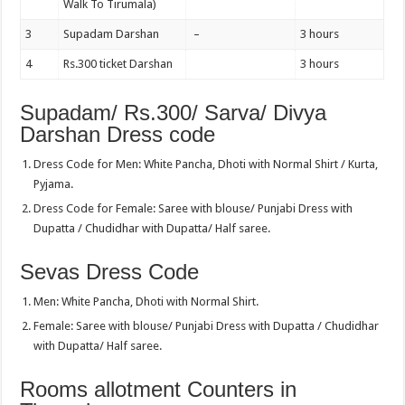
Walk To Tirumala)
3
Supadam Darshan
–
3 hours
4
Rs.300 ticket Darshan
3 hours
Supadam/ Rs.300/ Sarva/ Divya
Darshan Dress code
Dress Code for Men: White Pancha, Dhoti with Normal Shirt / Kurta,
Pyjama.
Dress Code for Female: Saree with blouse/ Punjabi Dress with
Dupatta / Chudidhar with Dupatta/ Half saree.
Sevas Dress Code
Men: White Pancha, Dhoti with Normal Shirt.
Female: Saree with blouse/ Punjabi Dress with Dupatta / Chudidhar
with Dupatta/ Half saree.
Rooms allotment Counters in