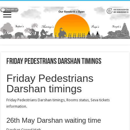
Friday Pedestrians Darshan timings
Friday Pedestrians
Darshan timings
Friday Pedestrians Darshan timings, Rooms status, Seva tickets
information.
26th May Darshan waiting time
Darshan Crowd High