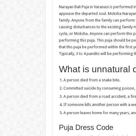
Narayan Bali Puja in Varanasi is performed i
appease the departed soul. Moksha Narayana B
family. Anyone from the family can perform thi
causing disturbances to the existing family m
cycle, or Moksha. Anyone can perform this puj
performing this puja. This puja should be 
that this puja be performed within the first y
Typically, 3 to 4 pandits will be performing thi
What is unnatural 
A person died from a snake bite.
Committed suicide by consuming poison, j
A person died from a road accident, a fire
If someone kills another person with a we
A person leaves home for many years, and it
Puja Dress Code