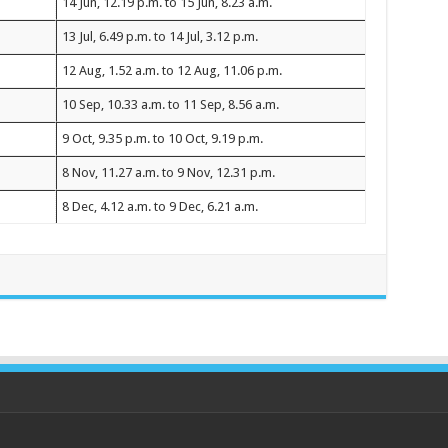
14 Jun, 12.19 p.m. to 15 Jun, 8.23 a.m.
13 Jul, 6.49 p.m. to 14 Jul, 3.12 p.m.
12 Aug, 1.52 a.m. to 12 Aug, 11.06 p.m.
10 Sep, 10.33 a.m. to 11 Sep, 8.56 a.m.
9 Oct, 9.35 p.m. to 10 Oct, 9.19 p.m.
8 Nov, 11.27 a.m. to 9 Nov, 12.31 p.m.
8 Dec, 4.12 a.m. to 9 Dec, 6.21 a.m.