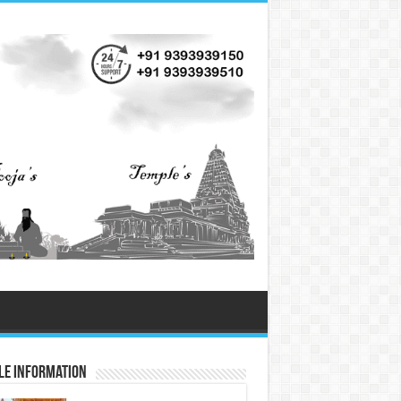
le Information