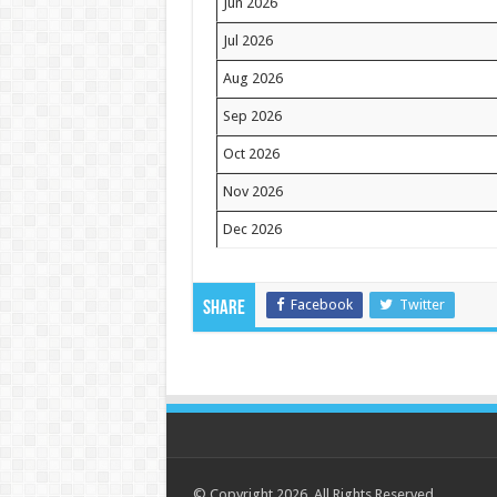
Jun 2026
Jul 2026
Aug 2026
Sep 2026
Oct 2026
Nov 2026
Dec 2026
Facebook
Twitter
Share
© Copyright 2026. All Rights Reserved.