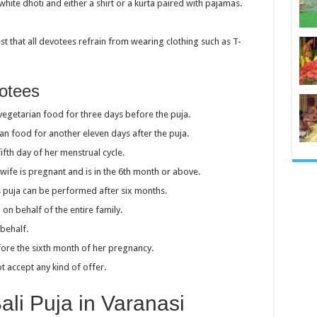
hite dhoti and either a shirt or a kurta paired with pajamas.
t that all devotees refrain from wearing clothing such as T-
votees
getarian food for three days before the puja.
n food for another eleven days after the puja.
fth day of her menstrual cycle.
wife is pregnant and is in the 6th month or above.
his puja can be performed after six months.
n behalf of the entire family.
behalf.
fore the sixth month of her pregnancy.
t accept any kind of offer.
li Puja in Varanasi