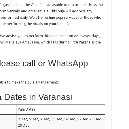
agashala near the Ghat. It is advisable to discard the dress that
rm Sankalp and other rituals. This puja will address any
e performed daily. We offer online puja services for those who
l be performing the rituals on your behalf.
 We advise you to perform this puja either on Amavasya days,
ays.
Mahalaya Amavasya
, which falls during Pitru Paksha, is the
please call or WhatsApp
sable to make the puja arrangements
 Dates in Varanasi
Puja Dates
2 Dec, 5 Dec, 8 Dec, 11 Dec, 14 Dec, 18 Dec, 23 Dec,
29 Dec