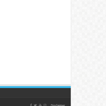
Disclaimer