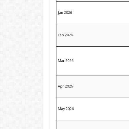
Jan 2026
Feb 2026
Mar 2026
Apr 2026
May 2026