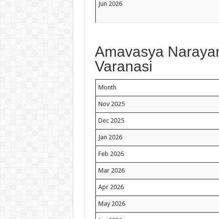
Jun 2026
Amavasya Narayan 
Varanasi
Month
Nov 2025
Dec 2025
Jan 2026
Feb 2026
Mar 2026
Apr 2026
May 2026