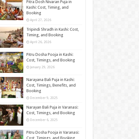
Pitra Dosh Nivaran Puja in
Kashi: Cost, Timing, and
Booking
April 27, 2026
Tripindi Shradh in Kashi: Cost,
Timing, and Booking
April 26, 2026
Pitru Dosha Pooja in Kashi:
Cost, Timings, and Booking
January 29, 2026
Narayana Bali Puja in Kashi:
Cost, Timings, Benefits, and
Booking
December 9, 2025
Narayan Bali Puja in Varanasi:
Cost, Timings, and Booking
December 6, 2025
Pitru Dosha Pooja in Varanasi:
Cost, Timings, and Booking