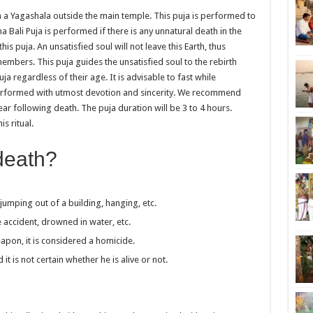
n a Yagashala outside the main temple. This puja is performed to
ali Puja is performed if there is any unnatural death in the
s puja. An unsatisfied soul will not leave this Earth, thus
embers. This puja guides the unsatisfied soul to the rebirth
a regardless of their age. It is advisable to fast while
performed with utmost devotion and sincerity. We recommend
ear following death. The puja duration will be 3 to 4 hours.
s ritual.
death?
umping out of a building, hanging, etc.
 accident, drowned in water, etc.
apon, it is considered a homicide.
 is not certain whether he is alive or not.