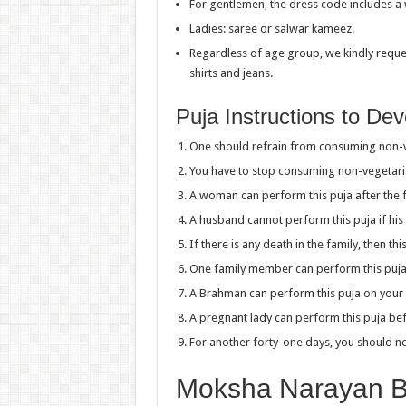
For gentlemen, the dress code includes a w
Ladies: saree or salwar kameez.
Regardless of age group, we kindly reques
shirts and jeans.
Puja Instructions to De
One should refrain from consuming non-ve
You have to stop consuming non-vegetaria
A woman can perform this puja after the fi
A husband cannot perform this puja if his 
If there is any death in the family, then t
One family member can perform this puja o
A Brahman can perform this puja on your 
A pregnant lady can perform this puja be
For another forty-one days, you should no
Moksha Narayan Ba