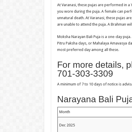
At Varanasi, these pujas are performed in a Y
you wore during the puja. A female can perfo
unnatural death. At Varanasi, these pujas ar
are unable to attend the puja. A Brahman wil
Moksha Narayan Bali Puja is a one-day puja.
Pitru Paksha days, or Mahalaya Amavasya d
most preferred day among all these.
For more details, 
701-303-3309
A minimum of 7 to 10 days of notice is advi
Narayana Bali Puja
Month
Dec 2025