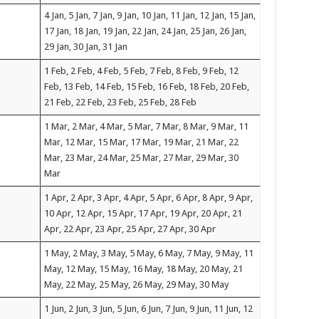
4 Jan, 5 Jan, 7 Jan, 9 Jan, 10 Jan, 11 Jan, 12 Jan, 15 Jan,
17 Jan, 18 Jan, 19 Jan, 22 Jan, 24 Jan, 25 Jan, 26 Jan,
29 Jan, 30 Jan, 31 Jan
1 Feb, 2 Feb, 4 Feb, 5 Feb, 7 Feb, 8 Feb, 9 Feb, 12
Feb, 13 Feb, 14 Feb, 15 Feb, 16 Feb, 18 Feb, 20 Feb,
21 Feb, 22 Feb, 23 Feb, 25 Feb, 28 Feb
1 Mar, 2 Mar, 4 Mar, 5 Mar, 7 Mar, 8 Mar, 9 Mar, 11
Mar, 12 Mar, 15 Mar, 17 Mar, 19 Mar, 21 Mar, 22
Mar, 23 Mar, 24 Mar, 25 Mar, 27 Mar, 29 Mar, 30
Mar
1 Apr, 2 Apr, 3 Apr, 4 Apr, 5 Apr, 6 Apr, 8 Apr, 9 Apr,
10 Apr, 12 Apr, 15 Apr, 17 Apr, 19 Apr, 20 Apr, 21
Apr, 22 Apr, 23 Apr, 25 Apr, 27 Apr, 30 Apr
1 May, 2 May, 3 May, 5 May, 6 May, 7 May, 9 May, 11
May, 12 May, 15 May, 16 May, 18 May, 20 May, 21
May, 22 May, 25 May, 26 May, 29 May, 30 May
1 Jun, 2 Jun, 3 Jun, 5 Jun, 6 Jun, 7 Jun, 9 Jun, 11 Jun, 12