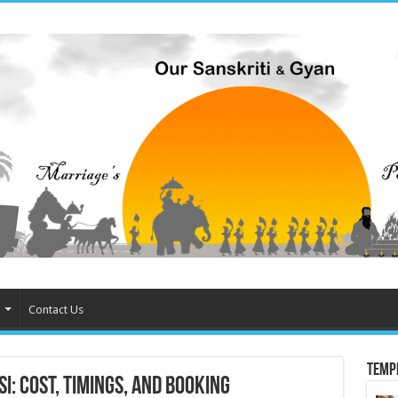
Contact Us
Temp
i: Cost, Timings, and Booking