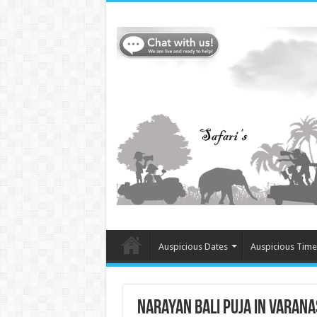
Auspicious Dates
Auspicious Time
Narayan Bali Puja in Varanas