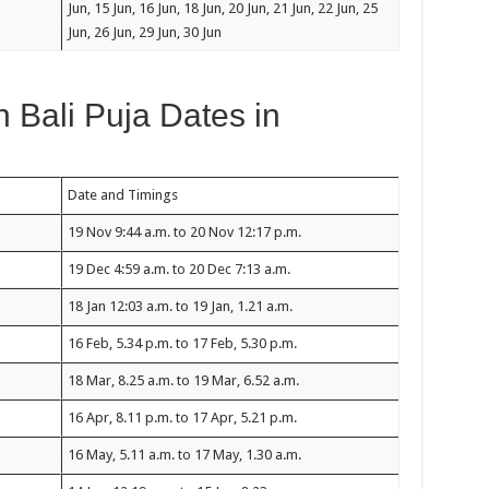
Jun, 15 Jun, 16 Jun, 18 Jun, 20 Jun, 21 Jun, 22 Jun, 25
Jun, 26 Jun, 29 Jun, 30 Jun
Bali Puja Dates in
Date and Timings
19 Nov 9:44 a.m. to 20 Nov 12:17 p.m.
19 Dec 4:59 a.m. to 20 Dec 7:13 a.m.
18 Jan 12:03 a.m. to 19 Jan, 1.21 a.m.
16 Feb, 5.34 p.m. to 17 Feb, 5.30 p.m.
18 Mar, 8.25 a.m. to 19 Mar, 6.52 a.m.
16 Apr, 8.11 p.m. to 17 Apr, 5.21 p.m.
16 May, 5.11 a.m. to 17 May, 1.30 a.m.