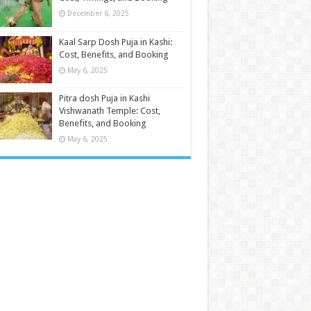
December 6, 2025
Kaal Sarp Dosh Puja in Kashi:
Cost, Benefits, and Booking
May 6, 2025
Pitra dosh Puja in Kashi
Vishwanath Temple: Cost,
Benefits, and Booking
May 6, 2025