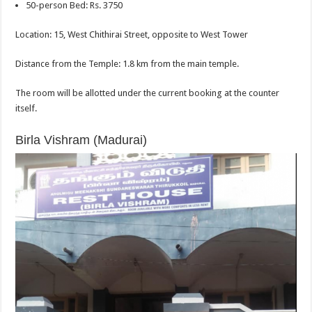
50-person Bed: Rs. 3750
Location: 15, West Chithirai Street, opposite to West Tower
Distance from the Temple: 1.8 km from the main temple.
The room will be allotted under the current booking at the counter
itself.
Birla Vishram (Madurai)