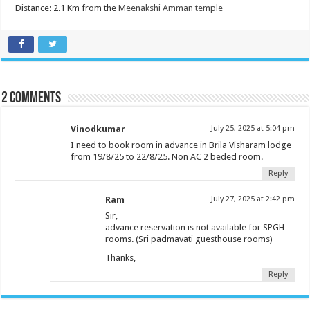
Distance: 2.1 Km from the
Meenakshi Amman temple
2 comments
Vinodkumar
July 25, 2025 at 5:04 pm
I need to book room in advance in Brila Visharam lodge
from 19/8/25 to 22/8/25. Non AC 2 beded room.
Reply
Ram
July 27, 2025 at 2:42 pm
Sir,
advance reservation is not available for SPGH
rooms. (Sri padmavati guesthouse rooms)
Thanks,
Reply