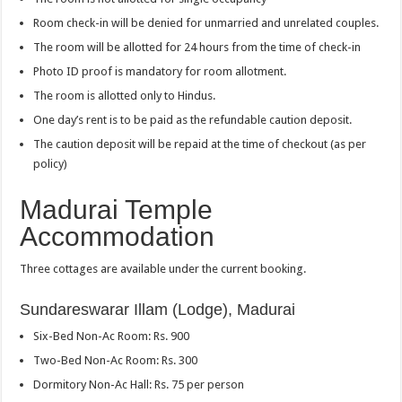
Room check-in will be denied for unmarried and unrelated couples.
The room will be allotted for 24 hours from the time of check-in
Photo ID proof is mandatory for room allotment.
The room is allotted only to Hindus.
One day’s rent is to be paid as the refundable caution deposit.
The caution deposit will be repaid at the time of checkout (as per
policy)
Madurai Temple
Accommodation
Three cottages are available under the current booking.
Sundareswarar Illam (Lodge), Madurai
Six-Bed Non-Ac Room: Rs. 900
Two-Bed Non-Ac Room: Rs. 300
Dormitory Non-Ac Hall: Rs. 75 per person