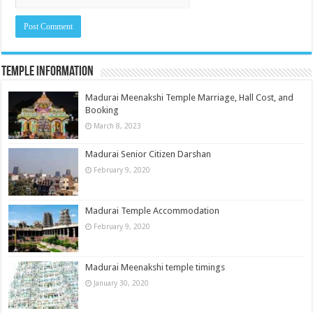
Temple Information
Madurai Meenakshi Temple Marriage, Hall Cost, and
Booking
March 8, 2023
Madurai Senior Citizen Darshan
February 9, 2020
Madurai Temple Accommodation
February 9, 2020
Madurai Meenakshi temple timings
January 30, 2020