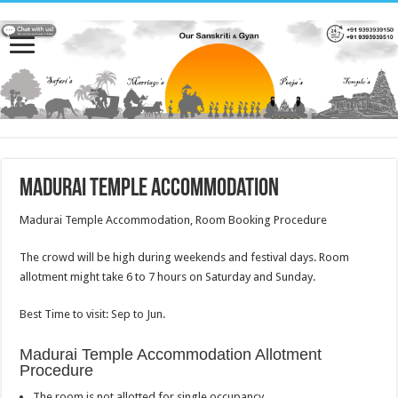
Madurai Temple Accommodation
Madurai Temple Accommodation, Room Booking Procedure
The crowd will be high during weekends and festival days. Room
allotment might take 6 to 7 hours on Saturday and Sunday.
Best Time to visit: Sep to Jun.
Madurai Temple Accommodation Allotment
Procedure
The room is not allotted for single occupancy