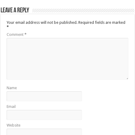
Leave a Reply
Your email address will not be published.
Required fields are marked
*
Comment
*
Name
Email
Website