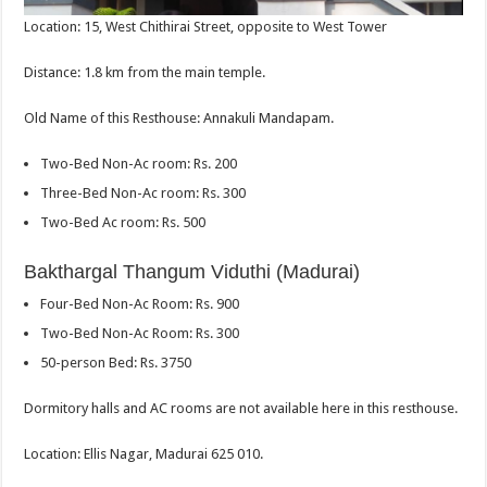
Location: 15, West Chithirai Street, opposite to West Tower
Distance: 1.8 km from the main temple.
Old Name of this Resthouse: Annakuli Mandapam.
Two-Bed Non-Ac room: Rs. 200
Three-Bed Non-Ac room: Rs. 300
Two-Bed Ac room: Rs. 500
Bakthargal Thangum Viduthi (Madurai)
Four-Bed Non-Ac Room: Rs. 900
Two-Bed Non-Ac Room: Rs. 300
50-person Bed: Rs. 3750
Dormitory halls and AC rooms are not available here in this resthouse.
Location: Ellis Nagar, Madurai 625 010.