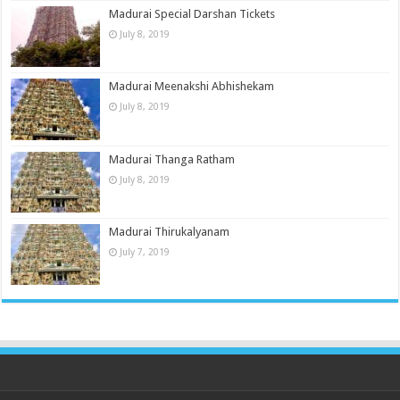
Madurai Special Darshan Tickets
July 8, 2019
Madurai Meenakshi Abhishekam
July 8, 2019
Madurai Thanga Ratham
July 8, 2019
Madurai Thirukalyanam
July 7, 2019