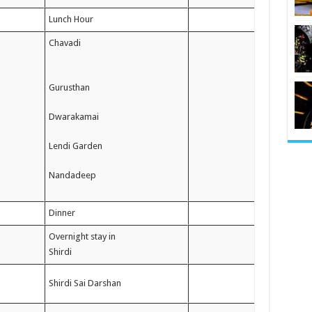
Lunch Hour
Chavadi
Gurusthan
Dwarakamai
Lendi Garden
Nandadeep
Dinner
Overnight stay in
Shirdi
Shirdi Sai Darshan