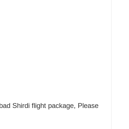
d Shirdi flight package, Please