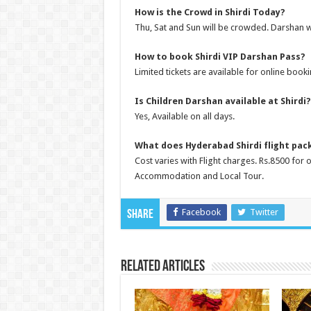
How is the Crowd in Shirdi Today?
Thu, Sat and Sun will be crowded. Darshan w
How to book Shirdi VIP Darshan Pass?
Limited tickets are available for online booki
Is Children Darshan available at Shirdi?
Yes, Available on all days.
What does Hyderabad Shirdi flight pac
Cost varies with Flight charges. Rs.8500 for
Accommodation and Local Tour.
Facebook
Twitter
Share
Related Articles