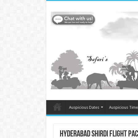
Auspicious Dates
Auspicious Time
Hyderabad Shirdi flight pa