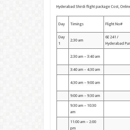
Hyderabad Shirdi flight package Cost, Onlin
Day
Timings
Flight No#
Day
6E 241 /
2:30 am
1
Hyderabad Pu
2:30 am – 3:40 am
3:40 am – 4:30 am
4:30 am – 9:00 am
9:00 am – 9:30 am
9:30 am – 10:30
am
11:00 am – 2:00
pm