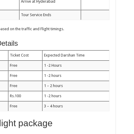
Arrive at Hyderabad
Tour Service Ends
ed on the traffic and Flight timings.
etails
Ticket Cost
Expected Darshan Time
Free
1 -2 Hours
Free
1 -2 hours
Free
1 – 2 hours
Rs.100
1 -2 hours
Free
3 – 4 hours
light package