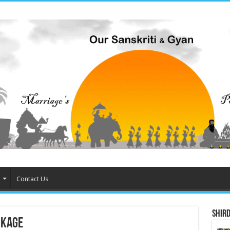
Contact Us
Shird
ckage