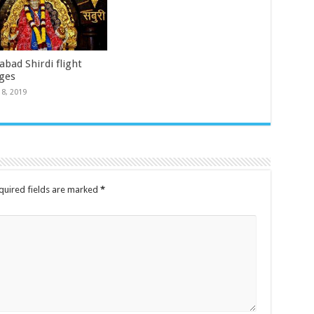
bad Shirdi flight
ges
18, 2019
quired fields are marked
*