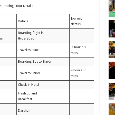
e Booking, Tour Details
Journey
Details
details
Boarding flight in
ne
Hyderabad
1 hour 10
Travel to Pune
mins
Boarding Bus to Shirdi
4 hours 30
Travel to Shirdi
mins
Check-in Hotel
Fresh up and
Breakfast
Darshan