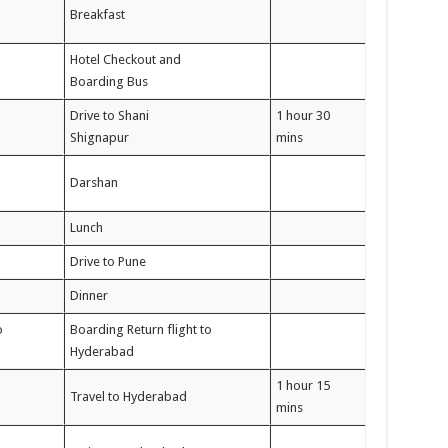
Breakfast
Hotel Checkout and
Boarding Bus
Drive to Shani
1 hour 30
Shignapur
mins
Darshan
Lunch
Drive to Pune
Dinner
o
Boarding Return flight to
Hyderabad
1 hour 15
Travel to Hyderabad
mins