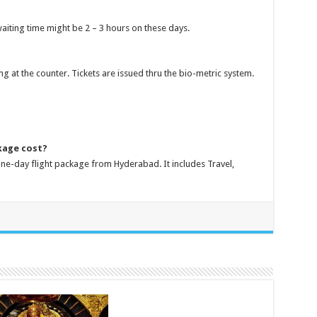
aiting time might be 2 – 3 hours on these days.
ng at the counter. Tickets are issued thru the bio-metric system.
kage cost?
 one-day flight package from Hyderabad. It includes Travel,