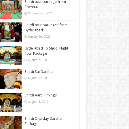
Shirdi tour package from
Chennai
October 26, 2021
Shirdi tour packages from
Hyderabad
January 20, 2020
Hyderabad To Shirdi Flight
Tour Package
August 27, 2019
Shirdi Sai Darshan
August 10, 2019
Shirdi Aarti Timings
August 4, 2019
Shirdi One day Darshan
Package