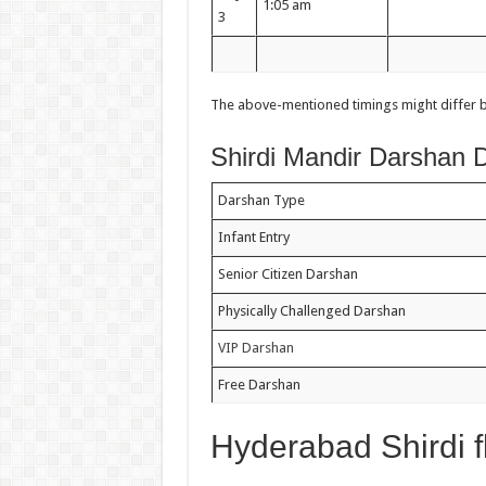
1:05 am
3
The above-mentioned timings might differ bas
Shirdi Mandir Darshan D
Darshan Type
Infant Entry
Senior Citizen Darshan
Physically Challenged Darshan
VIP Darshan
Free Darshan
Hyderabad Shirdi f