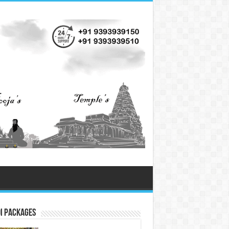
i Packages