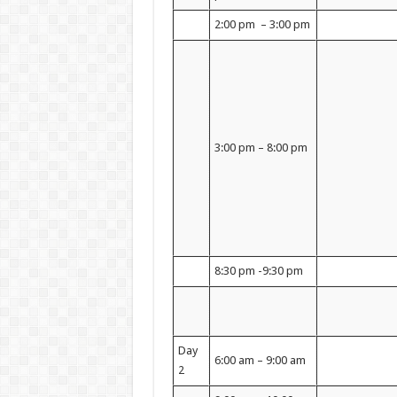
2:00 pm – 3:00 pm
3:00 pm – 8:00 pm
8:30 pm -9:30 pm
Day
6:00 am – 9:00 am
2