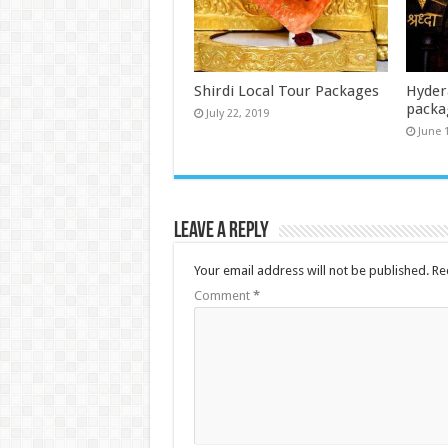
Shirdi Local Tour Packages
Hydera
packa
July 22, 2019
June 
Leave a Reply
Your email address will not be published.
Re
Comment
*