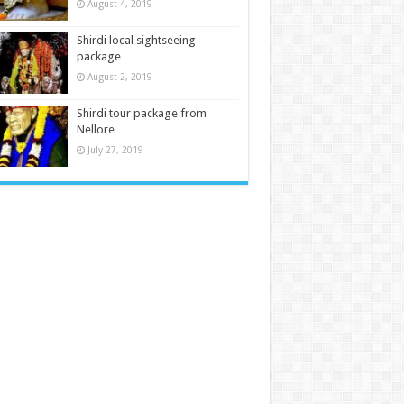
August 4, 2019
Shirdi local sightseeing
package
August 2, 2019
Shirdi tour package from
Nellore
July 27, 2019