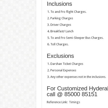
Inclusions
To and Fro flight Charges.
Parking Charges
Driver Charges
Breakfast/ Lunch
To and Fro Semi-Sleeper Bus Charges.
Toll Charges.
Exclusions
Darshan Ticket Charges
Personal Expenses
Any other expenses not in the inclusions.
For Customized Hyderaba
call @ 85000 85151
Reference Link:
Timings