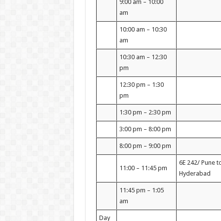
9:00 am – 10:00
am
10:00 am – 10:30
am
10:30 am – 12:30
pm
12:30 pm – 1:30
pm
1:30 pm – 2:30 pm
3:00 pm – 8:00 pm
8:00 pm – 9:00 pm
6E 242/ Pune t
11:00 – 11:45 pm
Hyderabad
11:45 pm – 1:05
am
Day