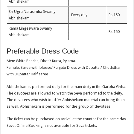
Abhishekam
Sri Ugra Narasimha Swamy
Every day
Rs.150
Abhishekam
Rama Lingeswara Swamy
Rs.150
Abhishekam
Preferable Dress Code
Men: White Pancha, Dhoti/ Kurta, Pyjama.
Female: Saree with blouse/ Punjabi Dress with Dupatta / Chudidhar
with Dupatta/ Half saree
Abhishekam is performed daily for the main deity in the Garbha Griha.
The devotees are allowed to watch the Seva performed to the deity.
The devotees who wish to offer Abhishekam material can bring them
as well. Abhishekam is performed for the group of devotees.
The ticket can be purchased on arrival at the counter for the same day
Seva. Online Booking is not available for Seva tickets.