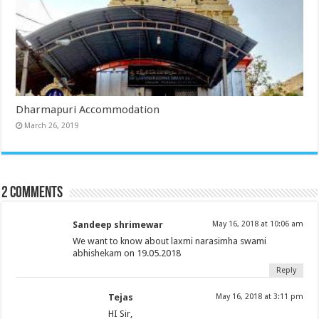
Dharmapuri Accommodation
March 26, 2019
2 comments
Sandeep shrimewar
May 16, 2018 at 10:06 am
We want to know about laxmi narasimha swami
abhishekam on 19.05.2018
Reply
Tejas
May 16, 2018 at 3:11 pm
HI Sir,