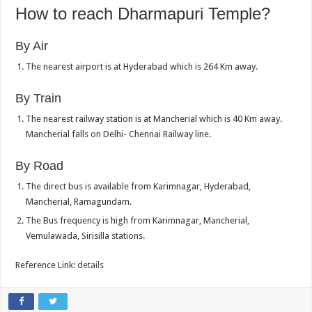
How to reach Dharmapuri Temple?
By Air
The nearest airport is at Hyderabad which is 264 Km away.
By Train
The nearest railway station is at Mancherial which is 40 Km away.
Mancherial falls on Delhi- Chennai Railway line.
By Road
The direct bus is available from Karimnagar, Hyderabad,
Mancherial, Ramagundam.
The Bus frequency is high from Karimnagar, Mancherial,
Vemulawada, Sirisilla stations.
Reference Link:
details