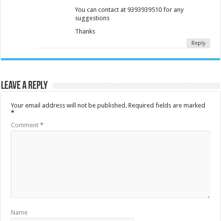
You can contact at 9393939510 for any
suggestions
Thanks
Reply
Leave a Reply
Your email address will not be published.
Required fields are marked
*
Comment
*
Name