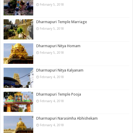
February 5, 2018
Dharmapuri Temple Marriage
February 5, 2018
Dharmapuri Nitya Homam
February 5, 2018
Dharmapuri Nitya Kalyanam
February 4, 2018
Dharmapuri Temple Pooja
February 4, 2018
Dharmapuri Narasimha Abhishekam
February 4, 2018