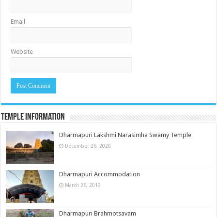
Email
Website
Temple Information
Dharmapuri Lakshmi Narasimha Swamy Temple
December 26, 2020
Dharmapuri Accommodation
March 26, 2019
Dharmapuri Brahmotsavam