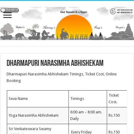
Dharmapuri Narasimha Abhishekam
Dharmapuri Narasimha Abhishekam Timings, Ticket Cost, Online
Booking
Ticket
Seva Name
Timings
Cost.
6:00 am – 8:00 am.
Yoga Narasimha Abhishekam
Rs.150
Daily
Sri Venkateswara Swamy
Every Friday
Rs.150