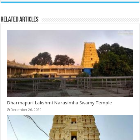
Related Articles
Dharmapuri Lakshmi Narasimha Swamy Temple
December 26, 2020