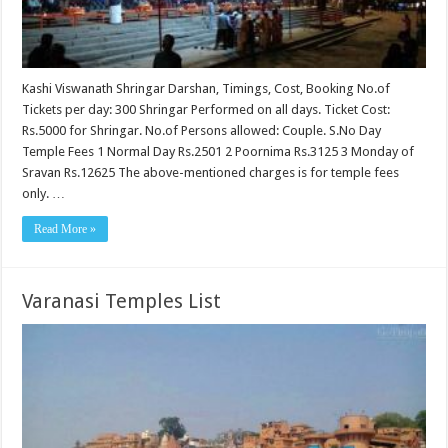
Kashi Viswanath Shringar Darshan, Timings, Cost, Booking No.of
Tickets per day: 300 Shringar Performed on all days. Ticket Cost:
Rs.5000 for Shringar. No.of Persons allowed: Couple. S.No Day
Temple Fees 1 Normal Day Rs.2501 2 Poornima Rs.3125 3 Monday of
Sravan Rs.12625 The above-mentioned charges is for temple fees
only. …
Read More »
Varanasi Temples List