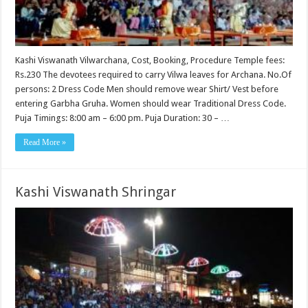
Kashi Viswanath Vilwarchana, Cost, Booking, Procedure Temple fees:
Rs.230 The devotees required to carry Vilwa leaves for Archana. No.Of
persons: 2 Dress Code Men should remove wear Shirt/ Vest before
entering Garbha Gruha. Women should wear Traditional Dress Code.
Puja Timings: 8:00 am – 6:00 pm. Puja Duration: 30 – …
Read More »
Kashi Viswanath Shringar