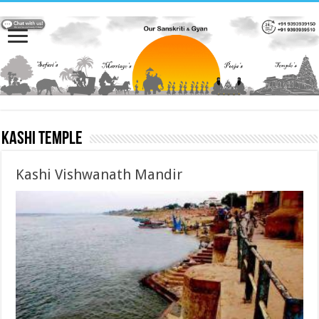
Kashi Temple
Kashi Vishwanath Mandir