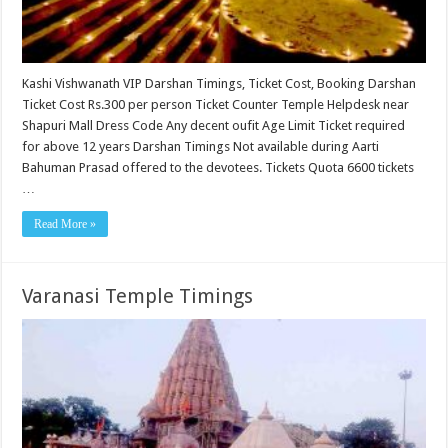
Kashi Vishwanath VIP Darshan Timings, Ticket Cost, Booking Darshan
Ticket Cost Rs.300 per person Ticket Counter Temple Helpdesk near
Shapuri Mall Dress Code Any decent oufit Age Limit Ticket required
for above 12 years Darshan Timings Not available during Aarti
Bahuman Prasad offered to the devotees. Tickets Quota 6600 tickets
…
Read More »
Varanasi Temple Timings