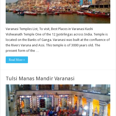
Varanasi Temples List, To visit, Best Places in Varanasi Kashi
Vishwanath Temple One of the 12 Jyotirlingas across India. Temple is
located on the Banks of Ganga. Varanasi was built at the confluence of
the Rivers Varuna and Assi. This temple is of 3000 years old. The
present form of the …
Read More »
Tulsi Manas Mandir Varanasi