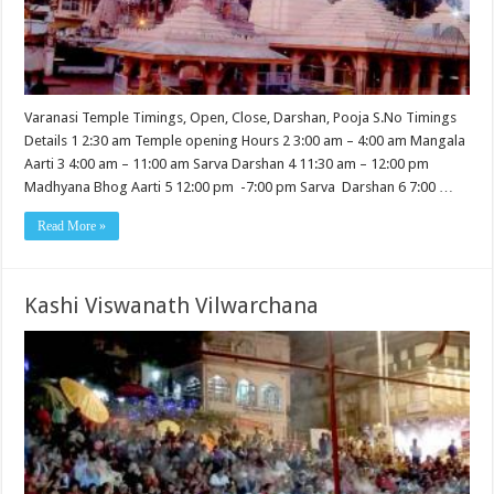
Varanasi Temple Timings, Open, Close, Darshan, Pooja S.No Timings
Details 1 2:30 am Temple opening Hours 2 3:00 am – 4:00 am Mangala
Aarti 3 4:00 am – 11:00 am Sarva Darshan 4 11:30 am – 12:00 pm
Madhyana Bhog Aarti 5 12:00 pm -7:00 pm Sarva Darshan 6 7:00 …
Read More »
Kashi Viswanath Vilwarchana