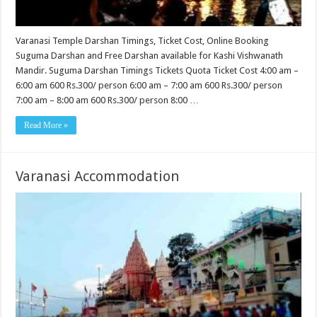
Varanasi Temple Darshan Timings, Ticket Cost, Online Booking
Suguma Darshan and Free Darshan available for Kashi Vishwanath
Mandir. Suguma Darshan Timings Tickets Quota Ticket Cost 4:00 am –
6:00 am 600 Rs.300/ person 6:00 am – 7:00 am 600 Rs.300/ person
7:00 am – 8:00 am 600 Rs.300/ person 8:00 …
Read More »
Varanasi Accommodation