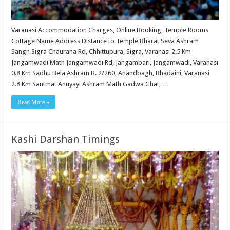
Varanasi Accommodation Charges, Online Booking, Temple Rooms
Cottage Name Address Distance to Temple Bharat Seva Ashram
Sangh Sigra Chauraha Rd, Chhittupura, Sigra, Varanasi 2.5 Km
Jangamwadi Math Jangamwadi Rd, Jangambari, Jangamwadi, Varanasi
0.8 Km Sadhu Bela Ashram B. 2/260, Anandbagh, Bhadaini, Varanasi
2.8 Km Santmat Anuyayi Ashram Math Gadwa Ghat, …
Read More »
Kashi Darshan Timings