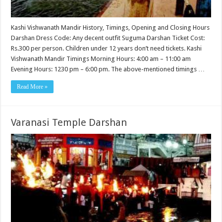
Kashi Vishwanath Mandir History, Timings, Opening and Closing Hours
Darshan Dress Code: Any decent outfit Suguma Darshan Ticket Cost:
Rs.300 per person. Children under 12 years don’t need tickets. Kashi
Vishwanath Mandir Timings Morning Hours: 4:00 am – 11:00 am
Evening Hours: 1230 pm – 6:00 pm. The above-mentioned timings …
Read More »
Varanasi Temple Darshan