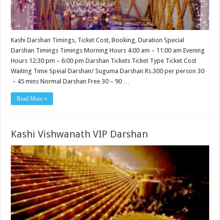
Kashi Darshan Timings, Ticket Cost, Booking, Duration Special
Darshan Timings Timings Morning Hours 4:00 am – 11:00 am Evening
Hours 12:30 pm – 6:00 pm Darshan Tickets Ticket Type Ticket Cost
Waiting Time Speial Darshan/ Suguma Darshan Rs.300 per person 30
– 45 mins Normal Darshan Free 30 – 90 …
Read More »
Kashi Vishwanath VIP Darshan