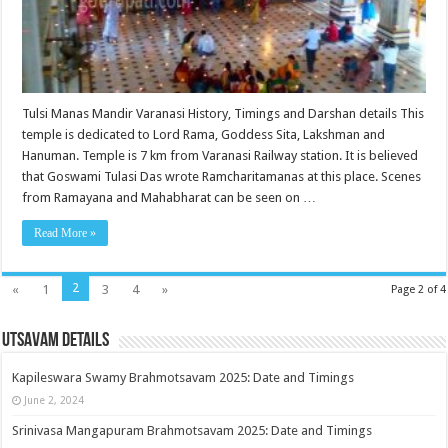
Tulsi Manas Mandir Varanasi History, Timings and Darshan details This
temple is dedicated to Lord Rama, Goddess Sita, Lakshman and
Hanuman. Temple is 7 km from Varanasi Railway station. It is believed
that Goswami Tulasi Das wrote Ramcharitamanas at this place. Scenes
from Ramayana and Mahabharat can be seen on …
Read More »
2
«
1
3
4
»
Page 2 of 4
Utsavam Details
Kapileswara Swamy Brahmotsavam 2025: Date and Timings
June 2, 2024
Srinivasa Mangapuram Brahmotsavam 2025: Date and Timings