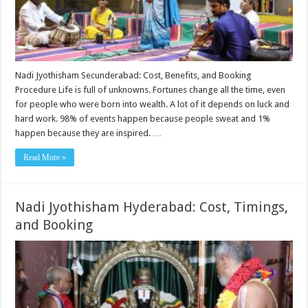
Nadi Jyothisham Secunderabad: Cost, Benefits, and Booking
Procedure Life is full of unknowns. Fortunes change all the time, even
for people who were born into wealth. A lot of it depends on luck and
hard work. 98% of events happen because people sweat and 1%
happen because they are inspired. …
Read More »
Nadi Jyothisham Hyderabad: Cost, Timings,
and Booking