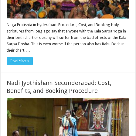
Naga Pratishta in Hyderabad: Procedure, Cost, and Booking Holy
scriptures from long ago say that anyone with the Kala Sarpa Yoga in
their birth chart or destiny will suffer from the bad effects of the Kala
Sarpa Dosha. This is even worse if the person also has Rahu Dosh in
their chart. …
Read More »
Nadi Jyothisham Secunderabad: Cost,
Benefits, and Booking Procedure