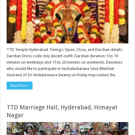
TTD Temple Hyderabad Timings: Open, Close, and Darshan details.
Darshan Dress code: Any decent outfit. Darshan duration: 5 to 10
minutes on weekdays and 15 to 20 minutes on weekends. Devotees
who would like to participate in Vastralankarana Seva (Melchat
Vastram) of Sri Venkateswara Swamy on Friday may contact the …
Read More »
TTD Marriage Hall, Hyderabad, Himayat
Nagar