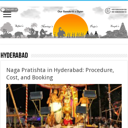
Hyderabad
Naga Pratishta in Hyderabad: Procedure,
Cost, and Booking