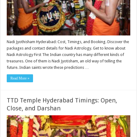
Nadi Jyothisham Hyderabad: Cost, Timings, and Booking. Discover the
packages and contact details for Nadi Astrology. Get to know about
Nadi Astrology First The Indian country has many different kinds of
treasures. One of them is Nadi Jyotisham, an old way of telling the
future. Indian saints wrote these predictions …
Read More »
TTD Temple Hyderabad Timings: Open,
Close, and Darshan