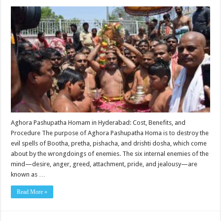
Aghora Pashupatha Homam in Hyderabad: Cost, Benefits, and
Procedure The purpose of Aghora Pashupatha Homa is to destroy the
evil spells of Bootha, pretha, pishacha, and drishti dosha, which come
about by the wrongdoings of enemies. The six internal enemies of the
mind—desire, anger, greed, attachment, pride, and jealousy—are
known as …
Read More »