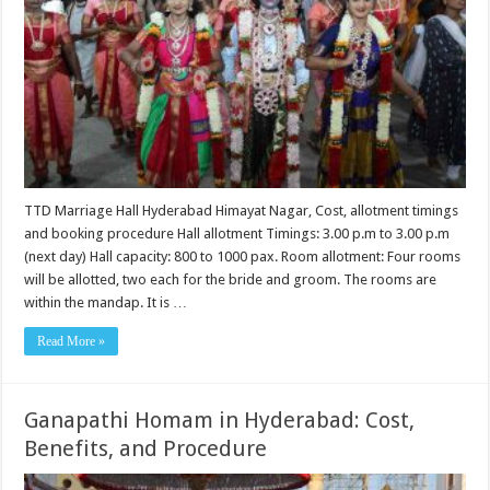
TTD Marriage Hall Hyderabad Himayat Nagar, Cost, allotment timings
and booking procedure Hall allotment Timings: 3.00 p.m to 3.00 p.m
(next day) Hall capacity: 800 to 1000 pax. Room allotment: Four rooms
will be allotted, two each for the bride and groom. The rooms are
within the mandap. It is …
Read More »
Ganapathi Homam in Hyderabad: Cost,
Benefits, and Procedure