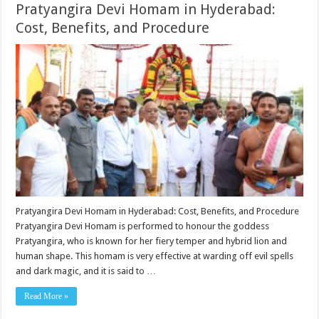
Pratyangira Devi Homam in Hyderabad:
Cost, Benefits, and Procedure
Pratyangira Devi Homam in Hyderabad: Cost, Benefits, and Procedure
Pratyangira Devi Homam is performed to honour the goddess
Pratyangira, who is known for her fiery temper and hybrid lion and
human shape. This homam is very effective at warding off evil spells
and dark magic, and it is said to …
Read More »