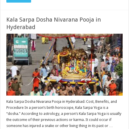
Kala Sarpa Dosha Nivarana Pooja in
Hyderabad
Kala Sarpa Dosha Nivarana Pooja in Hyderabad: Cost, Benefits, and
Procedure In a person’s birth horoscope, Kala Sarpa Yoga is a
“dosha.” According to astrology, a person’s Kala Sarpa Yoga is usually
the outcome of their previous actions or karma. It could occur if
someone has injured a snake or other living thing in its past or …