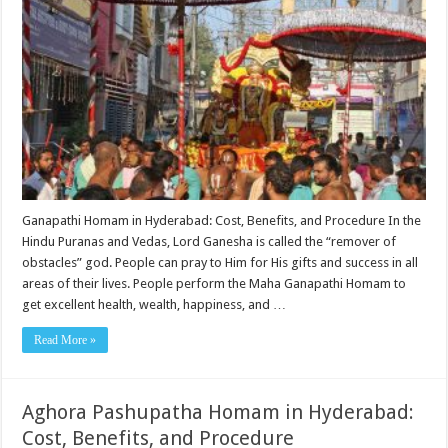
Ganapathi Homam in Hyderabad: Cost, Benefits, and Procedure In the
Hindu Puranas and Vedas, Lord Ganesha is called the “remover of
obstacles” god. People can pray to Him for His gifts and success in all
areas of their lives. People perform the Maha Ganapathi Homam to
get excellent health, wealth, happiness, and …
Read More »
Aghora Pashupatha Homam in Hyderabad:
Cost, Benefits, and Procedure