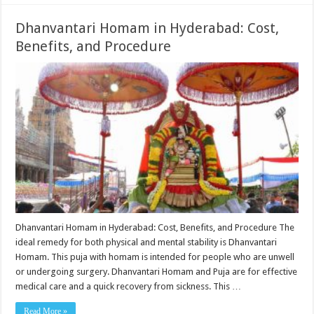
Dhanvantari Homam in Hyderabad: Cost,
Benefits, and Procedure
Dhanvantari Homam in Hyderabad: Cost, Benefits, and Procedure The
ideal remedy for both physical and mental stability is Dhanvantari
Homam. This puja with homam is intended for people who are unwell
or undergoing surgery. Dhanvantari Homam and Puja are for effective
medical care and a quick recovery from sickness. This …
Read More »