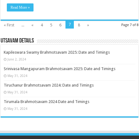
Read More »
7
« First
...
«
4
5
6
8
»
Page 7 of 8
Utsavam Details
Kapileswara Swamy Brahmotsavam 2025: Date and Timings
June 2, 2024
Srinivasa Mangapuram Brahmotsavam 2025: Date and Timings
May 31, 2024
Tiruchanur Brahmotsavam 2024: Date and Timings
May 31, 2024
Tirumala Brahmotsavam 2024 Date and Timings
May 31, 2024