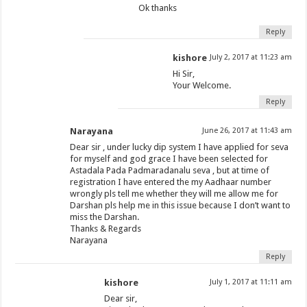
Ok thanks
Reply
kishore
July 2, 2017 at 11:23 am
Hi Sir,
Your Welcome.
Reply
Narayana
June 26, 2017 at 11:43 am
Dear sir , under lucky dip system I have applied for seva
for myself and god grace I have been selected for
Astadala Pada Padmaradanalu seva , but at time of
registration I have entered the my Aadhaar number
wrongly pls tell me whether they will me allow me for
Darshan pls help me in this issue because I don’t want to
miss the Darshan.
Thanks & Regards
Narayana
Reply
kishore
July 1, 2017 at 11:11 am
Dear sir,