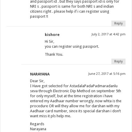
and passport id . but they says passport id is only for
NRI s . passport is same for both NRI s and indian
citizens right . please help if i can register using
passport !!
Reply
kishore
July 2, 2017 at 4:42 pm
Hi Sir,
you can register using passport.
Thank You.
Reply
NARAYANA
June 27, 2017 at 5:16 pm
Dear Sir,
I Have got selected for AstadalaPadaPadmaradanlu
seva through Electronic Dip Method on september 5th
for only myself, but at the time registration i have
entered my Aadhaar number wrongly. now whta is the
procedure OR will they allow me for darshan with my
Aadhaar card number, since its special darshan i don’t
want miss it pls help me.
Regards
Narayana