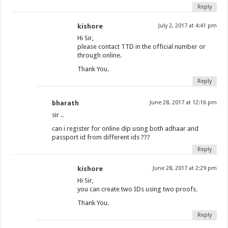
Reply
kishore
July 2, 2017 at 4:41 pm
Hi Sir,
please contact TTD in the official number or
through online.
Thank You.
Reply
bharath
June 28, 2017 at 12:16 pm
sir ..
can i register for online dip using both adhaar and
passport id from different ids ???
Reply
kishore
June 28, 2017 at 2:29 pm
Hi Sir,
you can create two IDs using two proofs.
Thank You.
Reply