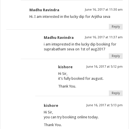
Madhu Ravindra
June 16, 2017 at 11:30 am
Hi. I am interested in the lucky dip for Arjitha seva
Reply
Madhu Ravindra
June 16, 2017 at 11:37 am
i am inteprested in the lucky dip booking for
suprabatham seva on 1st of aug2017
Reply
kishore
June 16, 2017 at 5:12 pm
Hi Sir,
it’s fully booked for august.
Thank You.
Reply
kishore
June 16, 2017 at 5:13 pm
Hi Sir,
you can try booking online today.
Thank You.