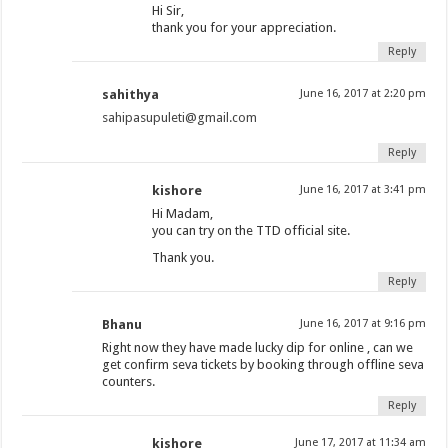
Hi Sir,
thank you for your appreciation.
Reply
sahithya
June 16, 2017 at 2:20 pm
sahipasupuleti@gmail.com
Reply
kishore
June 16, 2017 at 3:41 pm
Hi Madam,
you can try on the TTD official site.
Thank you.
Reply
Bhanu
June 16, 2017 at 9:16 pm
Right now they have made lucky dip for online , can we
get confirm seva tickets by booking through offline seva
counters.
Reply
kishore
June 17, 2017 at 11:34 am