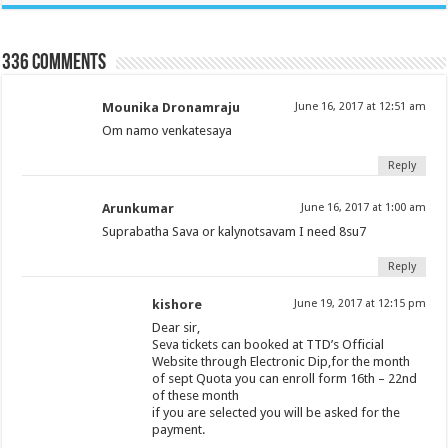
336 comments
Mounika Dronamraju
June 16, 2017 at 12:51 am
Om namo venkatesaya
Reply
Arunkumar
June 16, 2017 at 1:00 am
Suprabatha Sava or kalynotsavam I need 8su7
Reply
kishore
June 19, 2017 at 12:15 pm
Dear sir,
Seva tickets can booked at TTD’s Official
Website through Electronic Dip,for the month
of sept Quota you can enroll form 16th – 22nd
of these month
if you are selected you will be asked for the
payment.