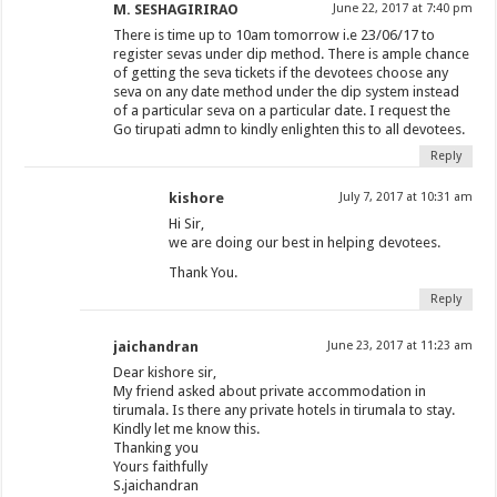
M. SESHAGIRIRAO
June 22, 2017 at 7:40 pm
There is time up to 10am tomorrow i.e 23/06/17 to
register sevas under dip method. There is ample chance
of getting the seva tickets if the devotees choose any
seva on any date method under the dip system instead
of a particular seva on a particular date. I request the
Go tirupati admn to kindly enlighten this to all devotees.
Reply
kishore
July 7, 2017 at 10:31 am
Hi Sir,
we are doing our best in helping devotees.
Thank You.
Reply
jaichandran
June 23, 2017 at 11:23 am
Dear kishore sir,
My friend asked about private accommodation in
tirumala. Is there any private hotels in tirumala to stay.
Kindly let me know this.
Thanking you
Yours faithfully
S.jaichandran