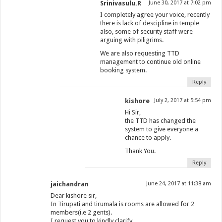
Srinivasulu.R
June 30, 2017 at 7:02 pm
I completely agree your voice, recently
there is lack of descipline in temple
also, some of security staff were
arguing with piligrims.
We are also requesting TTD
management to continue old online
booking system.
Reply
kishore
July 2, 2017 at 5:54 pm
Hi Sir,
the TTD has changed the
system to give everyone a
chance to apply.
Thank You.
Reply
jaichandran
June 24, 2017 at 11:38 am
Dear kishore sir,
In Tirupati and tirumala is rooms are allowed for 2
members(i.e 2 gents).
I request you to kindly clarify.