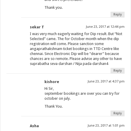
Thank you.
Reply
sekar T
June 23, 2017 at 12:44 pm
I was very much eagerly waiting for Dip result. But “Not
Selected” came. The for October month when the dip
registration will come. Please sanction some
angaprathakshnam ticket bookings in TTD Centre like
chennai. Since Electronic Dip will be “dearer” because
chances are so remote. Please advise any other to have
suprabatha seva darshan / Nija pada darshan4
Reply
kishore
June 23, 2017 at 4:37 pm
Hi Sir,
september bookings are over you can try for
october on july.
Thank You.
Reply
Asha
June 23, 2017 at 1:01 pm