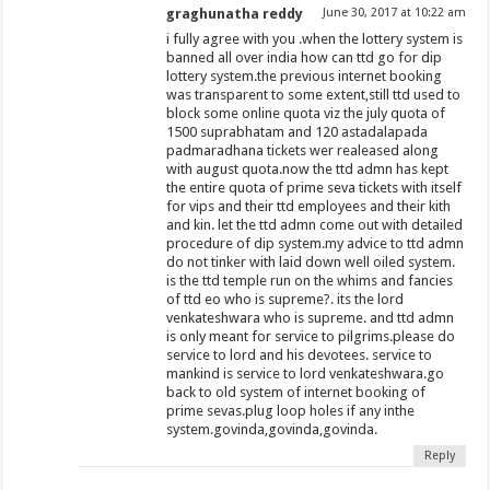
graghunatha reddy
June 30, 2017 at 10:22 am
i fully agree with you .when the lottery system is
banned all over india how can ttd go for dip
lottery system.the previous internet booking
was transparent to some extent,still ttd used to
block some online quota viz the july quota of
1500 suprabhatam and 120 astadalapada
padmaradhana tickets wer realeased along
with august quota.now the ttd admn has kept
the entire quota of prime seva tickets with itself
for vips and their ttd employees and their kith
and kin. let the ttd admn come out with detailed
procedure of dip system.my advice to ttd admn
do not tinker with laid down well oiled system.
is the ttd temple run on the whims and fancies
of ttd eo who is supreme?. its the lord
venkateshwara who is supreme. and ttd admn
is only meant for service to pilgrims.please do
service to lord and his devotees. service to
mankind is service to lord venkateshwara.go
back to old system of internet booking of
prime sevas.plug loop holes if any inthe
system.govinda,govinda,govinda.
Reply