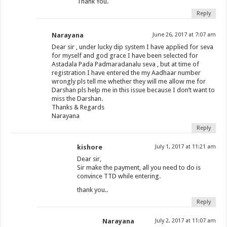
Thank You.
Reply
Narayana
June 26, 2017 at 7:07 am
Dear sir , under lucky dip system I have applied for seva
for myself and god grace I have been selected for
Astadala Pada Padmaradanalu seva , but at time of
registration I have entered the my Aadhaar number
wrongly pls tell me whether they will me allow me for
Darshan pls help me in this issue because I don’t want to
miss the Darshan.
Thanks & Regards
Narayana
Reply
kishore
July 1, 2017 at 11:21 am
Dear sir,
Sir make the payment, all you need to do is
convince TTD while entering.
thank you..
Reply
Narayana
July 2, 2017 at 11:07 am