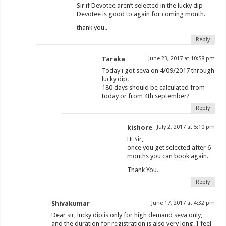
Sir if Devotee aren’t selected in the lucky dip
Devotee is good to again for coming month.
thank you..
Reply
Taraka
June 23, 2017 at 10:58 pm
Today i got seva on 4/09/2017 through
lucky dip.
180 days should be calculated from
today or from 4th september?
Reply
kishore
July 2, 2017 at 5:10 pm
Hi Sir,
once you get selected after 6
months you can book again.
Thank You.
Reply
Shivakumar
June 17, 2017 at 4:32 pm
Dear sir, lucky dip is only for high demand seva only,
and the duration for registration is also very long, I feel