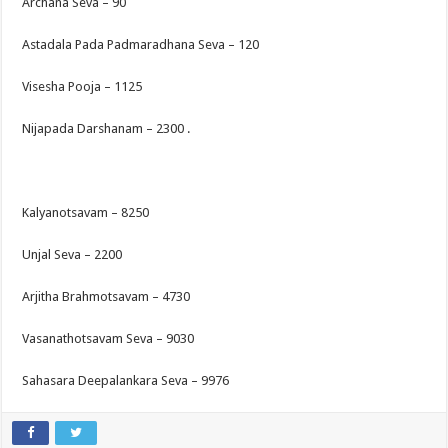
Archana Seva – 90
Astadala Pada Padmaradhana Seva – 120
Visesha Pooja – 1125
Nijapada Darshanam – 2300 .
Kalyanotsavam – 8250
Unjal Seva – 2200
Arjitha Brahmotsavam – 4730
Vasanathotsavam Seva – 9030
Sahasara Deepalankara Seva – 9976