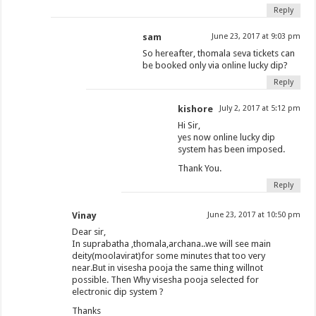
Reply
sam
June 23, 2017 at 9:03 pm
So hereafter, thomala seva tickets can
be booked only via online lucky dip?
Reply
kishore
July 2, 2017 at 5:12 pm
Hi Sir,
yes now online lucky dip
system has been imposed.
Thank You.
Reply
Vinay
June 23, 2017 at 10:50 pm
Dear sir,
In suprabatha ,thomala,archana..we will see main
deity(moolavirat)for some minutes that too very
near.But in visesha pooja the same thing willnot
possible. Then Why visesha pooja selected for
electronic dip system ?
Thanks