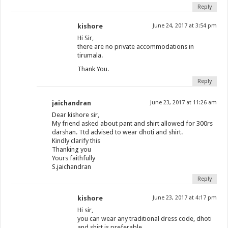
Reply
kishore
June 24, 2017 at 3:54 pm
Hi Sir,
there are no private accommodations in
tirumala.
Thank You.
Reply
jaichandran
June 23, 2017 at 11:26 am
Dear kishore sir,
My friend asked about pant and shirt allowed for 300rs
darshan. Ttd advised to wear dhoti and shirt.
Kindly clarify this
Thanking you
Yours faithfully
S.jaichandran
Reply
kishore
June 23, 2017 at 4:17 pm
Hi sir,
you can wear any traditional dress code, dhoti
and shirt is preferable.