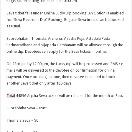
Registration Ending Time: 23 Jun 10:00 am
Seva ticket falls under Online Lucky Dip booking. An Option is enabled
for “Seva Electronic Dip” Booking. Regular Seva tickets can be booked
as usual.
Suprabhatam, Thomala, Archana, Visesha Puja, Astadala Pada
Padmaradhana and Nijapada Darshanam will be allowed through the
online dip. Devotees can apply for the Seva tickets in online.
On 23rd Jun by 12:00 pm, the Lucky dip will be processed and SMS / e-
mails will be delivered to the devotee on confirmation for online
payment. Once booking is done, then devotee is entitled to book
another Seva ticket only after 180 days.
Total
44896 Arjitha Seva tickets will be released for the month of Sep.
Suprabhtha Seva – 6985
Thomala Seva – 90