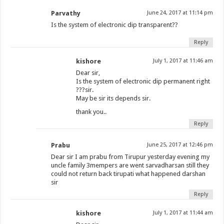
Parvathy
June 24, 2017 at 11:14 pm
Is the system of electronic dip transparent??
Reply
kishore
July 1, 2017 at 11:46 am
Dear sir,
Is the system of electronic dip permanent right
???sir.
May be sir its depends sir.
thank you..
Reply
Prabu
June 25, 2017 at 12:46 pm
Dear sir I am prabu from Tirupur yesterday evening my
uncle family 3mempers are went sarvadharsan still they
could not return back tirupati what happened darshan
sir
Reply
kishore
July 1, 2017 at 11:44 am