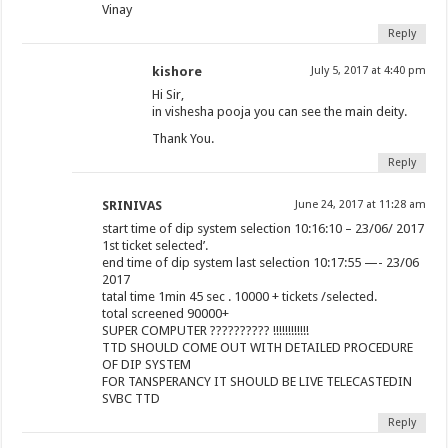
Vinay
Reply
kishore
July 5, 2017 at 4:40 pm
Hi Sir,
in vishesha pooja you can see the main deity.
Thank You.
Reply
SRINIVAS
June 24, 2017 at 11:28 am
start time of dip system selection 10:16:10 – 23/06/ 2017
1st ticket selected’.
end time of dip system last selection 10:17:55 —- 23/06
2017
tatal time 1min 45 sec . 10000 + tickets /selected.
total screened 90000+
SUPER COMPUTER ?????????? !!!!!!!!!!!!
TTD SHOULD COME OUT WITH DETAILED PROCEDURE
OF DIP SYSTEM
FOR TANSPERANCY IT SHOULD BE LIVE TELECASTEDIN
SVBC TTD
Reply