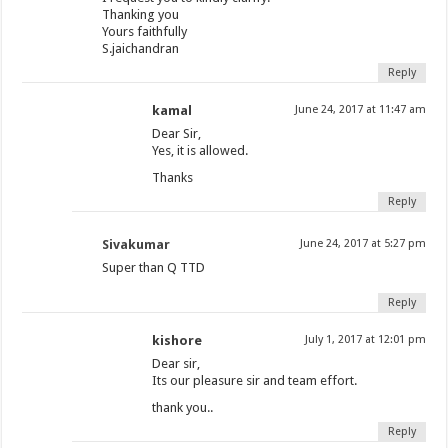
Thanking you
Yours faithfully
S.jaichandran
Reply
kamal
June 24, 2017 at 11:47 am
Dear Sir,
Yes, it is allowed.
Thanks
Reply
Sivakumar
June 24, 2017 at 5:27 pm
Super than Q TTD
Reply
kishore
July 1, 2017 at 12:01 pm
Dear sir,
Its our pleasure sir and team effort.
thank you..
Reply