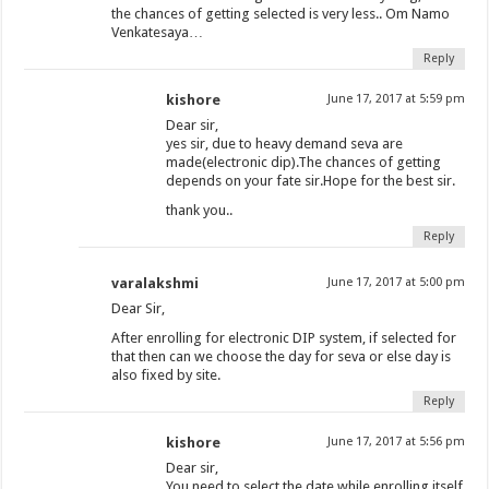
the chances of getting selected is very less.. Om Namo
Venkatesaya…
Reply
kishore
June 17, 2017 at 5:59 pm
Dear sir,
yes sir, due to heavy demand seva are
made(electronic dip).The chances of getting
depends on your fate sir.Hope for the best sir.
thank you..
Reply
varalakshmi
June 17, 2017 at 5:00 pm
Dear Sir,
After enrolling for electronic DIP system, if selected for
that then can we choose the day for seva or else day is
also fixed by site.
Reply
kishore
June 17, 2017 at 5:56 pm
Dear sir,
You need to select the date while enrolling itself