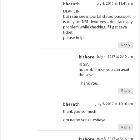
bharath
July 4, 2017 at 11:41 am
DEAR SIR
but i can see in portal stated passoprt
is only for NRI devotees .. do i face any
problem while checking if i get seva
ticket
please help
Reply
kishore
July 4, 2017 at 2:10 pm
Hi Sir,
no problem sir you can avail
the seva.
Thank You.
Reply
bharath
July 5, 2017 at 10:16 am
thank you so much
om namo venkateshaya
Reply
kishore
July 5, 2017 at 3:16 pm