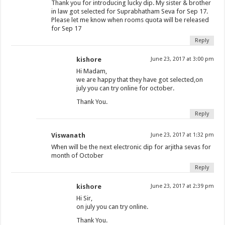
Thank you for introducing lucky dip. My sister & brother
in law got selected for Suprabhatham Seva for Sep 17.
Please let me know when rooms quota will be released
for Sep 17
Reply
kishore
June 23, 2017 at 3:00 pm
Hi Madam,
we are happy that they have got selected,on
july you can try online for october.
Thank You.
Reply
Viswanath
June 23, 2017 at 1:32 pm
When will be the next electronic dip for arjitha sevas for
month of October
Reply
kishore
June 23, 2017 at 2:39 pm
Hi Sir,
on july you can try online.
Thank You.