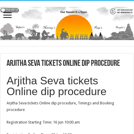
Arjitha Seva tickets Online dip procedure
Arjitha Seva tickets
Online dip procedure
Arjitha Seva tickets Online dip procedure, Timings and Booking
procedure
Registration Starting Time: 16 Jun 10:00 am