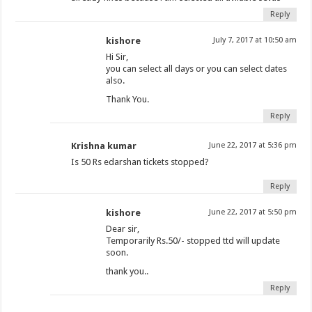
Reply
kishore
July 7, 2017 at 10:50 am
Hi Sir,
you can select all days or you can select dates
also.
Thank You.
Reply
Krishna kumar
June 22, 2017 at 5:36 pm
Is 50 Rs edarshan tickets stopped?
Reply
kishore
June 22, 2017 at 5:50 pm
Dear sir,
Temporarily Rs.50/- stopped ttd will update
soon.
thank you..
Reply