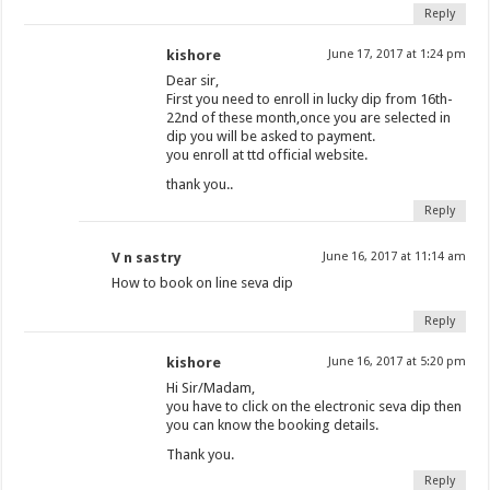
Reply
kishore
June 17, 2017 at 1:24 pm
Dear sir,
First you need to enroll in lucky dip from 16th-
22nd of these month,once you are selected in
dip you will be asked to payment.
you enroll at ttd official website.
thank you..
Reply
V n sastry
June 16, 2017 at 11:14 am
How to book on line seva dip
Reply
kishore
June 16, 2017 at 5:20 pm
Hi Sir/Madam,
you have to click on the electronic seva dip then
you can know the booking details.
Thank you.
Reply