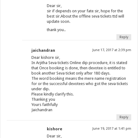
Dear sir,
sir if depends on your fate sir, hope for the
best sir.About the offline seva tickets ttd will
update soon.
thank you..
Reply
jaichandran
June 17, 2017 at 2:39 pm
Dear kishore sir,
In Arjitha Seva tickets Online dip procedure, it is stated
that Once booking is done, then devotee is entitled to
book another Seva ticket only after 180 days.
The word booking means the mere name registration
for or the successful devotees who got the seva tickets
under dip.
Please kindly clarify this.
Thanking you
Yours faithfully
Jaichandran
Reply
kishore
June 19, 2017 at 1:41 pm
Dear sir,