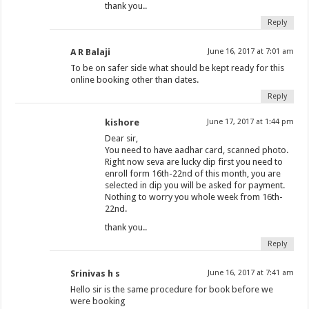
thank you..
Reply
A R Balaji
June 16, 2017 at 7:01 am
To be on safer side what should be kept ready for this
online booking other than dates.
Reply
kishore
June 17, 2017 at 1:44 pm
Dear sir,
You need to have aadhar card, scanned photo.
Right now seva are lucky dip first you need to
enroll form 16th-22nd of this month, you are
selected in dip you will be asked for payment.
Nothing to worry you whole week from 16th-
22nd.
thank you..
Reply
Srinivas h s
June 16, 2017 at 7:41 am
Hello sir is the same procedure for book before we
were booking