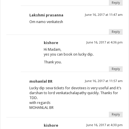
Reply
Lakshmi prasanna
June 16, 2017 at 11:47 am
Om namo venkatesh
Reply
kishore
June 16, 2017 at 4:36 pm
Hi Madam,
yes you can book on lucky dip.
Thank you.
Reply
mohanlal BR
June 16, 2017 at 11:57 am
Lucky dip seva tickets for devotees is very useful and it’s
darshan to lord venkatachalapathy quickly. Thanks for
TDD.
with regards
MOHANLAL BR
Reply
kishore
June 16, 2017 at 4:30 pm