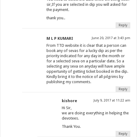
sir,If you are selected in dip you will asked for
the payment.
thank you..
Reply
M L P KUMARI
June 20, 2017 at 3:43 pm
From TTD website it is clear that a person can
book any of sevas for a lucky dip as per the
priority indicated for any day in the month or
for a selected seva on a particular date. So a
selecting any seva on anyday will have ample
oppertunity of getting ticket booked in the dip.
Kindly bring it to the notice of all pilgrims by
publishing my comments.
Reply
kishore
July 9, 2017 at 11:22 am
Hi Sir,
we are doing everything in helping the
devotees.
Thank You.
Reply