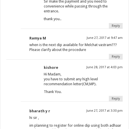
Sir make the payment and you need to
convenience while passing through the
entrance.
thank you..
Reply
Ramya M
June 27, 2017 at 9:47 am
when is the next dip available for Melchat vastram???
Please clarify about the procedure
Reply
kishore
June 28, 2017 at 4:03 pm
Hi Madam,
you have to submit any high level
recommendation letter(CM,MP).
Thank You.
Reply
bharath y r
June 27, 2017 at 3:30 pm
hi sir ,
im planning to register for online dip using both adhaar