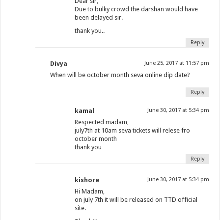
Dear sir,
Due to bulky crowd the darshan would have
been delayed sir.
thank you..
Reply
Divya
June 25, 2017 at 11:57 pm
When will be october month seva online dip date?
Reply
kamal
June 30, 2017 at 5:34 pm
Respected madam,
july7th at 10am seva tickets will relese fro
october month
thank you
Reply
kishore
June 30, 2017 at 5:34 pm
Hi Madam,
on july 7th it will be released on TTD official
site.