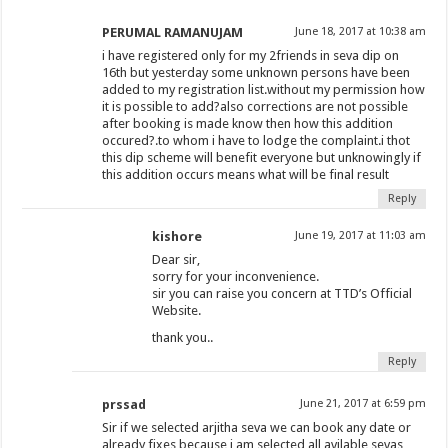
PERUMAL RAMANUJAM
June 18, 2017 at 10:38 am
i have registered only for my 2friends in seva dip on
16th but yesterday some unknown persons have been
added to my registration list.without my permission how
it is possible to add?also corrections are not possible
after booking is made know then how this addition
occured?.to whom i have to lodge the complaint.i thot
this dip scheme will benefit everyone but unknowingly if
this addition occurs means what will be final result
Reply
kishore
June 19, 2017 at 11:03 am
Dear sir,
sorry for your inconvenience.
sir you can raise you concern at TTD’s Official
Website.
thank you..
Reply
prssad
June 21, 2017 at 6:59 pm
Sir if we selected arjitha seva we can book any date or
already fixes because i am selected all avilable sevas