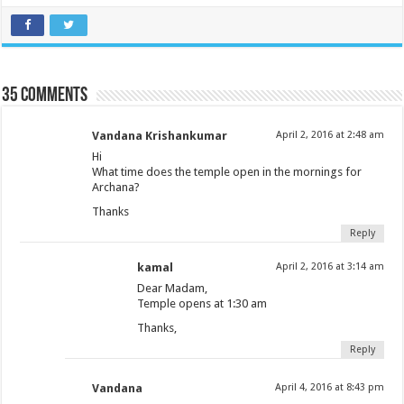
35 comments
Vandana Krishankumar
April 2, 2016 at 2:48 am
Hi
What time does the temple open in the mornings for
Archana?
Thanks
Reply
kamal
April 2, 2016 at 3:14 am
Dear Madam,
Temple opens at 1:30 am
Thanks,
Reply
Vandana
April 4, 2016 at 8:43 pm