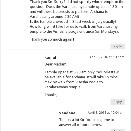
Thank you Sir. Sorry I did not specify which temple in the
question. Does the Varahasamy temple open at 1:30 am
and will there be priests to perform Archana to
Varahasamy around 5:30 AM?
Is the temple crowded in 3 last week of July usually?
How long will it take for us to walk from Varahasamy
temple to the Vishesha pooja entrance (on Mondays).
Thank you so much again !
Reply
kamal
April 5, 2016 at 3:37 am
Dear Madam,
Temple opens at 5:30 am only. Yes. priests will
be available for archana. It will take 15 mins
max by walk from Visesha Pooja to
Varahaswamy temple.
Thanks,
Reply
Vandana
April 5, 2016 at 10:04 am
Thanks a lot Sir for taking time to
answer all of our queries.