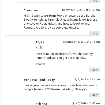
Reply
Sreenivas
December 18, 2017 at 11:39 am
Hi Sir, I wish to perform Pooja or seva to Lord Baraha
Swamy temple at Tirumala..Please let me know is there
any seva or Pooja tickets and how to book online.
Request you to provide complete details.
Reply
Tejas
December 18, 2017 at 2:16 pm
HI Sir,
there is no online tickets for varaha swamy
temple and you can get darshan only.
Thanks
Reply
Venkata Rami Reddy
July 5, 2018 at 2:42 pm
Please give the way instructions to reach varaha swami
temple from STEPS WAY(nadakadari). Or Alipiri.
Reply
Krishna
July 7, 2018 at 3:40 am