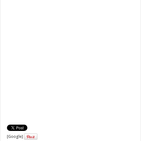
[Google]