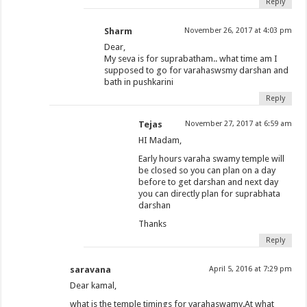
Reply
Sharm
November 26, 2017 at 4:03 pm
Dear,
My seva is for suprabatham.. what time am I
supposed to go for varahaswsmy darshan and
bath in pushkarini
Reply
Tejas
November 27, 2017 at 6:59 am
HI Madam,
Early hours varaha swamy temple will
be closed so you can plan on a day
before to get darshan and next day
you can directly plan for suprabhata
darshan
Thanks
Reply
saravana
April 5, 2016 at 7:29 pm
Dear kamal,
what is the temple timings for varahaswamy.At what