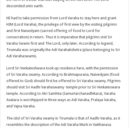
descended unto earth.
HE had to take permission from Lord Varaha to stay here and grant
HIM (Lord Varaha), the privilege of first view by the visiting pilgrims
and first Naivedyam (sacred offering of food to Lord for
consecration) in return. Thus it is imperative that pilgrims visit Sri
Varaha Swami first and The Lord, only later. According to legend,
Tirumala was originally the Adi Varahakshetra (place belonging to Sri
Adi Varahaswami).
Lord Sri Venkateshwara took up residence here, with the permission
of Sri Varaha swamy. According to Brahmapurana, Naivedyam (food
offered to God) should first be offered to Sri Varaha swamy. Pilgrims
should visit Sri Aadhi Varahaswamy temple prior to Sri Venkateswara
temple. According to Atri Samhita (Samurtarchanadhikara), Varaha
Avatara is worshipped in three ways as Adi Varaha, Pralaya Varaha,
and Yajna Varaha.
The idol of Sri Varaha swamy in Tirumala is that of Aadhi Varaha, as it
resembles the description of the Adi Varaha Murti in Vaikhanasa