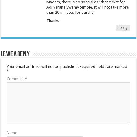
Madam, there is no special darshan ticket for
Adi Varaha Swamy temple. It will not take more
than 20 minutes for darshan
Thanks
Reply
Leave a Reply
Your email address will not be published.
Required fields are marked
*
Comment
*
Name