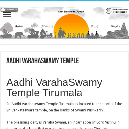
Aadhi VarahaSwamy Temple
Aadhi VarahaSwamy
Temple Tirumala
Sri Aadhi Varahaswamy Temple Tirumala, is located to the north of the
Sri Venkateswara temple, on the banks of Swami Pushkarini.
The presiding deity is Varaha Swami, an incarnation of Lord Vishnu in
the form of a boar that was staying on the hills when The Lord