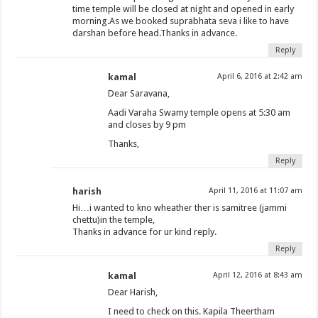
time temple will be closed at night and opened in early
morning.As we booked suprabhata seva i like to have
darshan before head.Thanks in advance.
Reply
kamal
April 6, 2016 at 2:42 am
Dear Saravana,
Aadi Varaha Swamy temple opens at 5:30 am
and closes by 9 pm
Thanks,
Reply
harish
April 11, 2016 at 11:07 am
Hi…i wanted to kno wheather ther is samitree (jammi
chettu)in the temple,
Thanks in advance for ur kind reply.
Reply
kamal
April 12, 2016 at 8:43 am
Dear Harish,
I need to check on this. Kapila Theertham