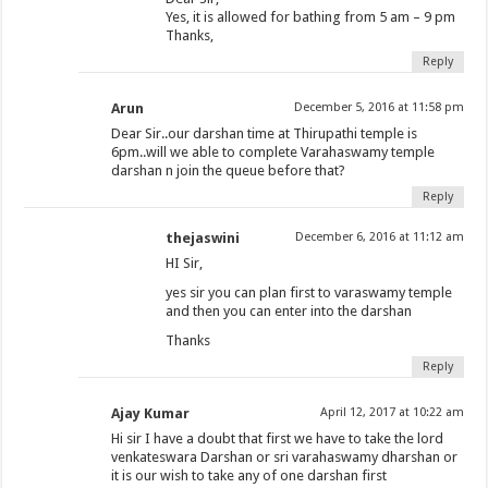
Yes, it is allowed for bathing from 5 am – 9 pm
Thanks,
Reply
Arun
December 5, 2016 at 11:58 pm
Dear Sir..our darshan time at Thirupathi temple is
6pm..will we able to complete Varahaswamy temple
darshan n join the queue before that?
Reply
thejaswini
December 6, 2016 at 11:12 am
HI Sir,
yes sir you can plan first to varaswamy temple
and then you can enter into the darshan
Thanks
Reply
Ajay Kumar
April 12, 2017 at 10:22 am
Hi sir I have a doubt that first we have to take the lord
venkateswara Darshan or sri varahaswamy dharshan or
it is our wish to take any of one darshan first