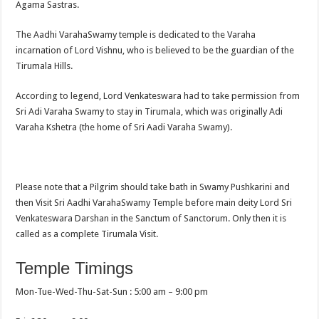
Agama Sastras.
The Aadhi VarahaSwamy temple is dedicated to the Varaha
incarnation of Lord Vishnu, who is believed to be the guardian of the
Tirumala Hills.
According to legend, Lord Venkateswara had to take permission from
Sri Adi Varaha Swamy to stay in Tirumala, which was originally Adi
Varaha Kshetra (the home of Sri Aadi Varaha Swamy).
Please note that a Pilgrim should take bath in Swamy Pushkarini and
then Visit Sri Aadhi VarahaSwamy Temple before main deity Lord Sri
Venkateswara Darshan in the Sanctum of Sanctorum. Only then it is
called as a complete Tirumala Visit.
Temple Timings
Mon-Tue-Wed-Thu-Sat-Sun : 5:00 am – 9:00 pm