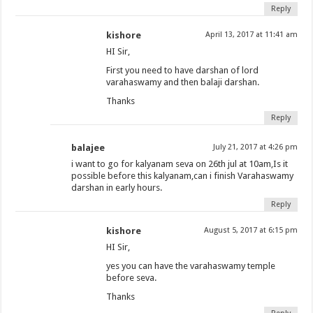
Reply
kishore
April 13, 2017 at 11:41 am
HI Sir,
First you need to have darshan of lord
varahaswamy and then balaji darshan.
Thanks
Reply
balajee
July 21, 2017 at 4:26 pm
i want to go for kalyanam seva on 26th jul at 10am,Is it
possible before this kalyanam,can i finish Varahaswamy
darshan in early hours.
Reply
kishore
August 5, 2017 at 6:15 pm
HI Sir,
yes you can have the varahaswamy temple
before seva.
Thanks