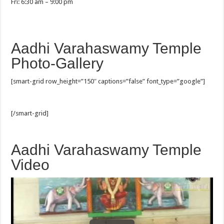
Fri: 6:30 am – 9:00 pm
Aadhi Varahaswamy Temple
Photo-Gallery
[smart-grid row_height=”150″ captions=”false” font_type=”google”]
[/smart-grid]
Aadhi Varahaswamy Temple
Video