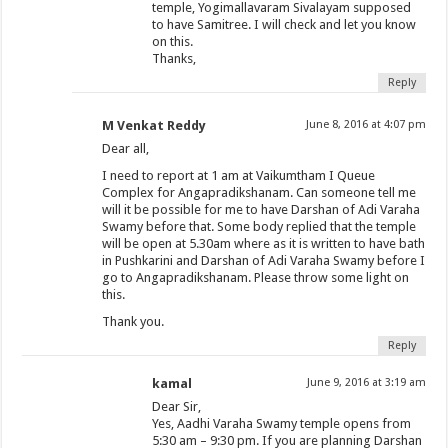
temple, Yogimallavaram Sivalayam supposed
to have Samitree. I will check and let you know
on this.
Thanks,
Reply
M Venkat Reddy
June 8, 2016 at 4:07 pm
Dear all,
I need to report at 1 am at Vaikumtham I Queue
Complex for Angapradikshanam. Can someone tell me
will it be possible for me to have Darshan of Adi Varaha
Swamy before that. Some body replied that the temple
will be open at 5.30am where as it is written to have bath
in Pushkarini and Darshan of Adi Varaha Swamy before I
go to Angapradikshanam. Please throw some light on
this.
Thank you.
Reply
kamal
June 9, 2016 at 3:19 am
Dear Sir,
Yes, Aadhi Varaha Swamy temple opens from
5:30 am – 9:30 pm. If you are planning Darshan