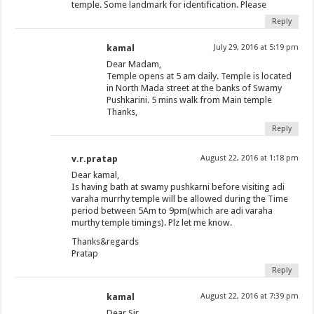
temple. Some landmark for identification. Please
Reply
kamal
July 29, 2016 at 5:19 pm
Dear Madam,
Temple opens at 5 am daily. Temple is located
in North Mada street at the banks of Swamy
Pushkarini. 5 mins walk from Main temple
Thanks,
Reply
v.r.pratap
August 22, 2016 at 1:18 pm
Dear kamal,
Is having bath at swamy pushkarni before visiting adi
varaha murrhy temple will be allowed during the Time
period between 5Am to 9pm(which are adi varaha
murthy temple timings). Plz let me know.
Thanks&regards
Pratap
Reply
kamal
August 22, 2016 at 7:39 pm
Dear Sir,