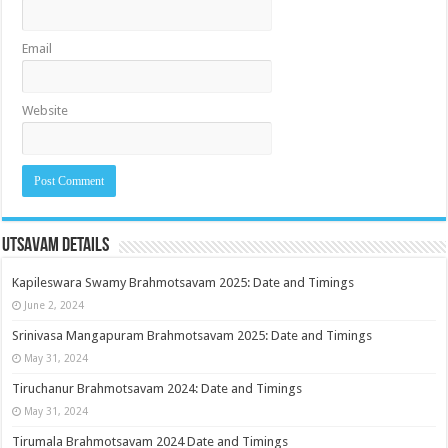
Email
Website
Utsavam Details
Kapileswara Swamy Brahmotsavam 2025: Date and Timings
June 2, 2024
Srinivasa Mangapuram Brahmotsavam 2025: Date and Timings
May 31, 2024
Tiruchanur Brahmotsavam 2024: Date and Timings
May 31, 2024
Tirumala Brahmotsavam 2024 Date and Timings