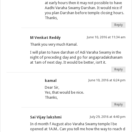
at early hours then it may not possible to have
Aadhi Varaha Swamy Darshan. It would nice if
you plan Darshan before temple closing hours.
Thanks,
Reply
M Venkat Reddy
June 10, 2016 at 11:34 am
Thank you very much Kamal.
I will plan to have darshan of Adi Varaha Swamy in the
night of preceding day and go for angapradakshanam
at 1am of next day. It would be better, isn’t it.
Reply
kamal
June 10, 2016 at 6:24 pm
Dear Sir,
Yes, that would be nice.
Thanks,
Reply
Sai Vijay lakshmi
July 29, 2016 at 4:40 pm
In d month f August also Varaha Swamy temple l be
opened at 1A.M.. Can you tell me how the way to reach d