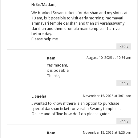
Hi Sir/Madam,
We booked Srivani tickets for darshan and my slot is at
10 am, is it possible to visit early morning Padmavati
ammavari temple darshan and then sri varahaswamy
darshan and them tirumala main temple, if I arrive
before day.
Please help me
Reply
Ram
August 10, 2025 at 10:54 am
Yes madam,
it is possible
Thanks,
Reply
L Sneha
November 15, 2025 at 3:01 pm
I wanted to know if there is an option to purchase
special darshan ticket for varaha Swamy temple….
Online and offline how do I do please guide
Reply
Ram
November 15, 2025 at 8:25 pm