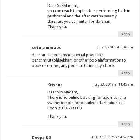
Dear Sir/Madam,
you can reach temple after performing bath in
pushkarini and the after varaha swamy
darshan. you can enter for darshan,
Thank you.
Reply
seturamaraoc
July 7, 2019 at 8:36 am
dear sir is there anyno special pooja like
panchmrutabhisekham or other poojainformation to
book or online , any pooja at tirumala yo book
Reply
Krishna
July 23, 2019 at 11:45 am
Dear Sir/Madam,
There is no online booking for aadhi varaha
vwamy temple for detailed information call
upon 8500 898 000.
Thank you.
Reply
Deepa R S
August 7, 2025 at 4:52 pm