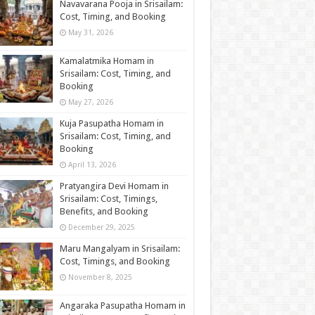
Navavarana Pooja in Srisailam:
Cost, Timing, and Booking
May 31, 2026
Kamalatmika Homam in
Srisailam: Cost, Timing, and
Booking
May 27, 2026
Kuja Pasupatha Homam in
Srisailam: Cost, Timing, and
Booking
April 13, 2026
Pratyangira Devi Homam in
Srisailam: Cost, Timings,
Benefits, and Booking
December 29, 2025
Maru Mangalyam in Srisailam:
Cost, Timings, and Booking
November 8, 2025
Angaraka Pasupatha Homam in