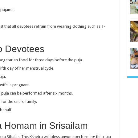
d pajama.
t that all devotees refrain from wearing clothing such as T-
To Devotees
getarian food for three days before the puja.
fth day of her menstrual cycle.
uja.
wife is pregnant.
his puja can be performed after six months.
or the entire family.
behalf.
a Homam in Srisailam
inga Sthalas. This Kshetra will bless anyone performing this puja