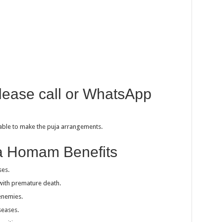
please call or WhatsApp
sable to make the puja arrangements.
a Homam Benefits
ses.
with premature death.
enemies.
seases.