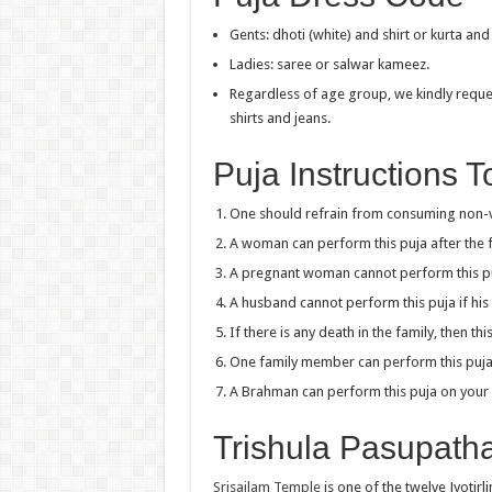
Gents: dhoti (white) and shirt or kurta an
Ladies: saree or salwar kameez.
Regardless of age group, we kindly reques
shirts and jeans.
Puja Instructions 
One should refrain from consuming non-ve
A woman can perform this puja after the fi
A pregnant woman cannot perform this p
A husband cannot perform this puja if his 
If there is any death in the family, then t
One family member can perform this puja f
A Brahman can perform this puja on your 
Trishula Pasupath
Srisailam Temple
is one of the twelve Jyotirl