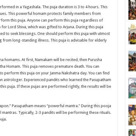
formed in a Yagashala. The puja duration is 3 to 4 hours. This
ssues. This powerful homam protects family members from
rform this puja. Anyone can perform this puja regardless of
or Lord Shiva, which was gifted to Arjuna. During this puja
oked to seek blessings. One should perform this puja with utmost
g from long-standing illness. This puja is advisable for elderly
a homams. At first, Namakam will be recited, then Purusha
ha Homam. This puja removes premature death. You can
e to perform this puja on your Janma Nakshatra day. You can find
ng an astrologer. Experienced pandits who learned the Pasupatham
s puja. If these pujas are performed rightly, the results will be
eapon.” Pasupatham means “powerful mantra.” During this pooja
l mantras. Typically, 2-3 pandits will be performing these rituals.
uja.