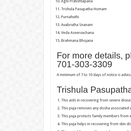
Agni Pratishtapana
Trishula Pasupatha Homam
Purnahuthi
Avabrutha Snanam
Veda Aseervachana
Brahmana Bhojana
For more details, 
701-303-3309
A minimum of 7 to 10 days of notice is advi
Trishula Pasupath
This aids in recovering from severe disea
This puja removes any dosha associated 
This puja protects family members from 
This puja helps in recovering from skin di