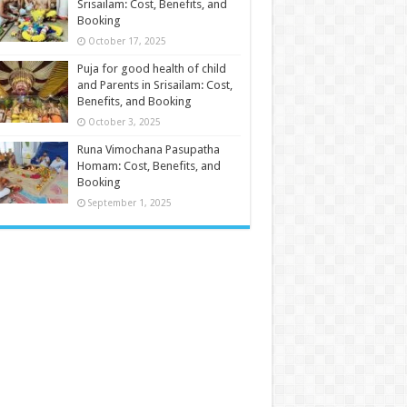
Srisailam: Cost, Benefits, and
Booking
October 17, 2025
Puja for good health of child
and Parents in Srisailam: Cost,
Benefits, and Booking
October 3, 2025
Runa Vimochana Pasupatha
Homam: Cost, Benefits, and
Booking
September 1, 2025