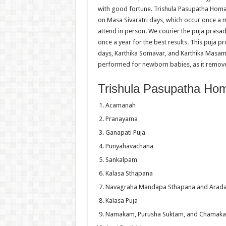
with good fortune. Trishula Pasupatha Homam 
on Masa Sivaratri days, which occur once a 
attend in person. We courier the puja prasad
once a year for the best results. This puja p
days, Karthika Somavar, and Karthika Masam
performed for newborn babies, as it remove
Trishula Pasupatha Ho
Acamanah
Pranayama
Ganapati Puja
Punyahavachana
Sankalpam
Kalasa Sthapana
Navagraha Mandapa Sthapana and Arad
Kalasa Puja
Namakam, Purusha Suktam, and Chamak