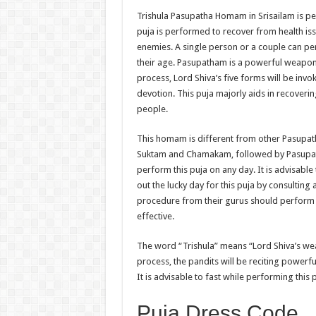
Trishula Pasupatha Homam in Srisailam is per
puja is performed to recover from health i
enemies. A single person or a couple can pe
their age. Pasupatham is a powerful weapon f
process, Lord Shiva’s five forms will be inv
devotion. This puja majorly aids in recoverin
people.
This homam is different from other Pasupath
Suktam and Chamakam, followed by Pasupat
perform this puja on any day. It is advisabl
out the lucky day for this puja by consulti
procedure from their gurus should perform thi
effective.
The word “Trishula” means “Lord Shiva’s w
process, the pandits will be reciting powerfu
It is advisable to fast while performing this p
Puja Dress Code