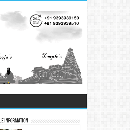
le Information