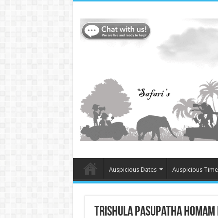
Auspicious Dates
Auspicious Time
Trishula Pasupatha Homam in