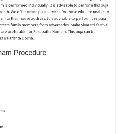
is performed individually. It is advisable to perform this puja
month. We offer online puja services for those who are unable to
am to their house address. It is advisable to perform this puja
rotects family members from adversaries. Maha Sivaratri festival
 are preferable for Pasupatha Homam. This puja can be
s Balarishta Dosha.
mam Procedure
ana
am