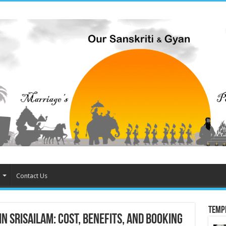
Contact Us
Temp
 Srisailam: Cost, Benefits, and Booking