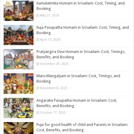
Kamalatmika Homam in Srisailam: Cost, Timing, and
Booking
May 27, 2026
Kuja Pasupatha Homam in Srisailam: Cost, Timing, and
Booking
April 13, 2026
Pratyangira Devi Homam in Srisailam: Cost, Timings,
Benefits, and Booking
December 29, 2025
Maru Mangalyam in Srisailam: Cost, Timings, and
Booking
November 8, 2025
Angaraka Pasupatha Homam in Srisailam: Cost,
Benefits, and Booking
October 17, 2025
Puja for good health of child and Parents in Srisailam:
Cost, Benefits, and Booking