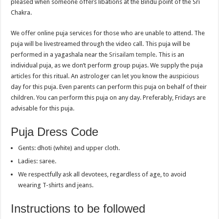
pleased when someone offers libations at the Bindu point of the Sri
Chakra.
We offer online puja services for those who are unable to attend. The
puja will be livestreamed through the video call. This puja will be
performed in a yagashala near the
Srisailam temple
. This is an
individual puja, as we don’t perform group pujas. We supply the puja
articles for this ritual. An astrologer can let you know the auspicious
day for this puja. Even parents can perform this puja on behalf of their
children. You can perform this puja on any day. Preferably, Fridays are
advisable for this puja.
Puja Dress Code
Gents: dhoti (white) and upper cloth.
Ladies: saree.
We respectfully ask all devotees, regardless of age, to avoid
wearing T-shirts and jeans.
Instructions to be followed