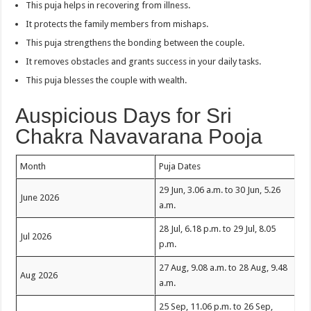
This puja helps in recovering from illness.
It protects the family members from mishaps.
This puja strengthens the bonding between the couple.
It removes obstacles and grants success in your daily tasks.
This puja blesses the couple with wealth.
Auspicious Days for Sri
Chakra Navavarana Pooja
Month
Puja Dates
29 Jun, 3.06 a.m. to 30 Jun, 5.26
June 2026
a.m.
28 Jul, 6.18 p.m. to 29 Jul, 8.05
Jul 2026
p.m.
27 Aug, 9.08 a.m. to 28 Aug, 9.48
Aug 2026
a.m.
25 Sep, 11.06 p.m. to 26 Sep,