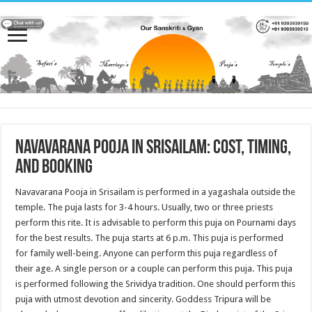
Navavarana Pooja in Srisailam: Cost, Timing,
and Booking
Navavarana Pooja in Srisailam is performed in a yagashala outside the
temple. The puja lasts for 3-4 hours. Usually, two or three priests
perform this rite. It is advisable to perform this puja on Pournami days
for the best results. The puja starts at 6 p.m. This puja is performed
for family well-being. Anyone can perform this puja regardless of
their age. A single person or a couple can perform this puja. This puja
is performed following the Srividya tradition. One should perform this
puja with utmost devotion and sincerity. Goddess Tripura will be