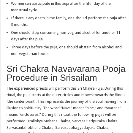
Women can participate in this puja after the fifth day of their
menstrual cycle.
If there is any death in the family, one should perform the puja after
3 months.
One should stop consuming non-veg and alcohol for another 11
days after the puja.
Three days before the puja, one should abstain from alcohol and
non-vegetarian foods.
Sri Chakra Navavarana Pooja
Procedure in Srisailam
The experienced priests will perform this Sri Chakra Puja. During this
ritual, the puja starts at the outer circles and moves towards the Bindu
(the center point). This represents the journey of the soul moving from
illusion to spirituality. The word “Nava” means “nine,” and “Avarana”
means “enclosures.” During this ritual, the following pujas will be
performed: Trailokya Mohana Chakra, Sarvasa Paripuraka Chakra,
Sarvasankshobhana Chakra, Sarvasaubhagyadayaka Chakra,