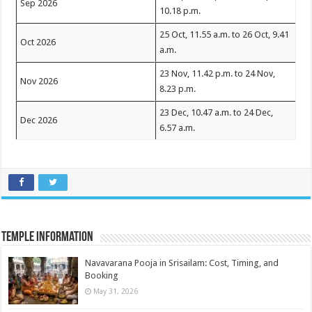
Sep 2026
10.18 p.m.
25 Oct, 11.55 a.m. to 26 Oct, 9.41
Oct 2026
a.m.
23 Nov, 11.42 p.m. to 24 Nov,
Nov 2026
8.23 p.m.
23 Dec, 10.47 a.m. to 24 Dec,
Dec 2026
6.57 a.m.
Temple Information
Navavarana Pooja in Srisailam: Cost, Timing, and
Booking
May 31, 2026