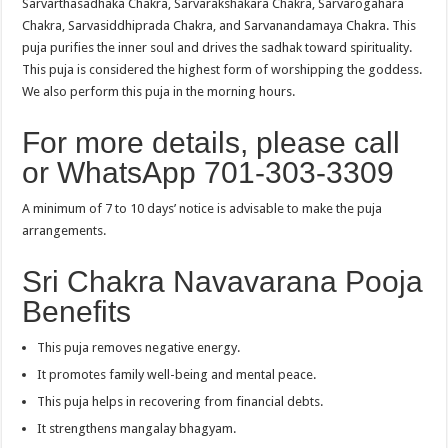
Sarvarthasadhaka Chakra, Sarvarakshakara Chakra, Sarvarogahara
Chakra, Sarvasiddhiprada Chakra, and Sarvanandamaya Chakra. This
puja purifies the inner soul and drives the sadhak toward spirituality.
This puja is considered the highest form of worshipping the goddess.
We also perform this puja in the morning hours.
For more details, please call
or WhatsApp 701-303-3309
A minimum of 7 to 10 days’ notice is advisable to make the puja
arrangements.
Sri Chakra Navavarana Pooja
Benefits
This puja removes negative energy.
It promotes family well-being and mental peace.
This puja helps in recovering from financial debts.
It strengthens mangalay bhagyam.