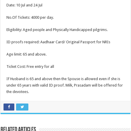
Date: 10 Jul and 24 Jul
No.Of Tickets: 4000 per day.
Eligibility: Aged people and Physically Handicapped pilgrims.
ID proofs required: Aadhaar Card/ Original Passport for NRIs
Age limit: 65 and above.
Ticket Cost: Free entry for all
If Husband is 65 and above then the Spouse is allowed even if she is
under 65 years with valid ID proof. Milk, Prasadam will be offered for
the devotees.
Related Articles