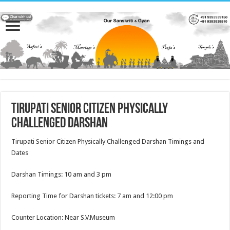
Tirupati Senior Citizen Physically
Challenged Darshan
Tirupati Senior Citizen Physically Challenged Darshan Timings and
Dates
Darshan Timings: 10 am and 3 pm
Reporting Time for Darshan tickets: 7 am and 12:00 pm
Counter Location: Near S.V.Museum