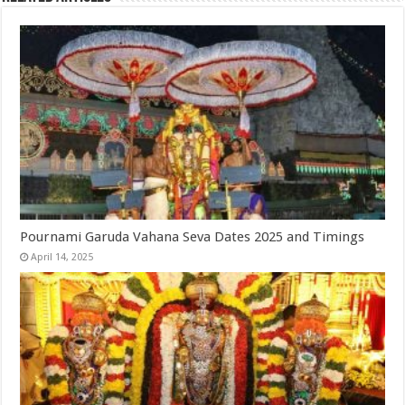
Pournami Garuda Vahana Seva Dates 2025 and Timings
April 14, 2025