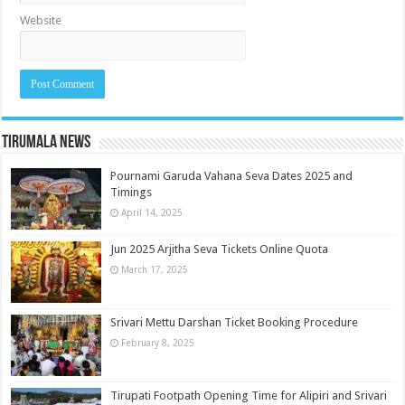
Website
Tirumala News
Pournami Garuda Vahana Seva Dates 2025 and
Timings
April 14, 2025
Jun 2025 Arjitha Seva Tickets Online Quota
March 17, 2025
Srivari Mettu Darshan Ticket Booking Procedure
February 8, 2025
Tirupati Footpath Opening Time for Alipiri and Srivari