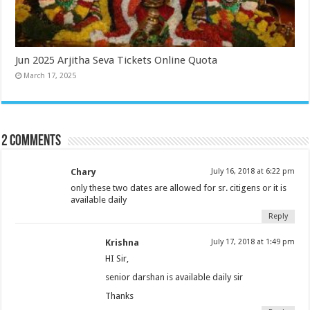
Jun 2025 Arjitha Seva Tickets Online Quota
March 17, 2025
2 comments
Chary
July 16, 2018 at 6:22 pm
only these two dates are allowed for sr. citigens or it is
available daily
Reply
Krishna
July 17, 2018 at 1:49 pm
HI Sir,
senior darshan is available daily sir
Thanks