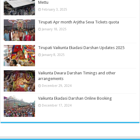
Mettu
February 3, 2025
Tirupati Apr month Arjitha Seva Tickets quota
January 18, 2025
Tirupati Vaikunta Ekadasi Darshan Updates 2025
January 8, 2025
Vaikunta Dwara Darshan Timings and other
arrangements
December 29, 2024
Vaikunta Ekadasi Darshan Online Booking
December 17, 2024