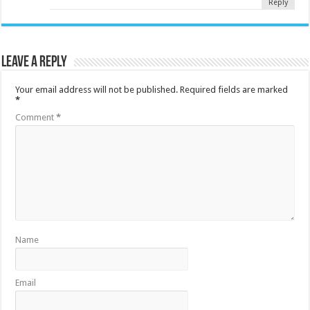
Reply
Leave a Reply
Your email address will not be published.
Required fields are marked
*
Comment
*
Name
Email