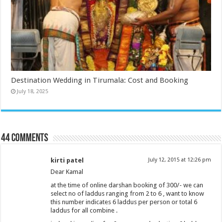
Destination Wedding in Tirumala: Cost and Booking
July 18, 2025
44 comments
kirti patel
July 12, 2015 at 12:26 pm
Dear Kamal
at the time of online darshan booking of 300/- we can
select no of laddus ranging from 2 to 6 , want to know
this number indicates 6 laddus per person or total 6
laddus for all combine .