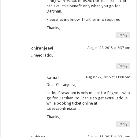
along with Rs.300 or Rs.50 Darshan ticket. You
can avail this benefit only when you go for
Darshan.
Please let me know if further info required.
Thanks,
Reply
chiranjeevi
August 22, 2015 at 8:37 pm
I need laddu
Reply
kamal
August 22, 2015 at 11:00 pm
Dear Chiranjeevi,
Laddu Prasadam is only meant for Pilgrims who
go for Darshan. You can also get extra Laddus
while booking ticket online at
ttdsevaonline.com.
Thanks,
Reply
August 31, 2015 at 4:21 pm