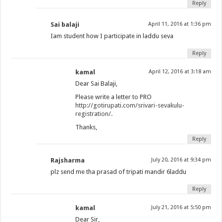
Reply
Sai balaji
April 11, 2016 at 1:36 pm
Iam student how I participate in laddu seva
Reply
kamal
April 12, 2016 at 3:18 am
Dear Sai Balaji,
Please write a letter to PRO
http://gotirupati.com/srivari-sevakulu-
registration/
.
Thanks,
Reply
Rajsharma
July 20, 2016 at 9:34 pm
plz send me tha prasad of tripati mandir 6laddu
Reply
kamal
July 21, 2016 at 5:50 pm
Dear Sir,