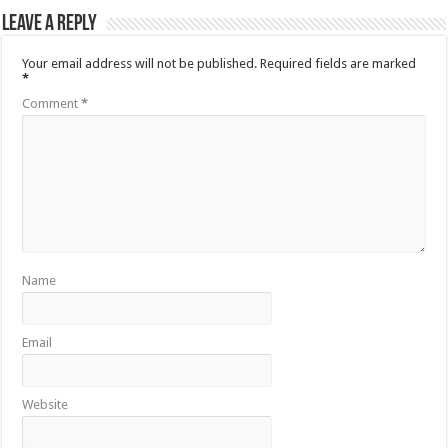
Leave a Reply
Your email address will not be published.
Required fields are marked
*
Comment
*
Name
Email
Website