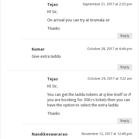
Tejas
September 21, 2017 at 2:33 pm
HI Sir,
On arrival you can try at tirumala sir
Thanks
Reply
Kumar
October 28, 2017 at 6:44 pm
Give extra laddu
Reply
Tejas
October 29, 2017 at 7:22 am
HI Sir,
You can get the laddu tokens at q line itself or if
you are booking for 300 rs tickets then you can
have the option to select the extra laddu
Thanks
Reply
Nandikeswararao
November 12, 2017 at 12:49 pm