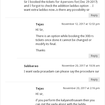
Sir I booked the tickets for 4 persons for( Dec 29 2017)
and I forgot to check the addition laddus option …I
want extra laddus now..is there any possibility sir
Reply
Tejas
November 12, 2017 at 12:53 pm
HI Sir,
There is an option while booking the 300 rs
tickets once done it cannot be changed or
modify its final.
Thanks
Reply
Subbarao
November 20, 2017 at 10:36 am
I want vada prasadam can please say the procedure sur
Reply
Tejas
November 20, 2017 at 2:16 pm
HI sir,
if you perform the kalyanothsavam then you
can get the vada along with the laddu.