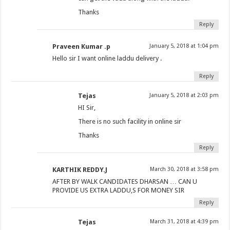
Thanks
Reply
Praveen Kumar .p
January 5, 2018 at 1:04 pm
Hello sir I want online laddu delivery .
Reply
Tejas
January 5, 2018 at 2:03 pm
HI Sir,
There is no such facility in online sir
Thanks
Reply
KARTHIK REDDY.J
March 30, 2018 at 3:58 pm
AFTER BY WALK CANDIDATES DHARSAN … CAN U
PROVIDE US EXTRA LADDU,S FOR MONEY SIR
Reply
Tejas
March 31, 2018 at 4:39 pm