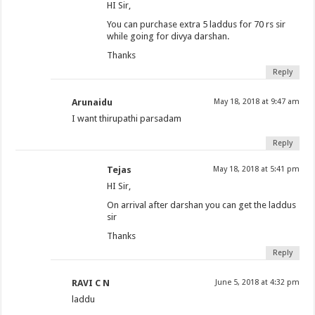
HI Sir,
You can purchase extra 5 laddus for 70 rs sir
while going for divya darshan.
Thanks
Reply
Arunaidu
May 18, 2018 at 9:47 am
I want thirupathi parsadam
Reply
Tejas
May 18, 2018 at 5:41 pm
HI Sir,
On arrival after darshan you can get the laddus
sir
Thanks
Reply
RAVI C N
June 5, 2018 at 4:32 pm
laddu