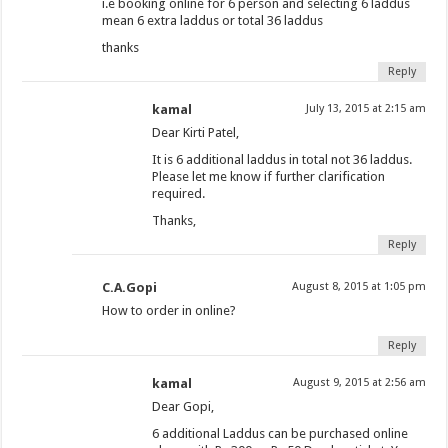
i.e booking online for 6 person and selecting 6 laddus
mean 6 extra laddus or total 36 laddus
thanks
Reply
kamal
July 13, 2015 at 2:15 am
Dear Kirti Patel,
It is 6 additional laddus in total not 36 laddus.
Please let me know if further clarification
required.
Thanks,
Reply
C.A.Gopi
August 8, 2015 at 1:05 pm
How to order in online?
Reply
kamal
August 9, 2015 at 2:56 am
Dear Gopi,
6 additional Laddus can be purchased online