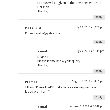
Laddus will be given to the devotees who had
Darshan
Thanks,
Reply
Nagendra
July 28, 2016 at 5:21 pm
Rm.nagendra@yahoo.com
Reply
kamal
July 29, 2016 at 1:45 pm
Dear Sir,
Please let me know your query
Thanks,
Reply
Pramod
August 2, 2016 at 4:10 pm
I like to Prasad LADDU. if available online purchase
laddu pls inform?
Reply
kamal
August 3, 2016 at 10:48 pm