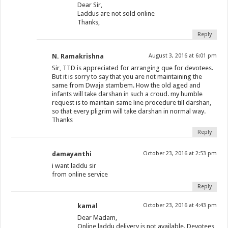
Dear Sir,
Laddus are not sold online
Thanks,
Reply
N. Ramakrishna
August 3, 2016 at 6:01 pm
Sir, TTD is appreciated for arranging que for devotees.
But it is sorry to say that you are not maintaining the
same from Dwaja stambem. How the old aged and
infants will take darshan in such a croud. my humble
request is to maintain same line procedure till darshan,
so that every pligrim will take darshan in normal way.
Thanks
Reply
damayanthi
October 23, 2016 at 2:53 pm
i want laddu sir
from online service
Reply
kamal
October 23, 2016 at 4:43 pm
Dear Madam,
Online laddu delivery is not available. Devotees