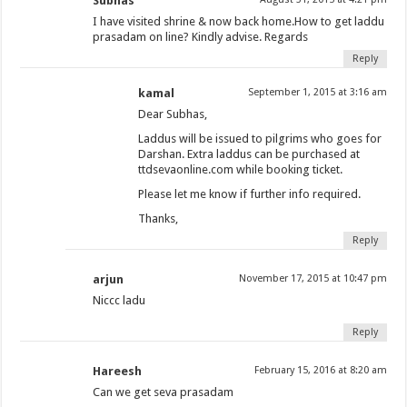
Subhas
I have visited shrine & now back home.How to get laddu
prasadam on line? Kindly advise. Regards
Reply
kamal
September 1, 2015 at 3:16 am
Dear Subhas,
Laddus will be issued to pilgrims who goes for
Darshan. Extra laddus can be purchased at
ttdsevaonline.com while booking ticket.
Please let me know if further info required.
Thanks,
Reply
arjun
November 17, 2015 at 10:47 pm
Niccc ladu
Reply
Hareesh
February 15, 2016 at 8:20 am
Can we get seva prasadam