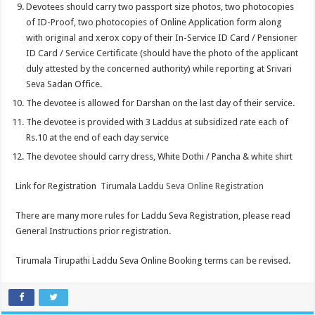
Devotees should carry two passport size photos, two photocopies
of ID-Proof, two photocopies of Online Application form along
with original and xerox copy of their In-Service ID Card / Pensioner
ID Card / Service Certificate (should have the photo of the applicant
duly attested by the concerned authority) while reporting at Srivari
Seva Sadan Office.
The devotee is allowed for Darshan on the last day of their service.
The devotee is provided with 3 Laddus at subsidized rate each of
Rs.10 at the end of each day service
The devotee should carry dress, White Dothi / Pancha & white shirt
Link for Registration
Tirumala Laddu Seva Online Registration
There are many more rules for Laddu Seva Registration, please read
General Instructions prior registration.
Tirumala Tirupathi Laddu Seva Online Booking terms can be revised.