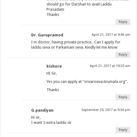
should go for Darshan to avail Laddu
Prasadam
Thanks
Reply
Dr. Gurupramod
April 21, 2017 at 9:46 am
I m doctor, having private practice.. Can I apply for
laddu seva or Parkamani seva. Kindly let me know
Reply
kishore
April 21, 2017 at 10:20 am
HI Sir,
Yes you can apply at “srivariseva.tirumala.org”.
Thanks
Reply
G.pandiyan
September 20, 2017 at 9:54 pm
Hi sir,
I want 5 extra laddu sir
Reply