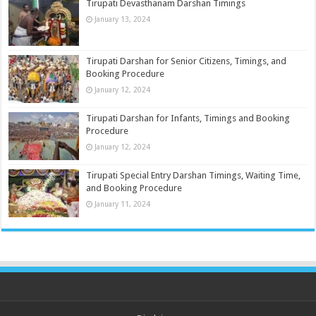
Tirupati Devasthanam Darshan Timings
January 13, 2024
Tirupati Darshan for Senior Citizens, Timings, and
Booking Procedure
January 12, 2024
Tirupati Darshan for Infants, Timings and Booking
Procedure
January 12, 2024
Tirupati Special Entry Darshan Timings, Waiting Time,
and Booking Procedure
January 11, 2024