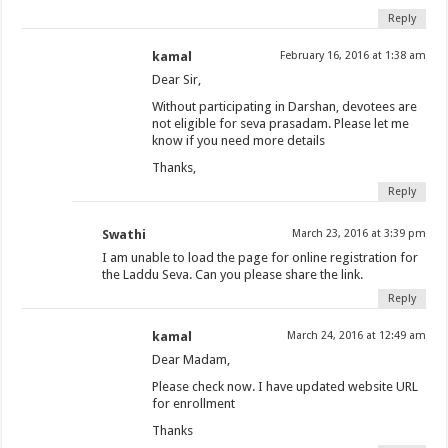
Reply
kamal
February 16, 2016 at 1:38 am
Dear Sir,
Without participating in Darshan, devotees are
not eligible for seva prasadam. Please let me
know if you need more details
Thanks,
Reply
Swathi
March 23, 2016 at 3:39 pm
I am unable to load the page for online registration for
the Laddu Seva. Can you please share the link.
Reply
kamal
March 24, 2016 at 12:49 am
Dear Madam,
Please check now. I have updated website URL
for enrollment
Thanks