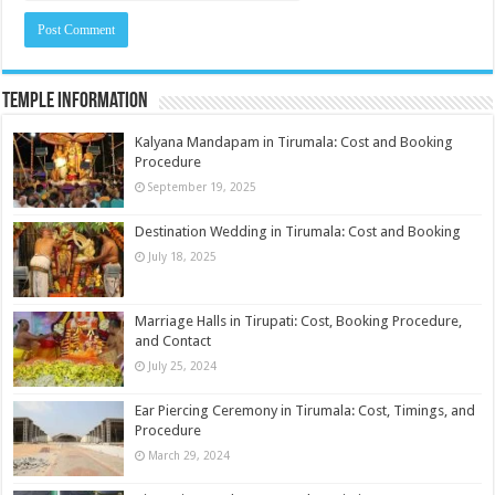
Temple Information
Kalyana Mandapam in Tirumala: Cost and Booking
Procedure
September 19, 2025
Destination Wedding in Tirumala: Cost and Booking
July 18, 2025
Marriage Halls in Tirupati: Cost, Booking Procedure,
and Contact
July 25, 2024
Ear Piercing Ceremony in Tirumala: Cost, Timings, and
Procedure
March 29, 2024