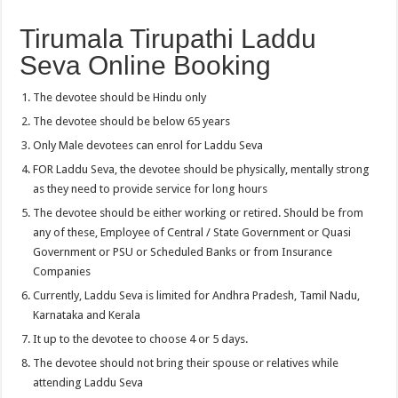
Tirumala Tirupathi Laddu
Seva Online Booking
The devotee should be Hindu only
The devotee should be below 65 years
Only Male devotees can enrol for Laddu Seva
FOR Laddu Seva, the devotee should be physically, mentally strong
as they need to provide service for long hours
The devotee should be either working or retired. Should be from
any of these, Employee of Central / State Government or Quasi
Government or PSU or Scheduled Banks or from Insurance
Companies
Currently, Laddu Seva is limited for Andhra Pradesh, Tamil Nadu,
Karnataka and Kerala
It up to the devotee to choose 4 or 5 days.
The devotee should not bring their spouse or relatives while
attending Laddu Seva