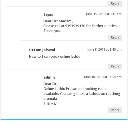
Reply
tejas
June 15, 2018 at 3:15 am
Dear Sir/ Madam ,
Please call at 9393939150 for further queries,
Thank you.
Reply
Uttam jaiswal
June 8, 2018 at 8:45 pm
How to I can book online laddu
Reply
admin
June 10, 2018 at 11:54 pm
Dear Sir,
Online Laddu Prasadam booking is not
available. You can get extra laddus on reaching
tirumala
Thanks,
Reply