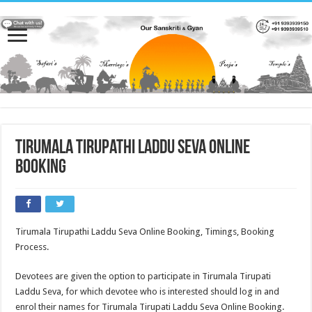
Tirumala Tirupathi Laddu Seva online
booking
Tirumala Tirupathi Laddu Seva Online Booking, Timings, Booking
Process.
Devotees are given the option to participate in Tirumala Tirupati
Laddu Seva, for which devotee who is interested should log in and
enrol their names for Tirumala Tirupati Laddu Seva Online Booking.