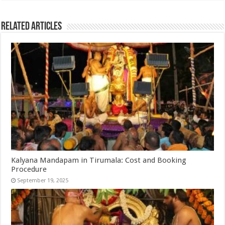
Related Articles
Kalyana Mandapam in Tirumala: Cost and Booking
Procedure
September 19, 2025