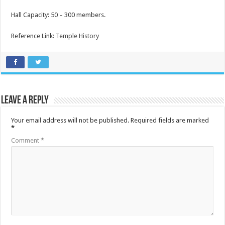
Hall Capacity: 50 – 300 members.
Reference Link:
Temple History
Leave a Reply
Your email address will not be published.
Required fields are marked
*
Comment
*