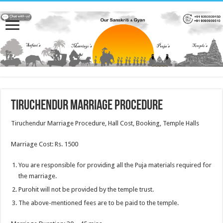
Tiruchendur Marriage Procedure
Tiruchendur Marriage Procedure, Hall Cost, Booking, Temple Halls
Marriage Cost: Rs. 1500
You are responsible for providing all the Puja materials required for
the marriage.
Purohit will not be provided by the temple trust.
The above-mentioned fees are to be paid to the temple.