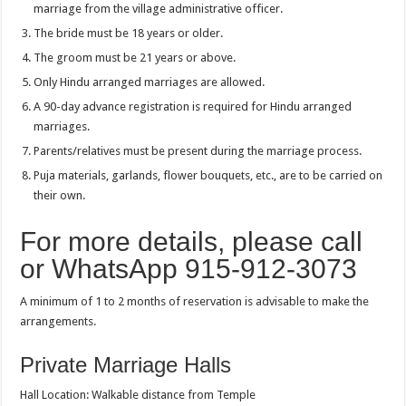
marriage from the village administrative officer.
The bride must be 18 years or older.
The groom must be 21 years or above.
Only Hindu arranged marriages are allowed.
A 90-day advance registration is required for Hindu arranged
marriages.
Parents/relatives must be present during the marriage process.
Puja materials, garlands, flower bouquets, etc., are to be carried on
their own.
For more details, please call
or WhatsApp 915-912-3073
A minimum of 1 to 2 months of reservation is advisable to make the
arrangements.
Private Marriage Halls
Hall Location: Walkable distance from Temple