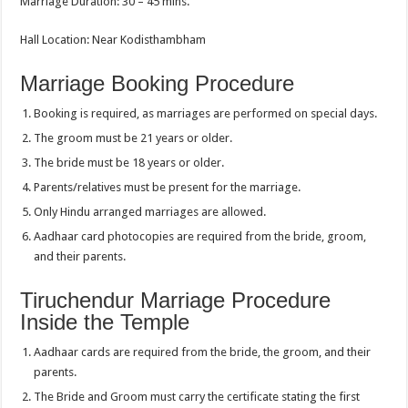
Marriage Duration: 30 – 45 mins.
Hall Location: Near Kodisthambham
Marriage Booking Procedure
Booking is required, as marriages are performed on special days.
The groom must be 21 years or older.
The bride must be 18 years or older.
Parents/relatives must be present for the marriage.
Only Hindu arranged marriages are allowed.
Aadhaar card photocopies are required from the bride, groom,
and their parents.
Tiruchendur Marriage Procedure
Inside the Temple
Aadhaar cards are required from the bride, the groom, and their
parents.
The Bride and Groom must carry the certificate stating the first