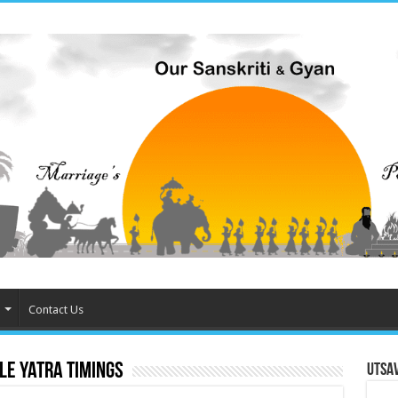
Contact Us
le Yatra timings
Utsa