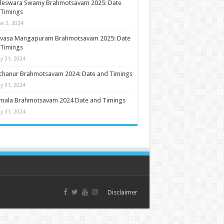
ileswara Swamy Brahmotsavam 2025: Date
 Timings
ne 2, 2024
nivasa Mangapuram Brahmotsavam 2025: Date
 Timings
y 31, 2024
chanur Brahmotsavam 2024: Date and Timings
y 31, 2024
umala Brahmotsavam 2024 Date and Timings
y 31, 2024
Disclaimer