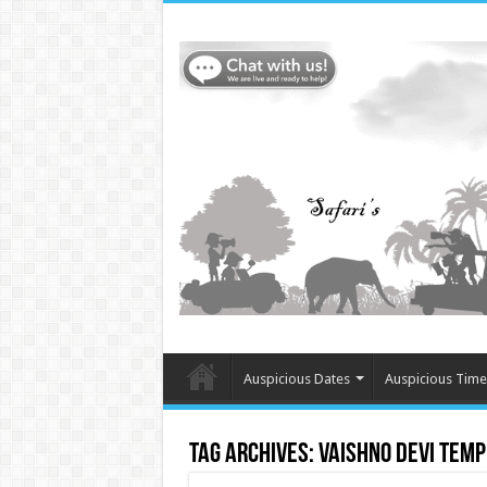
Auspicious Dates
Auspicious Time
Tag Archives:
Vaishno Devi Temp