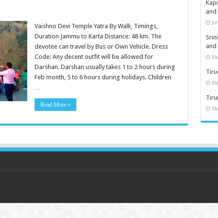
Kap
and
Ju
Vaishno Devi Temple Yatra By Walk, Timings,
Duration Jammu to Karta Distance: 48 km. The
Sri
and
devotee can travel by Bus or Own Vehicle. Dress
Code: Any decent outfit will be allowed for
Ma
Darshan. Darshan usually takes 1 to 2 hours during
Tiru
Feb month, 5 to 6 hours during holidays. Children
Ma
…
Tir
Read More »
Ma