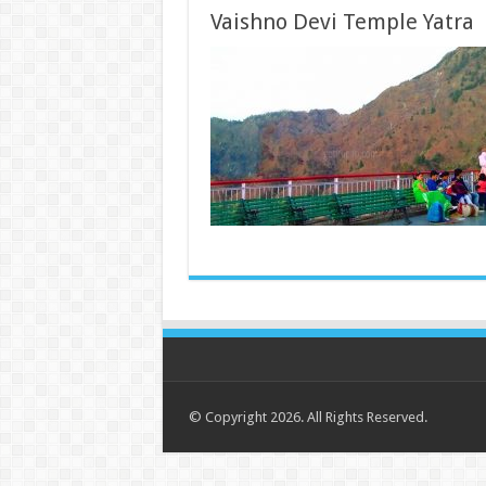
Vaishno Devi Temple Yatra
© Copyright 2026. All Rights Reserved.