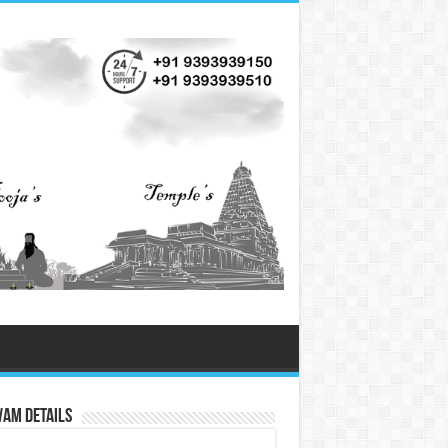
vam Details