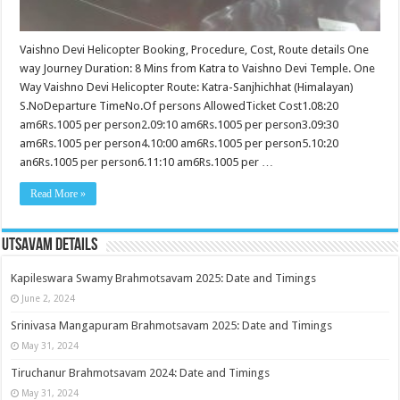
Vaishno Devi Helicopter Booking, Procedure, Cost, Route details One
way Journey Duration: 8 Mins from Katra to Vaishno Devi Temple. One
Way Vaishno Devi Helicopter Route: Katra-Sanjhichhat (Himalayan)
S.NoDeparture TimeNo.Of persons AllowedTicket Cost1.08:20
am6Rs.1005 per person2.09:10 am6Rs.1005 per person3.09:30
am6Rs.1005 per person4.10:00 am6Rs.1005 per person5.10:20
an6Rs.1005 per person6.11:10 am6Rs.1005 per …
Read More »
Utsavam Details
Kapileswara Swamy Brahmotsavam 2025: Date and Timings
June 2, 2024
Srinivasa Mangapuram Brahmotsavam 2025: Date and Timings
May 31, 2024
Tiruchanur Brahmotsavam 2024: Date and Timings
May 31, 2024