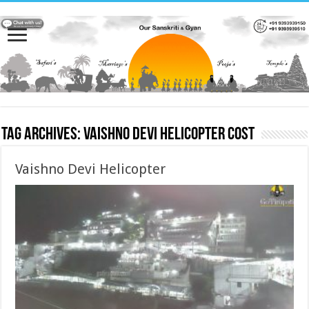
Tag Archives:
Vaishno Devi Helicopter cost
Vaishno Devi Helicopter