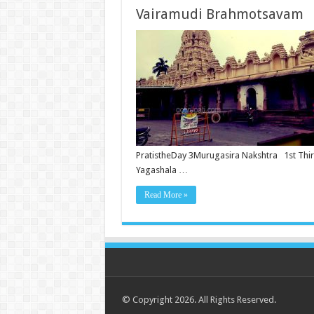
Vairamudi Brahmotsavam
PratistheDay 3Murugasira Nakshtra 1st Thi
Yagashala …
Read More »
© Copyright 2026. All Rights Reserved.