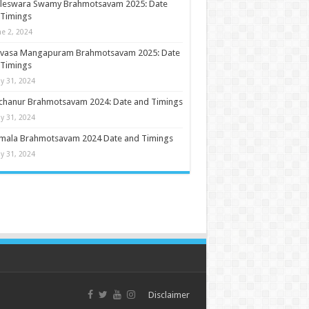
ileswara Swamy Brahmotsavam 2025: Date
 Timings
ne 2, 2024
nivasa Mangapuram Brahmotsavam 2025: Date
 Timings
y 31, 2024
chanur Brahmotsavam 2024: Date and Timings
y 31, 2024
umala Brahmotsavam 2024 Date and Timings
y 31, 2024
Disclaimer