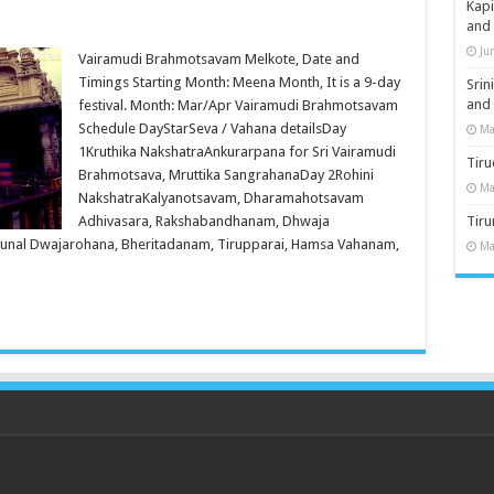
Kap
and
Ju
Vairamudi Brahmotsavam Melkote, Date and
Timings Starting Month: Meena Month, It is a 9-day
Sri
and
festival. Month: Mar/Apr Vairamudi Brahmotsavam
Schedule DayStarSeva / Vahana detailsDay
Ma
1Kruthika NakshatraAnkurarpana for Sri Vairamudi
Tiru
Brahmotsava, Mruttika SangrahanaDay 2Rohini
Ma
NakshatraKalyanotsavam, Dharamahotsavam
Adhivasara, Rakshabandhanam, Dhwaja
Tir
runal Dwajarohana, Bheritadanam, Tirupparai, Hamsa Vahanam,
Ma