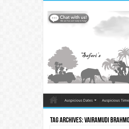
Auspicious Dates
Auspicious Time
Tag Archives:
Vairamudi Brahm