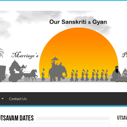
Contact Us
otsavam dates
Utsa