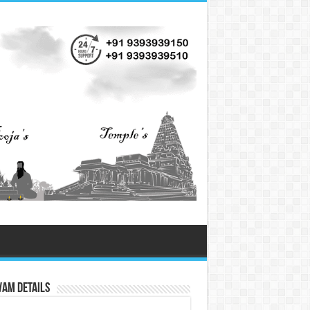
vam Details