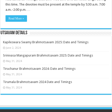
this time. The devotee must be present at the temple by 5:30 a.m. 7:00
a.m.–2:00 p.m. …
Read More »
Utsavam Details
Kapileswara Swamy Brahmotsavam 2025: Date and Timings
June 2, 2024
Srinivasa Mangapuram Brahmotsavam 2025: Date and Timings
May 31, 2024
Tiruchanur Brahmotsavam 2024: Date and Timings
May 31, 2024
Tirumala Brahmotsavam 2024 Date and Timings
May 31, 2024