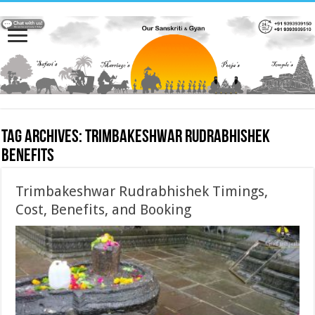
Tag Archives:
Trimbakeshwar Rudrabhishek
benefits
Trimbakeshwar Rudrabhishek Timings,
Cost, Benefits, and Booking