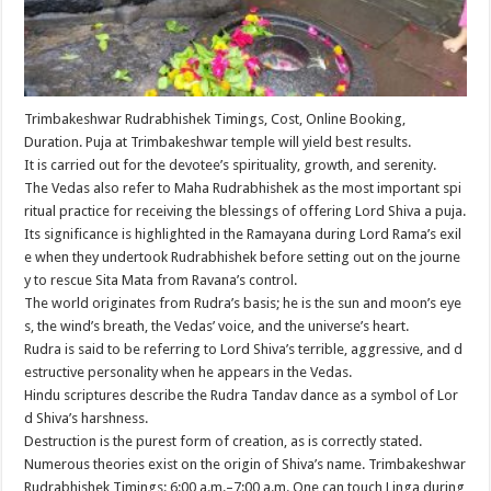
Trimbakeshwar Rudrabhishek Timings, Cost, Online Booking,
Duration. Puja at Trimbakeshwar temple will yield best results.
It is carried out for the devotee’s spirituality, growth, and serenity.
The Vedas also refer to Maha Rudrabhishek as the most important spi
ritual practice for receiving the blessings of offering Lord Shiva a puja.
Its significance is highlighted in the Ramayana during Lord Rama’s exil
e when they undertook Rudrabhishek before setting out on the journe
y to rescue Sita Mata from Ravana’s control.
The world originates from Rudra’s basis; he is the sun and moon’s eye
s, the wind’s breath, the Vedas’ voice, and the universe’s heart.
Rudra is said to be referring to Lord Shiva’s terrible, aggressive, and d
estructive personality when he appears in the Vedas.
Hindu scriptures describe the Rudra Tandav dance as a symbol of Lor
d Shiva’s harshness.
Destruction is the purest form of creation, as is correctly stated.
Numerous theories exist on the origin of Shiva’s name. Trimbakeshwar
Rudrabhishek Timings: 6:00 a.m.–7:00 a.m. One can touch Linga during