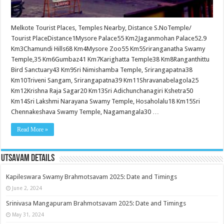
Melkote Tourist Places, Temples Nearby, Distance S.NoTemple/
Tourist PlaceDistance1Mysore Palace55 Km2Jaganmohan Palace52.9
Km3Chamundi Hills68 Km4Mysore Zoo55 Km5Sriranganatha Swamy
Temple,35 Km6Gumbaz41 Km7Karighatta Temple38 Km8Ranganthittu
Bird Sanctuary43 Km9Sri Nimishamba Temple, Srirangapatna38
Km10Triveni Sangam, Srirangapatna39 Km11Shravanabelagola25
Km12Krishna Raja Sagar20 Km13Sri Adichunchanagiri Kshetra50
Km14Sri Lakshmi Narayana Swamy Temple, Hosaholalu18 Km15Sri
Chennakeshava Swamy Temple, Nagamangala30 …
Read More »
Utsavam Details
Kapileswara Swamy Brahmotsavam 2025: Date and Timings
June 2, 2024
Srinivasa Mangapuram Brahmotsavam 2025: Date and Timings
May 31, 2024