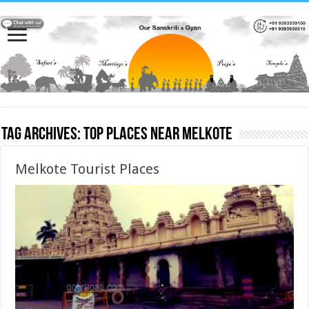
Tag Archives:
Top places near Melkote
Melkote Tourist Places