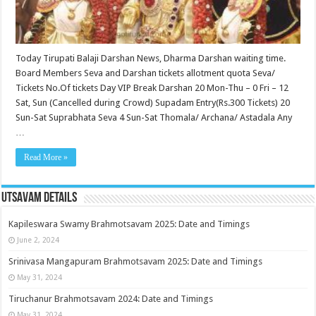
Today Tirupati Balaji Darshan News, Dharma Darshan waiting time.
Board Members Seva and Darshan tickets allotment quota Seva/
Tickets No.Of tickets Day VIP Break Darshan 20 Mon-Thu – 0 Fri – 12
Sat, Sun (Cancelled during Crowd) Supadam Entry(Rs.300 Tickets) 20
Sun-Sat Suprabhata Seva 4 Sun-Sat Thomala/ Archana/ Astadala Any
…
Read More »
Utsavam Details
Kapileswara Swamy Brahmotsavam 2025: Date and Timings
June 2, 2024
Srinivasa Mangapuram Brahmotsavam 2025: Date and Timings
May 31, 2024
Tiruchanur Brahmotsavam 2024: Date and Timings
May 31, 2024