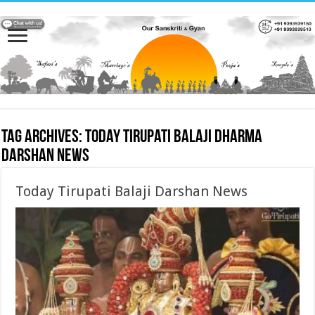
Tag Archives:
Today Tirupati Balaji Dharma
Darshan News
Today Tirupati Balaji Darshan News