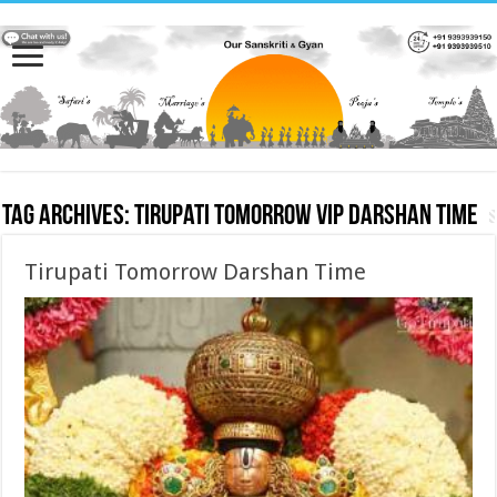
Tag Archives:
Tirupati Tomorrow VIP Darshan Time
Tirupati Tomorrow Darshan Time