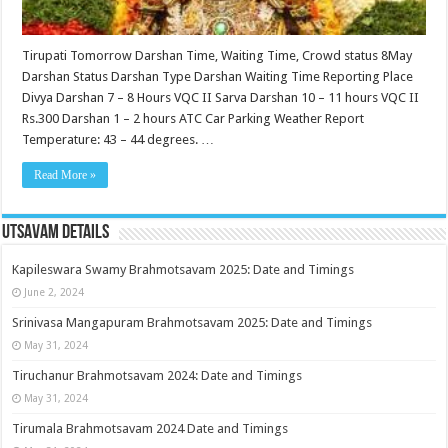
Tirupati Tomorrow Darshan Time, Waiting Time, Crowd status 8May
Darshan Status Darshan Type Darshan Waiting Time Reporting Place
Divya Darshan 7 – 8 Hours VQC II Sarva Darshan 10 – 11 hours VQC II
Rs.300 Darshan 1 – 2 hours ATC Car Parking Weather Report
Temperature: 43 – 44 degrees. …
Read More »
Utsavam Details
Kapileswara Swamy Brahmotsavam 2025: Date and Timings
June 2, 2024
Srinivasa Mangapuram Brahmotsavam 2025: Date and Timings
May 31, 2024
Tiruchanur Brahmotsavam 2024: Date and Timings
May 31, 2024
Tirumala Brahmotsavam 2024 Date and Timings