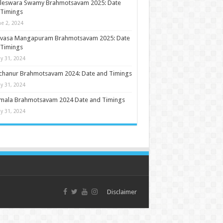
ileswara Swamy Brahmotsavam 2025: Date
 Timings
ne 2, 2024
nivasa Mangapuram Brahmotsavam 2025: Date
 Timings
y 31, 2024
chanur Brahmotsavam 2024: Date and Timings
y 31, 2024
umala Brahmotsavam 2024 Date and Timings
y 31, 2024
Disclaimer