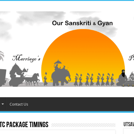
Contact Us
CTC Package timings
Utsa