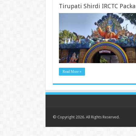
Tirupati Shirdi IRCTC Pack
Read More »
© Copyright 2026. All Rights Reserved.