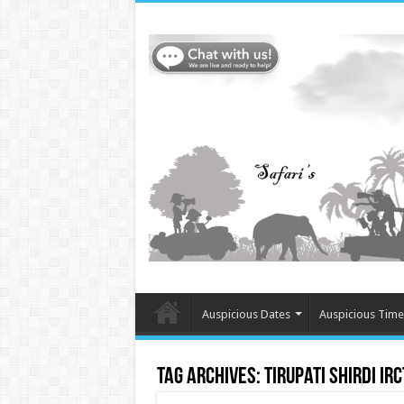
Auspicious Dates
Auspicious Time
Tag Archives:
Tirupati Shirdi IR