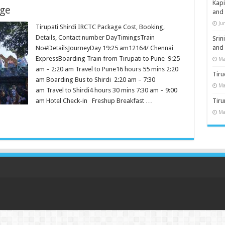
Kap
age
and
Ju
Tirupati Shirdi IRCTC Package Cost, Booking,
Details, Contact number DayTimingsTrain
Sri
and
No#DetailsJourneyDay 19:25 am12164/ Chennai
ExpressBoarding Train from Tirupati to Pune 9:25
Ma
am – 2:20 am Travel to Pune16 hours 55 mins 2:20
Tiru
am Boarding Bus to Shirdi 2:20 am – 7:30
Ma
am Travel to Shirdi4 hours 30 mins 7:30 am – 9:00
am Hotel Check-in Freshup Breakfast …
Tir
Ma