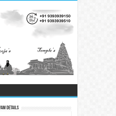
vam Details