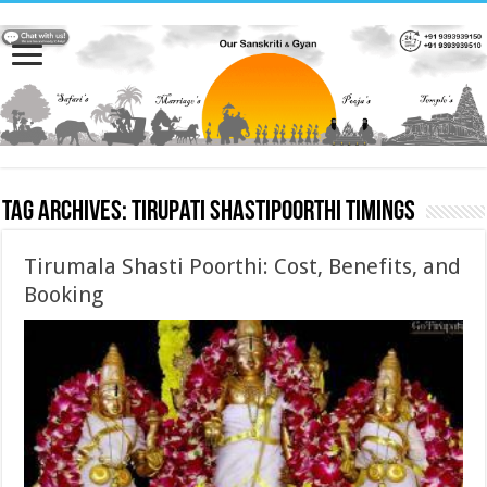
Tag Archives:
Tirupati Shastipoorthi Timings
Tirumala Shasti Poorthi: Cost, Benefits, and
Booking