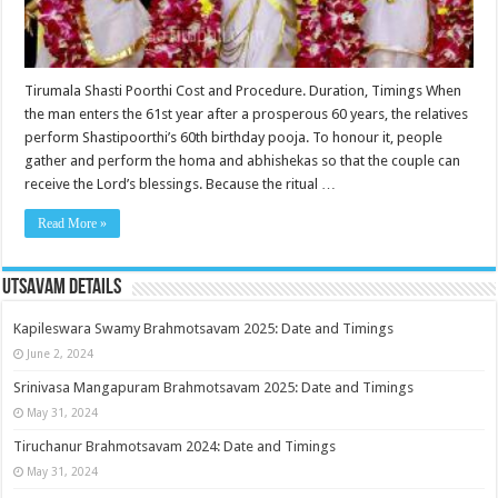
Tirumala Shasti Poorthi Cost and Procedure. Duration, Timings When
the man enters the 61st year after a prosperous 60 years, the relatives
perform Shastipoorthi’s 60th birthday pooja. To honour it, people
gather and perform the homa and abhishekas so that the couple can
receive the Lord’s blessings. Because the ritual …
Read More »
Utsavam Details
Kapileswara Swamy Brahmotsavam 2025: Date and Timings
June 2, 2024
Srinivasa Mangapuram Brahmotsavam 2025: Date and Timings
May 31, 2024
Tiruchanur Brahmotsavam 2024: Date and Timings
May 31, 2024