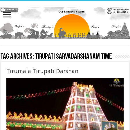
Tag Archives:
tirupati sarvadarshanam time
Tirumala Tirupati Darshan