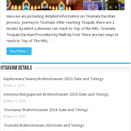
Here we are providing detailed information on Tirumala Darshan
process. Journey to Tirumala. After reaching Tirupati, there are 2
modes by which a devotee can reach to Top of the Hills. Tirumala
Tirupati Darshan Procedure by Walk By Foot There are two ways to
reach to Top of The Hills, …
Read More »
Utsavam Details
Kapileswara Swamy Brahmotsavam 2025: Date and Timings
June 2, 2024
Srinivasa Mangapuram Brahmotsavam 2025: Date and Timings
May 31, 2024
Tiruchanur Brahmotsavam 2024: Date and Timings
May 31, 2024
Tirumala Brahmotsavam 2024 Date and Timings