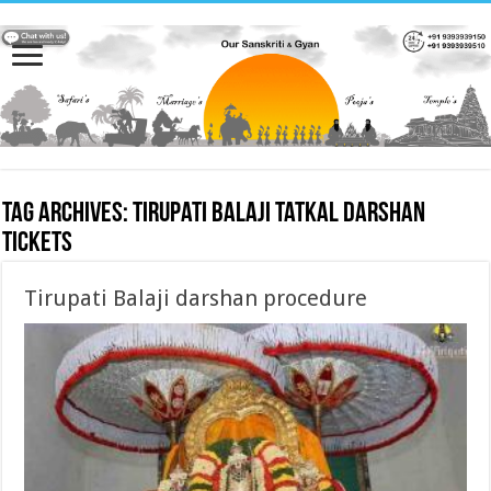
Tag Archives:
Tirupati Balaji tatkal darshan
tickets
Tirupati Balaji darshan procedure