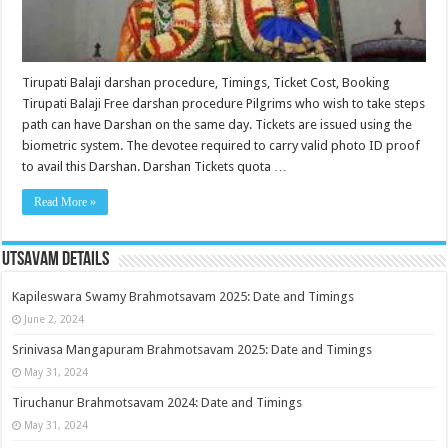
Tirupati Balaji darshan procedure, Timings, Ticket Cost, Booking
Tirupati Balaji Free darshan procedure Pilgrims who wish to take steps
path can have Darshan on the same day. Tickets are issued using the
biometric system. The devotee required to carry valid photo ID proof
to avail this Darshan. Darshan Tickets quota …
Read More »
Utsavam Details
Kapileswara Swamy Brahmotsavam 2025: Date and Timings
June 2, 2024
Srinivasa Mangapuram Brahmotsavam 2025: Date and Timings
May 31, 2024
Tiruchanur Brahmotsavam 2024: Date and Timings
May 31, 2024