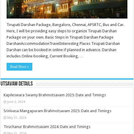
Tirupati Darshan Package, Bangalore, Chennai, APSRTC, Bus and Car.
Here, I will be providing easy steps to organize Tirupati Darshan
Package on your own. Basic Steps in Tirupati Darshan Package
DarshanAccommodationTravelInteresting Places Tirupati Darshan
Darshan can be booked in online if planned in advance. Darshan
includes Online booking, Current Booking, …
Read More »
Utsavam Details
Kapileswara Swamy Brahmotsavam 2025: Date and Timings
June 2, 2024
Srinivasa Mangapuram Brahmotsavam 2025: Date and Timings
May 31, 2024
Tiruchanur Brahmotsavam 2024: Date and Timings
May 31, 2024