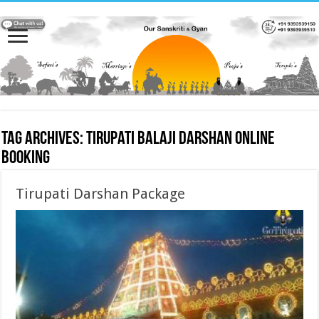
Tag Archives:
Tirupati Balaji Darshan online
booking
Tirupati Darshan Package