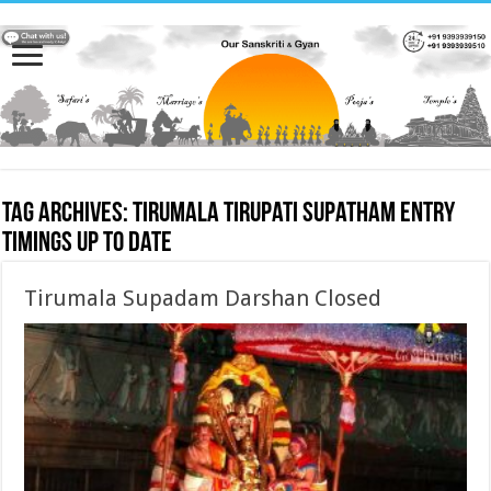
Tag Archives:
tirumala tirupati supatham entry
timings up to date
Tirumala Supadam Darshan Closed