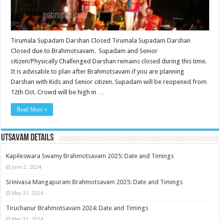
Tirumala Supadam Darshan Closed Tirumala Supadam Darshan
Closed due to Brahmotsavam. Supadam and Senior
citizen/Physically Challenged Darshan remains closed during this time.
It is advisable to plan after Brahmotsavam if you are planning
Darshan with Kids and Senior citizen. Supadam will be reopened from
12th Oct. Crowd will be high in …
Read More »
Utsavam Details
Kapileswara Swamy Brahmotsavam 2025: Date and Timings
June 2, 2024
Srinivasa Mangapuram Brahmotsavam 2025: Date and Timings
May 31, 2024
Tiruchanur Brahmotsavam 2024: Date and Timings
May 31, 2024