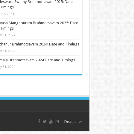
ileswara Swamy Brahmotsavam 2025: Date
 Timings
ne 2, 2024
nivasa Mangapuram Brahmotsavam 2025: Date
 Timings
y 31, 2024
chanur Brahmotsavam 2024: Date and Timings
y 31, 2024
umala Brahmotsavam 2024 Date and Timings
y 31, 2024
Disclaimer