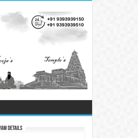
vam Details