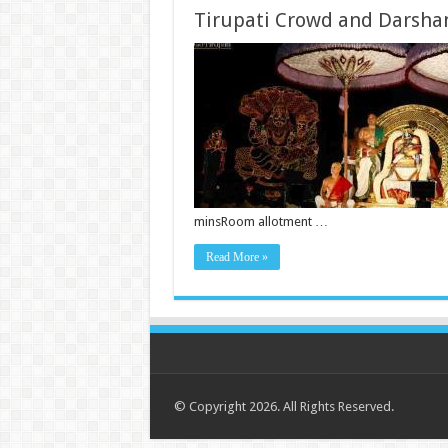
Tirupati Crowd and Darsha
minsRoom allotment …
Read More »
© Copyright 2026. All Rights Reserved.