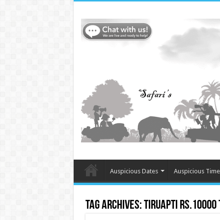
Auspicious Dates
Auspicious Time
Tag Archives:
Tiruapti Rs.10000