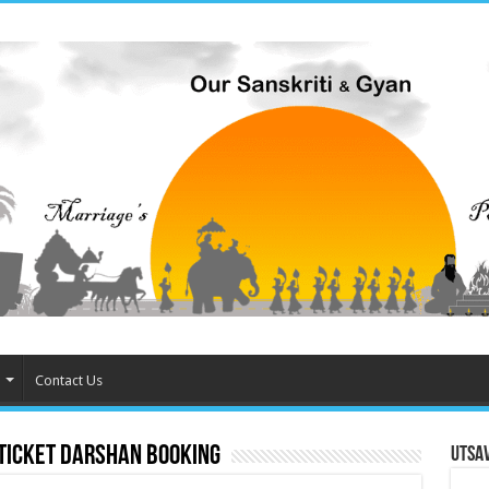
Contact Us
 ticket darshan booking
Utsa