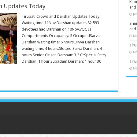
Kap
n Updates Today
and
Ju
Tirupati Crowd and Darshan Updates Today,
Waiting time 11Nov Darshan updates 82,593
Sri
and
devotees had Darshan on 10Nov.VQC II
Compartments Occupancy: 5 OccupiedSarva
Ma
Darshan waiting time: 6 hours.Divya Darshan
Tiru
waiting time: 4 hours.Slotted Sarva Darshan: 4
Ma
hours.Senior Citizen Darshan: 3.2 CrSpecial Entry
Darshan: 1 hour.Supadam Darshan: 1 hour 30
Tir
Ma