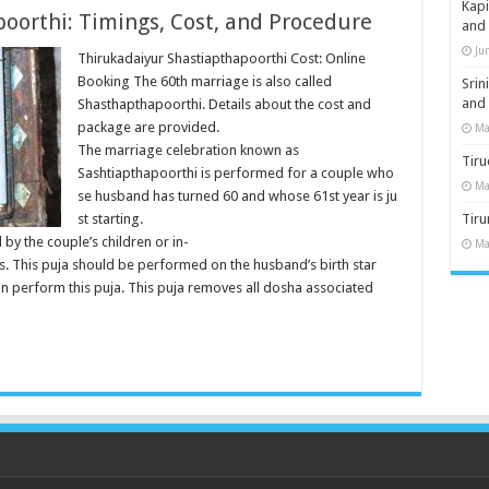
Kap
oorthi: Timings, Cost, and Procedure
and
Ju
Thirukadaiyur Shastiapthapoorthi Cost: Online
Booking The 60th marriage is also called
Sri
and
Shasthapthapoorthi. Details about the cost and
package are provided.
Ma
The marriage celebration known as
Tiru
Sashtiapthapoorthi is performed for a couple who
Ma
se husband has turned 60 and whose 61st year is ju
st starting.
Tir
 by the couple’s children or in-
Ma
es. This puja should be performed on the husband’s birth star
an perform this puja. This puja removes all dosha associated