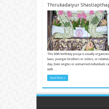
Thirukadaiyur Shastiapthap
This 60th birthday pooja is usually organized
laws, younger brothers or sisters, or relativ
day. Even singles or unmarried individuals c
with …
Read More »