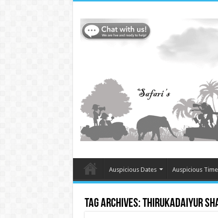
Auspicious Dates
Auspicious Time
Tag Archives:
Thirukadaiyur Sh