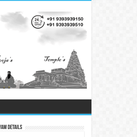
vam Details