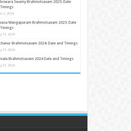
ileswara Swamy Brahmotsavam 2025: Date
 Timings
ne 2, 2024
nivasa Mangapuram Brahmotsavam 2025: Date
 Timings
y 31, 2024
chanur Brahmotsavam 2024: Date and Timings
y 31, 2024
umala Brahmotsavam 2024 Date and Timings
y 31, 2024