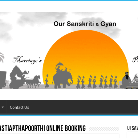
Contact Us
astiapthapoorthi online booking
Utsa