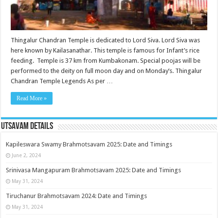
Thingalur Chandran Temple is dedicated to Lord Siva. Lord Siva was
here known by Kailasanathar. This temple is famous for Infant’s rice
feeding. Temple is 37 km from Kumbakonam. Special poojas will be
performed to the deity on full moon day and on Monday’s. Thingalur
Chandran Temple Legends As per …
Read More »
Utsavam Details
Kapileswara Swamy Brahmotsavam 2025: Date and Timings
June 2, 2024
Srinivasa Mangapuram Brahmotsavam 2025: Date and Timings
May 31, 2024
Tiruchanur Brahmotsavam 2024: Date and Timings
May 31, 2024