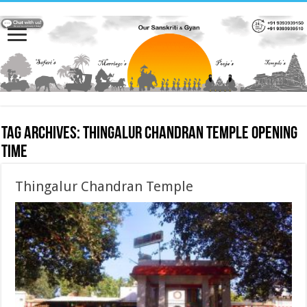
Tag Archives:
Thingalur Chandran Temple opening
time
Thingalur Chandran Temple